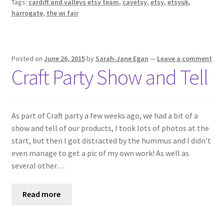
Tags:
cardiff and valleys etsy team
,
cavetsy
,
etsy
,
etsyuk
,
harrogate
,
the wi fair
Posted on
June 26, 2015
by
Sarah-Jane Egan
—
Leave a comment
Craft Party Show and Tell
As part of Craft party a few weeks ago, we had a bit of a
show and tell of our products, I took lots of photos at the
start, but then I got distracted by the hummus and I didn’t
even manage to get a pic of my own work! As well as
several other…
Read more