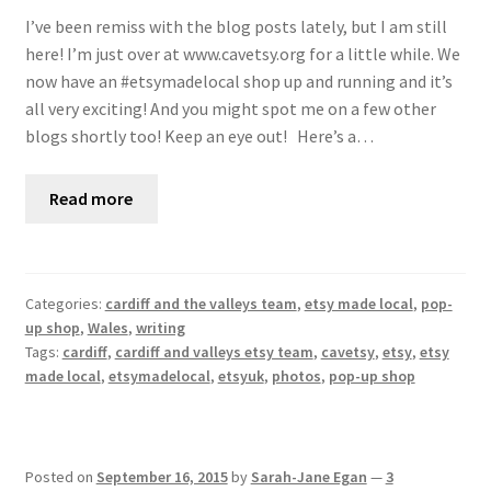
I’ve been remiss with the blog posts lately, but I am still
here! I’m just over at www.cavetsy.org for a little while. We
now have an #etsymadelocal shop up and running and it’s
all very exciting! And you might spot me on a few other
blogs shortly too! Keep an eye out! Here’s a…
Read more
Categories:
cardiff and the valleys team
,
etsy made local
,
pop-
up shop
,
Wales
,
writing
Tags:
cardiff
,
cardiff and valleys etsy team
,
cavetsy
,
etsy
,
etsy
made local
,
etsymadelocal
,
etsyuk
,
photos
,
pop-up shop
Posted on
September 16, 2015
by
Sarah-Jane Egan
—
3