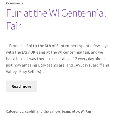
Comments
Fun at the WI Centennial
Fair
From the 3rd to the 6th of September I spent a few days
with the Etsy UK gang at the WI centennial fair, and we
had a blast! I was there to do a talk at 12 every day about
just how amazing Etsy teams are, and CAVEtsy (Cardiff and
Valleys Etsy Sellers)…
Read more
Categories:
cardiff and the valleys team
,
etsy
,
WI Fair