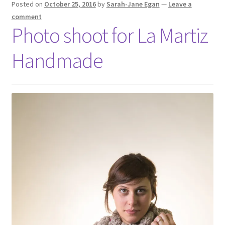
Posted on
October 25, 2016
by
Sarah-Jane Egan
—
Leave a
comment
Photo shoot for La Martiz
Handmade