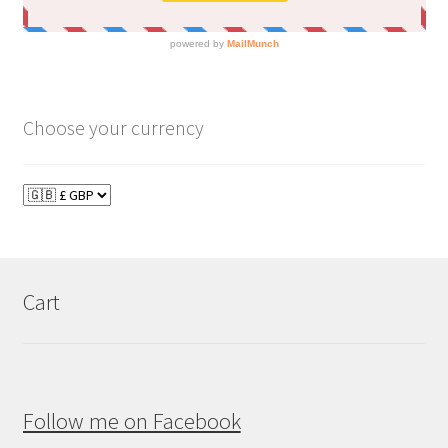
Choose your currency
Cart
Follow me on Facebook