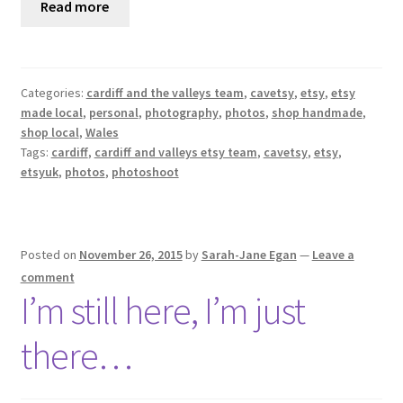
Read more
Categories:
cardiff and the valleys team
,
cavetsy
,
etsy
,
etsy
made local
,
personal
,
photography
,
photos
,
shop handmade
,
shop local
,
Wales
Tags:
cardiff
,
cardiff and valleys etsy team
,
cavetsy
,
etsy
,
etsyuk
,
photos
,
photoshoot
Posted on
November 26, 2015
by
Sarah-Jane Egan
—
Leave a
comment
I’m still here, I’m just
there…