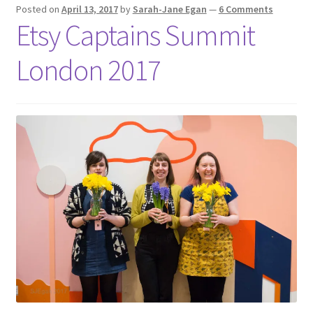
Shop
Posted on
April 13, 2017
by
Sarah-Jane Egan
—
6 Comments
Etsy Captains Summit
Policies
London 2017
Workshops & Courses