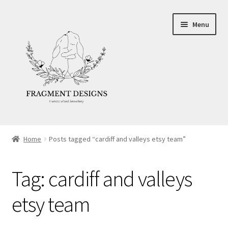
Skip
Skip
Menu
to
to
navigation
content
About
Home
Posts tagged “cardiff and valleys etsy team”
Blog
Tag:
cardiff and valleys
Ethics
etsy team
Make your own Wedding Rings