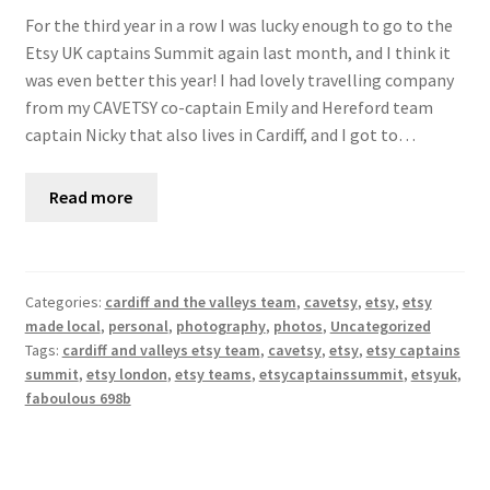
For the third year in a row I was lucky enough to go to the
Etsy UK captains Summit again last month, and I think it
was even better this year! I had lovely travelling company
from my CAVETSY co-captain Emily and Hereford team
captain Nicky that also lives in Cardiff, and I got to…
Read more
Categories:
cardiff and the valleys team
,
cavetsy
,
etsy
,
etsy
made local
,
personal
,
photography
,
photos
,
Uncategorized
Tags:
cardiff and valleys etsy team
,
cavetsy
,
etsy
,
etsy captains
summit
,
etsy london
,
etsy teams
,
etsycaptainssummit
,
etsyuk
,
faboulous 698b