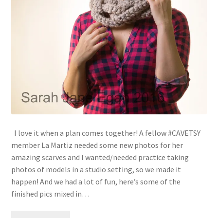
I love it when a plan comes together! A fellow #CAVETSY
member La Martiz needed some new photos for her
amazing scarves and I wanted/needed practice taking
photos of models in a studio setting, so we made it
happen! And we had a lot of fun, here’s some of the
finished pics mixed in…