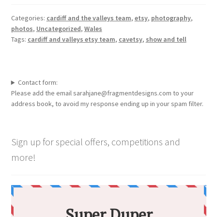
Categories:
cardiff and the valleys team
,
etsy
,
photography
,
photos
,
Uncategorized
,
Wales
Tags:
cardiff and valleys etsy team
,
cavetsy
,
show and tell
Contact form:
Please add the email sarahjane@fragmentdesigns.com to your
address book, to avoid my response ending up in your spam filter.
Sign up for special offers, competitions and
more!