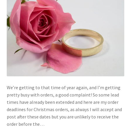
We’re getting to that time of year again, and I’m getting
pretty busy with orders, a good complaint! So some lead
times have already been extended and here are my order
deadlines for Christmas orders, as always I will accept and
post after these dates but you are unlikely to receive the
order before the…