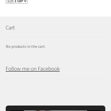
Cart
No products in the cart.
Follow me on Facebook