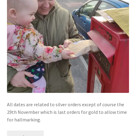
All dates are related to silver orders except of course the
29th November which is last orders for gold to allow time
for hallmarking.