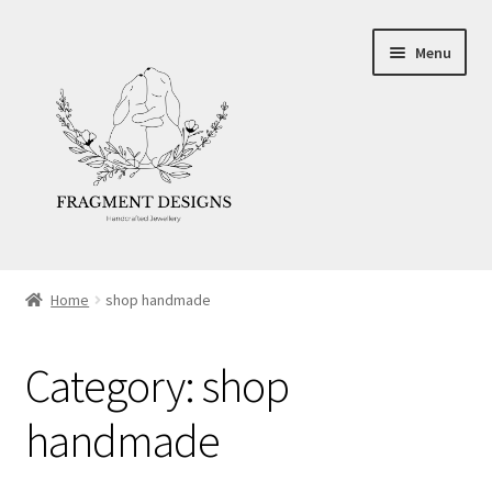
Skip
Skip
Menu
to
to
navigation
content
About
Home
shop handmade
Blog
Category:
shop
Ethics
handmade
Make your own Wedding Rings