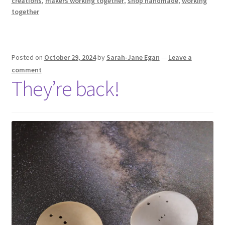
creations
,
makers working together
,
shop handmade
,
working
together
Posted on
October 29, 2024
by
Sarah-Jane Egan
—
Leave a
comment
They’re back!