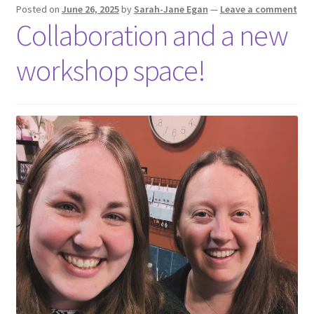
Shop
Posted on
June 26, 2025
by
Sarah-Jane Egan
—
Leave a comment
Collaboration and a new
Policies
workshop space!
Workshops & Courses