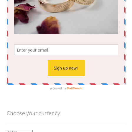
Choose your currency