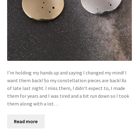
I’m holding my hands up and saying I changed my mind! I
want them back! So my constellation pieces are back! As
of late last night. I miss them, I didn’t expect to, I made
them for years and I was tired and a bit run down so I took
them along with a lot…
Read more