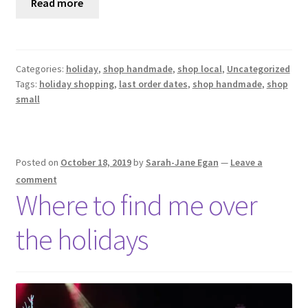
Read more
Categories:
holiday
,
shop handmade
,
shop local
,
Uncategorized
Tags:
holiday shopping
,
last order dates
,
shop handmade
,
shop
small
Posted on
October 18, 2019
by
Sarah-Jane Egan
—
Leave a
comment
Where to find me over
the holidays