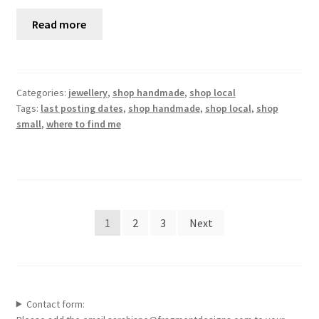
Read more
Categories:
jewellery
,
shop handmade
,
shop local
Tags:
last posting dates
,
shop handmade
,
shop local
,
shop
small
,
where to find me
Posts
1
2
3
Next
pagination
Contact form: