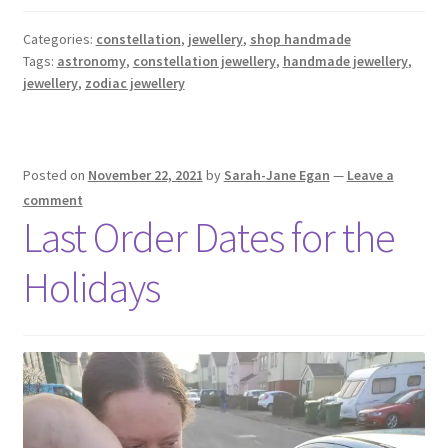
Categories:
constellation
,
jewellery
,
shop handmade
Tags:
astronomy
,
constellation jewellery
,
handmade jewellery
,
jewellery
,
zodiac jewellery
Posted on
November 22, 2021
by
Sarah-Jane Egan
—
Leave a
comment
Last Order Dates for the
Holidays