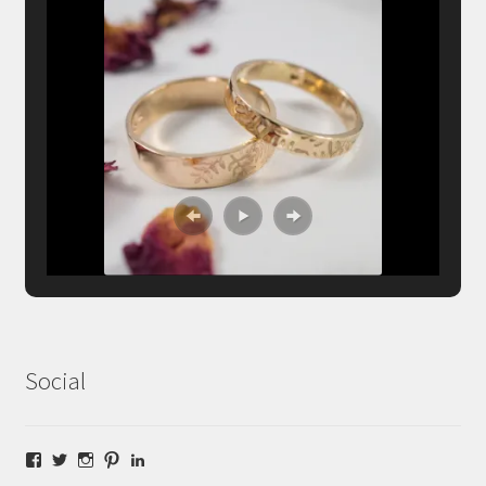
Social
Facebook
Twitter
Instagram
Pinterest
LinkedIn