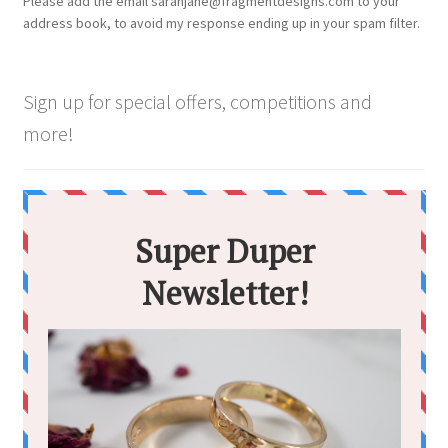
Please add the email sarahjane@fragmentdesigns.com to your
address book, to avoid my response ending up in your spam filter.
Sign up for special offers, competitions and
more!