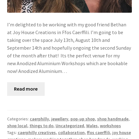
I’m delighted to be working with my good friend Bethan
at Joy House Creations in Ffos Caerffili. I’m going to be
taking over the space July 13th, August 10th and
September 14th and hopefully ongoing the second Sunday
of the month after that! Its the perfect venue for my
new Anodized Aluminium Workshops which are bookable
now! Anodized Aluminium…
Read more
Categories:
caerphilly
,
jewellery
,
pop-up shop
,
shop handmade
,
shop local
,
things to do
,
Uncategorized
,
Wales
,
workshops
Tags:
caerphilly creatives
,
collaboration
,
ffos caerffili
,
joy house