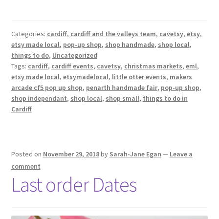
Categories:
cardiff
,
cardiff and the valleys team
,
cavetsy
,
etsy
,
etsy made local
,
pop-up shop
,
shop handmade
,
shop local
,
things to do
,
Uncategorized
Tags:
cardiff
,
cardiff events
,
cavetsy
,
christmas markets
,
eml
,
etsy made local
,
etsymadelocal
,
little otter events
,
makers
arcade cf5 pop up shop
,
penarth handmade fair
,
pop-up shop
,
shop independant
,
shop local
,
shop small
,
things to do in
Cardiff
Posted on
November 29, 2018
by
Sarah-Jane Egan
—
Leave a
comment
Last order Dates