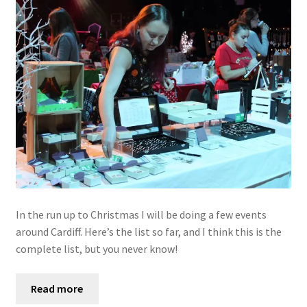
In the run up to Christmas I will be doing a few events
around Cardiff. Here’s the list so far, and I think this is the
complete list, but you never know!
Read more