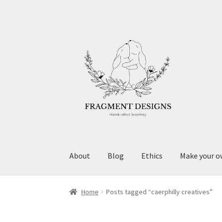
Skip
Skip
to
to
navigation
content
About
Blog
Ethics
Make your o
Home
Posts tagged “caerphilly creatives”