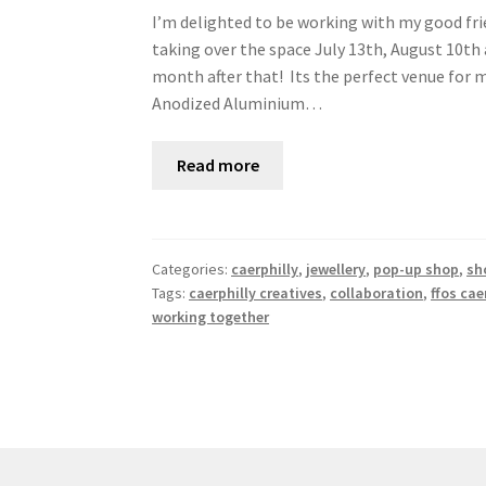
I’m delighted to be working with my good frie
taking over the space July 13th, August 10t
month after that! Its the perfect venue fo
Anodized Aluminium…
Read more
Categories:
caerphilly
,
jewellery
,
pop-up shop
,
sh
Tags:
caerphilly creatives
,
collaboration
,
ffos caer
working together