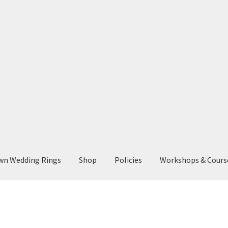
wn Wedding Rings
Shop
Policies
Workshops & Cours