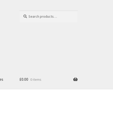
Search
Search
for:
es
£
0.00
0 items