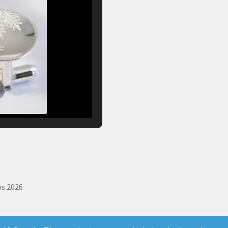
s 2026