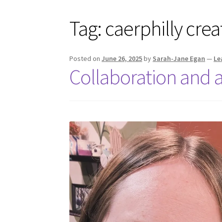
Tag:
caerphilly crea
Posted on
June 26, 2025
by
Sarah-Jane Egan
—
Le
Collaboration and 