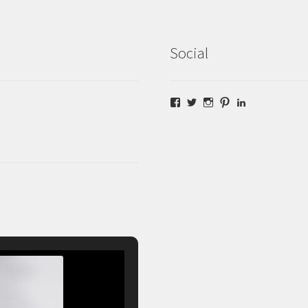
Social
Facebook
Twitter
Instagram
Pinterest
LinkedIn