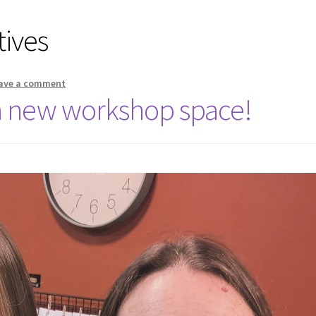
tives
ave a comment
a new workshop space!