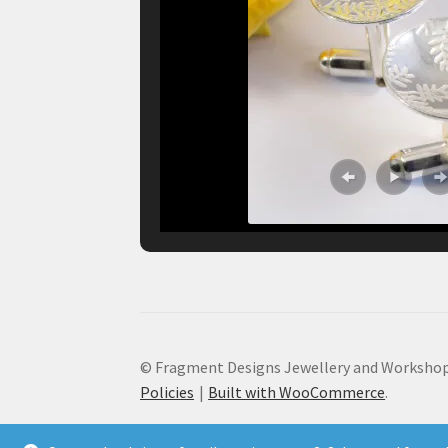
© Fragment Designs Jewellery and Workshop
Policies
Built with WooCommerce
.