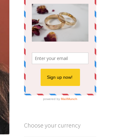
Choose your currency