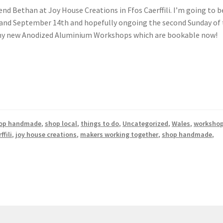
nd Bethan at Joy House Creations in Ffos Caerffili. I’m going to b
h and September 14th and hopefully ongoing the second Sunday of
r my new Anodized Aluminium Workshops which are bookable now!
op handmade
,
shop local
,
things to do
,
Uncategorized
,
Wales
,
worksho
ffili
,
joy house creations
,
makers working together
,
shop handmade
,