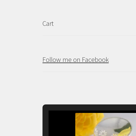
Cart
Follow me on Facebook