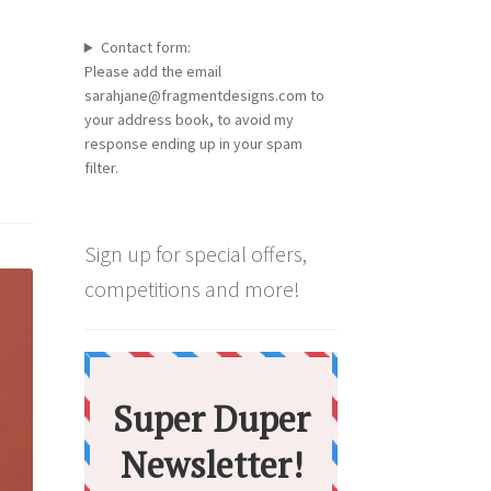
Contact form:
Please add the email
sarahjane@fragmentdesigns.com to
your address book, to avoid my
response ending up in your spam
filter.
Sign up for special offers,
competitions and more!