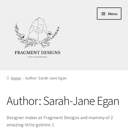
Skip
Skip
Menu
to
to
navigation
content
About
Home
Author: Sarah-Jane Egan
Blog
Author:
Sarah-Jane Egan
Ethics
Make your own Wedding Rings
Designer maker at Fragment Designs and mammy of 2
amazing little goblins :)