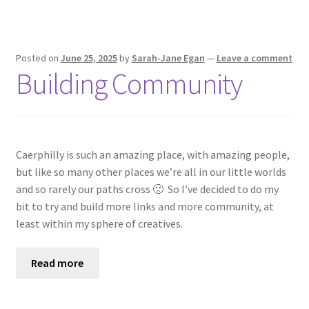
Posted on
June 25, 2025
by
Sarah-Jane Egan
—
Leave a comment
Building Community
Caerphilly is such an amazing place, with amazing people,
but like so many other places we’re all in our little worlds
and so rarely our paths cross 🙁 So I’ve decided to do my
bit to try and build more links and more community, at
least within my sphere of creatives.
Read more