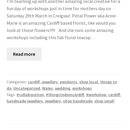
I’m teaming up with another amazing local creative for a
fun day of workshops just in time for mothers day on
Saturday 29th March in Creigiau! Petal Power aka Anne-
Marie is an amazing Cardiff based florist, like would you
look at those flowers!!!!! And she runs some amazing
workshops including this fab floral teacup…
Read more
Categories:
cardiff
,
jewellery
,
pendants
,
shop local
,
things to
do
,
Uncategorized
,
Wales
,
wedding
,
workshops
Tags:
#collaboration
,
#thingstodoincardiff
,
#workshop
,
cardiff
,
handmade jewellery
,
jewellery
,
shop handmade
,
shop small