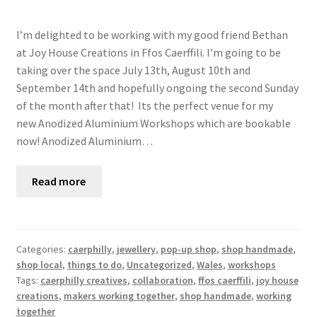
I’m delighted to be working with my good friend Bethan
at Joy House Creations in Ffos Caerffili. I’m going to be
taking over the space July 13th, August 10th and
September 14th and hopefully ongoing the second Sunday
of the month after that! Its the perfect venue for my
new Anodized Aluminium Workshops which are bookable
now! Anodized Aluminium…
Read more
Categories:
caerphilly
,
jewellery
,
pop-up shop
,
shop handmade
,
shop local
,
things to do
,
Uncategorized
,
Wales
,
workshops
Tags:
caerphilly creatives
,
collaboration
,
ffos caerffili
,
joy house
creations
,
makers working together
,
shop handmade
,
working
together