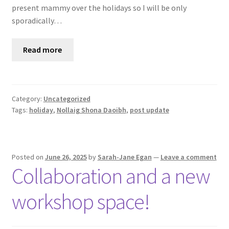
present mammy over the holidays so I will be only
sporadically…
Read more
Category:
Uncategorized
Tags:
holiday
,
Nollaig Shona Daoibh
,
post update
Posted on
June 26, 2025
by
Sarah-Jane Egan
—
Leave a comment
Collaboration and a new
workshop space!