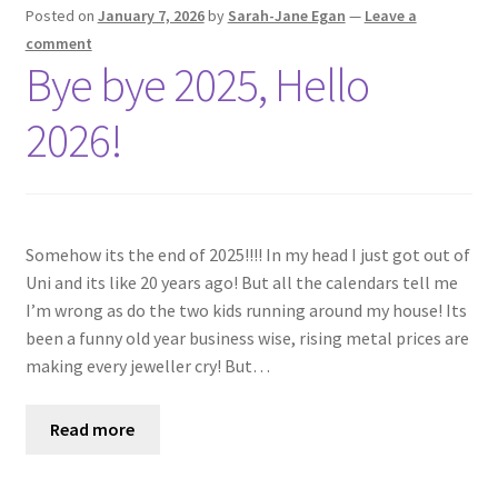
Shop
Posted on
January 7, 2026
by
Sarah-Jane Egan
—
Leave a
comment
Bye bye 2025, Hello
Policies
2026!
Workshops & Courses
Somehow its the end of 2025!!!! In my head I just got out of
Uni and its like 20 years ago! But all the calendars tell me
I’m wrong as do the two kids running around my house! Its
been a funny old year business wise, rising metal prices are
making every jeweller cry! But…
Read more