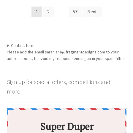
Posts
1
2
…
57
Next
pagination
Contact form:
Please add the email sarahjane@fragmentdesigns.com to your
address book, to avoid my response ending up in your spam filter.
Sign up for special offers, competitions and
more!