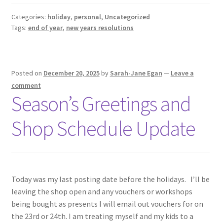
Categories:
holiday
,
personal
,
Uncategorized
Tags:
end of year
,
new years resolutions
Posted on
December 20, 2025
by
Sarah-Jane Egan
—
Leave a
comment
Season’s Greetings and
Shop Schedule Update
Today was my last posting date before the holidays. I’ll be
leaving the shop open and any vouchers or workshops
being bought as presents I will email out vouchers for on
the 23rd or 24th. I am treating myself and my kids to a