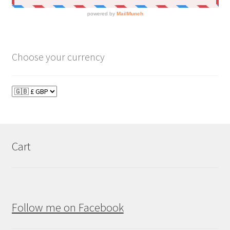
Choose your currency
Cart
Follow me on Facebook