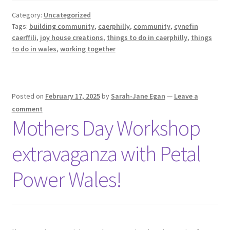
Category:
Uncategorized
Tags:
building community
,
caerphilly
,
community
,
cynefin
caerffili
,
joy house creations
,
things to do in caerphilly
,
things
to do in wales
,
working together
Posted on
February 17, 2025
by
Sarah-Jane Egan
—
Leave a
comment
Mothers Day Workshop
extravaganza with Petal
Power Wales!