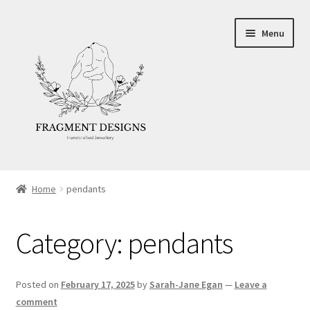
Skip
Skip
Menu
to
to
navigation
content
About
Home
pendants
Blog
Category:
pendants
Ethics
Make your own Wedding Rings
Posted on
February 17, 2025
by
Sarah-Jane Egan
—
Leave a
comment