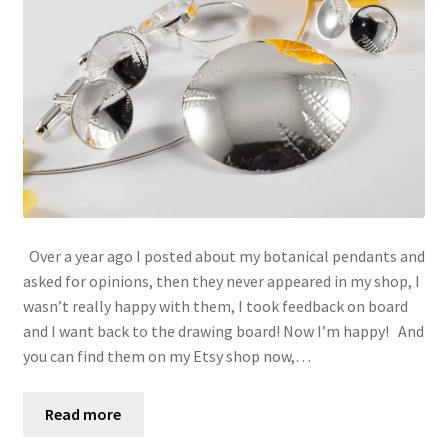
Over a year ago I posted about my botanical pendants and
asked for opinions, then they never appeared in my shop, I
wasn’t really happy with them, I took feedback on board
and I want back to the drawing board! Now I’m happy! And
you can find them on my Etsy shop now,…
Read more