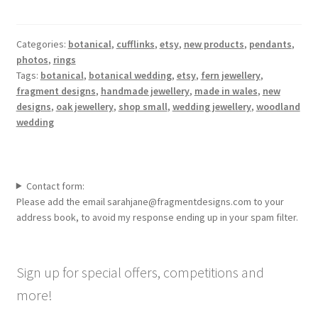
Categories:
botanical
,
cufflinks
,
etsy
,
new products
,
pendants
,
photos
,
rings
Tags:
botanical
,
botanical wedding
,
etsy
,
fern jewellery
,
fragment designs
,
handmade jewellery
,
made in wales
,
new
designs
,
oak jewellery
,
shop small
,
wedding jewellery
,
woodland
wedding
Contact form:
Please add the email sarahjane@fragmentdesigns.com to your
address book, to avoid my response ending up in your spam filter.
Sign up for special offers, competitions and
more!