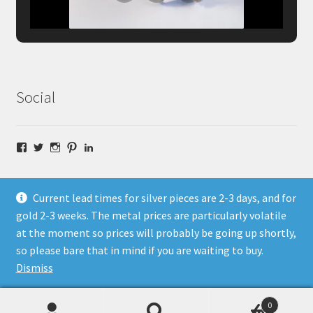
Social
Facebook
Twitter
Instagram
Pinterest
LinkedIn
Current lead times for silver pieces are 2-3 days, and for
gold 2-3 weeks. The metal prices are particularly volatile
at the moment so prices will probably be going up shortly,
© Fragment Designs Jewellery and Workshops 2026
so please bare that in mind if you are waiting to buy.
Policies
Built with WooCommerce
.
Dismiss
0