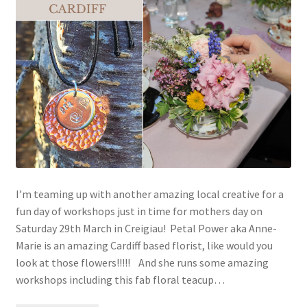
I’m teaming up with another amazing local creative for a
fun day of workshops just in time for mothers day on
Saturday 29th March in Creigiau! Petal Power aka Anne-
Marie is an amazing Cardiff based florist, like would you
look at those flowers!!!!! And she runs some amazing
workshops including this fab floral teacup…