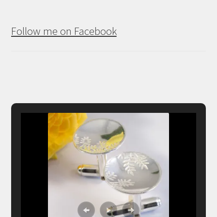
Follow me on Facebook