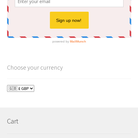
Choose your currency
Cart