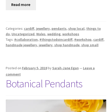
Read more
Categories:
cardiff
,
jewellery
,
pendants
,
shop local
,
things to
do
,
Uncategorized
,
Wales
,
wedding
,
workshops
Tags:
#collaboration
,
#thingstodoincardiff
,
#workshop
,
cardiff
,
handmade jewellery
,
jewellery
,
shop handmade
,
shop small
Posted on
February 5, 2018
by
Sarah-Jane Egan
—
Leave a
comment
Botanical Pendants