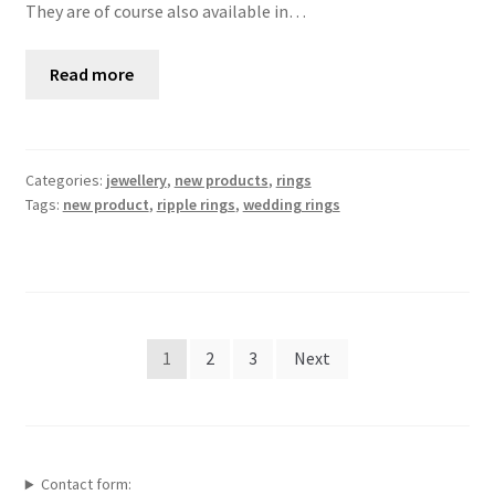
They are of course also available in…
Read more
Categories:
jewellery
,
new products
,
rings
Tags:
new product
,
ripple rings
,
wedding rings
Posts
1
2
3
Next
pagination
Contact form: