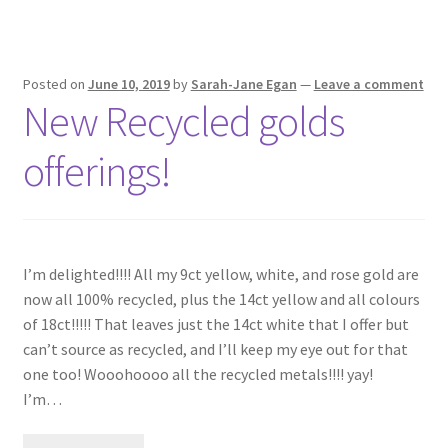
Posted on
June 10, 2019
by
Sarah-Jane Egan
—
Leave a comment
New Recycled golds
offerings!
I’m delighted!!!! All my 9ct yellow, white, and rose gold are
now all 100% recycled, plus the 14ct yellow and all colours
of 18ct!!!!! That leaves just the 14ct white that I offer but
can’t source as recycled, and I’ll keep my eye out for that
one too! Wooohoooo all the recycled metals!!!! yay! ⠀
I’m…