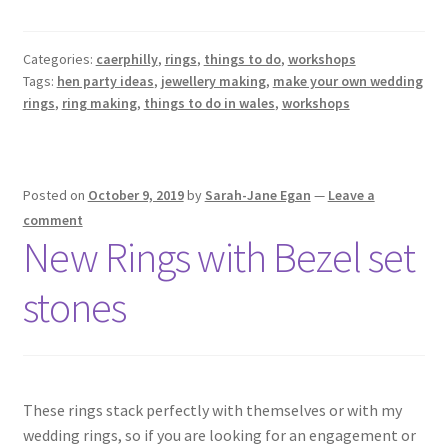
Categories:
caerphilly
,
rings
,
things to do
,
workshops
Tags:
hen party ideas
,
jewellery making
,
make your own wedding
rings
,
ring making
,
things to do in wales
,
workshops
Posted on
October 9, 2019
by
Sarah-Jane Egan
—
Leave a
comment
New Rings with Bezel set
stones
These rings stack perfectly with themselves or with my
wedding rings, so if you are looking for an engagement or