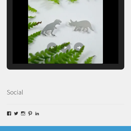
Social
Facebook
Twitter
Instagram
Pinterest
LinkedIn