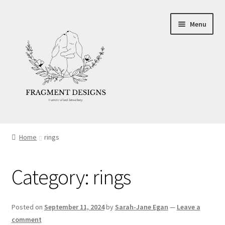
Skip
Skip
Menu
to
to
navigation
content
About
Home
rings
Blog
Category:
rings
Ethics
Make your own Wedding Rings
Posted on
September 11, 2024
by
Sarah-Jane Egan
—
Leave a
comment