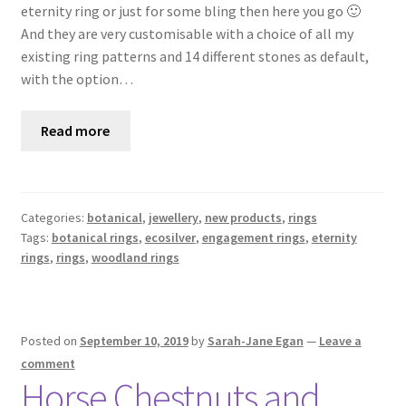
eternity ring or just for some bling then here you go 🙂
And they are very customisable with a choice of all my
existing ring patterns and 14 different stones as default,
with the option…
Read more
Categories:
botanical
,
jewellery
,
new products
,
rings
Tags:
botanical rings
,
ecosilver
,
engagement rings
,
eternity
rings
,
rings
,
woodland rings
Posted on
September 10, 2019
by
Sarah-Jane Egan
—
Leave a
comment
Horse Chestnuts and