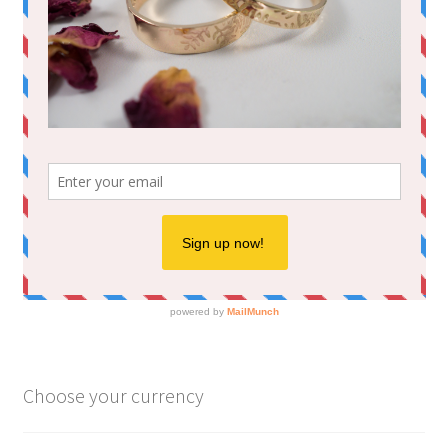
Choose your currency