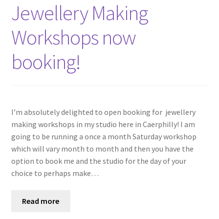
Shop
Jewellery Making
Workshops now
Policies
booking!
Workshops & Courses
I’m absolutely delighted to open booking for jewellery
making workshops in my studio here in Caerphilly! I am
going to be running a once a month Saturday workshop
which will vary month to month and then you have the
option to book me and the studio for the day of your
choice to perhaps make…
Read more