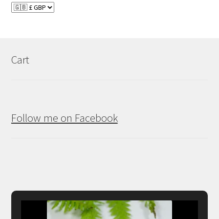
Cart
Follow me on Facebook