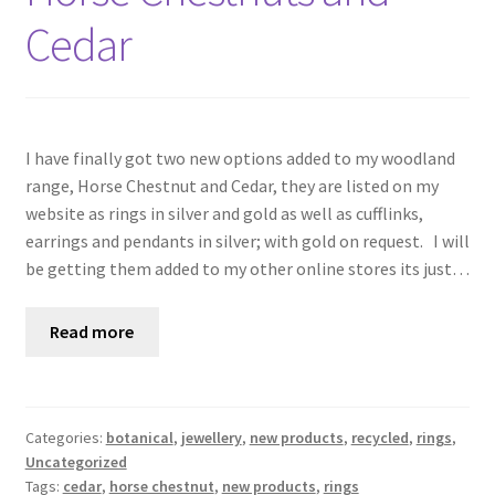
Cedar
I have finally got two new options added to my woodland
range, Horse Chestnut and Cedar, they are listed on my
website as rings in silver and gold as well as cufflinks,
earrings and pendants in silver; with gold on request. I will
be getting them added to my other online stores its just…
Read more
Categories:
botanical
,
jewellery
,
new products
,
recycled
,
rings
,
Uncategorized
Tags:
cedar
,
horse chestnut
,
new products
,
rings