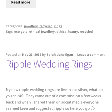
Read more
Categories:
jewellery
,
recycled
,
rings
Tags:
eco gold
,
ethical jewellery
,
ethical luxury
,
recycled
Posted on
May 21, 2019
by
Sarah-Jane Egan
—
Leave a comment
Ripple Wedding Rings
My new ripple wedding rings are live in eco silver, what do
you think? They came out of a commission a few weeks
back and when I shared them on social media everyone
seemed keen and suggested ripple so here you go 🙂