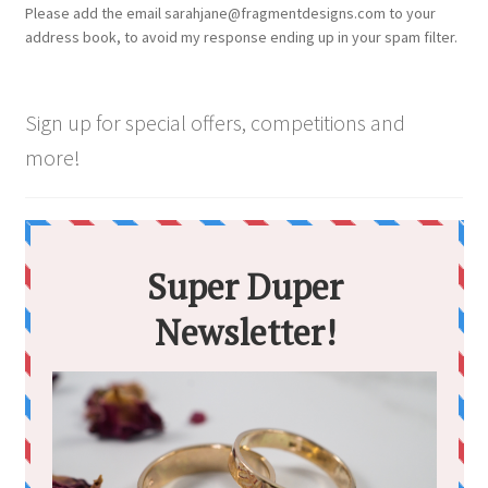
Please add the email sarahjane@fragmentdesigns.com to your
address book, to avoid my response ending up in your spam filter.
Sign up for special offers, competitions and
more!