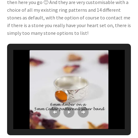
then here you go 🙂 And they are very customisable with a
choice of all my existing ring patterns and 14 different
stones as default, with the option of course to contact me
if there is a stone you really have your heart set on, there is
simply too many stone options to list!