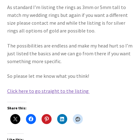
As standard I’m listing the rings as 3mm or 5mm tall to
match my wedding rings but again if you want a different
size please contact me and while the listing is for silver
rings all options of gold are possible too.
The possibilities are endless and make my head hurt so I’m
just listed the basics and we can go from there if you want
something more specific.
So please let me know what you think!
Click here to go straight to the listing
Share this:
Like this: