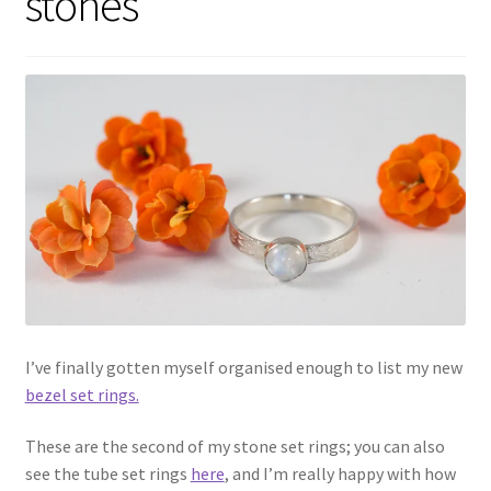
stones
Shop
Policies
Workshops & Courses
I’ve finally gotten myself organised enough to list my new
bezel set rings.
These are the second of my stone set rings; you can also
see the tube set rings
here
, and I’m really happy with how