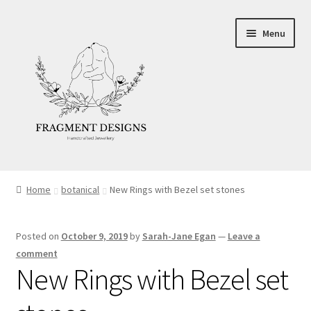
Skip
Skip
Menu
to
to
navigation
content
About
Home
botanical
New Rings with Bezel set stones
Blog
Posted on
October 9, 2019
by
Sarah-Jane Egan
—
Leave a
Ethics
comment
New Rings with Bezel set
Make your own Wedding Rings