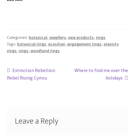
Categories:
botanical
,
jewellery
,
new products
,
rings
Tags:
botanical rings
,
ecosilver
,
engagement rings
,
eternity
rings
,
rings
,
woodland rings
Post
Previous
Next
Extinction Rebellion
Where to find me over the
post:
post:
Rebel Rising Cymru
holidays
navigation
Leave a Reply