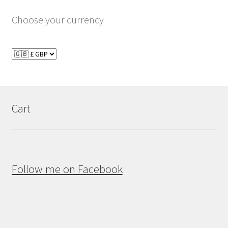
Choose your currency
Cart
Follow me on Facebook