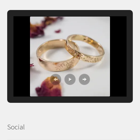
Social