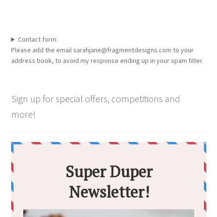
Contact form:
Please add the email sarahjane@fragmentdesigns.com to your
address book, to avoid my response ending up in your spam filter.
Sign up for special offers, competitions and
more!