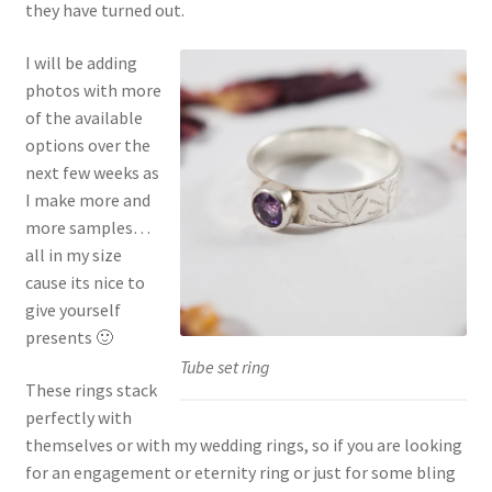
they have turned out.
I will be adding
photos with more
of the available
options over the
next few weeks as
I make more and
more samples…
all in my size
cause its nice to
give yourself
presents 🙂
Tube set ring
These rings stack
perfectly with
themselves or with my wedding rings, so if you are looking
for an engagement or eternity ring or just for some bling