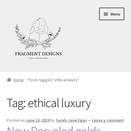
Skip
Skip
Menu
to
to
navigation
content
About
Home
Posts tagged “ethical luxury”
Blog
Tag:
ethical luxury
Ethics
Make your own Wedding Rings
Posted on
June 10, 2019
by
Sarah-Jane Egan
—
Leave a comment