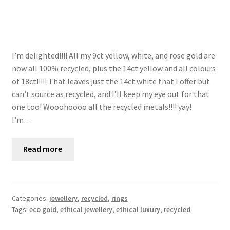
I’m delighted!!!! All my 9ct yellow, white, and rose gold are
now all 100% recycled, plus the 14ct yellow and all colours
of 18ct!!!!! That leaves just the 14ct white that I offer but
can’t source as recycled, and I’ll keep my eye out for that
one too! Wooohoooo all the recycled metals!!!! yay! ⠀
I’m…
Read more
Categories:
jewellery
,
recycled
,
rings
Tags:
eco gold
,
ethical jewellery
,
ethical luxury
,
recycled