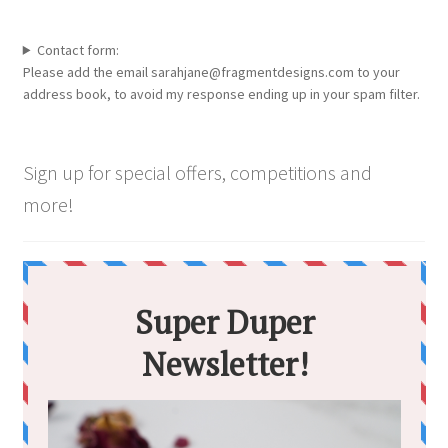
Contact form:
Please add the email sarahjane@fragmentdesigns.com to your
address book, to avoid my response ending up in your spam filter.
Sign up for special offers, competitions and
more!