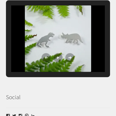
Social
Facebook
Twitter
Instagram
Pinterest
LinkedIn