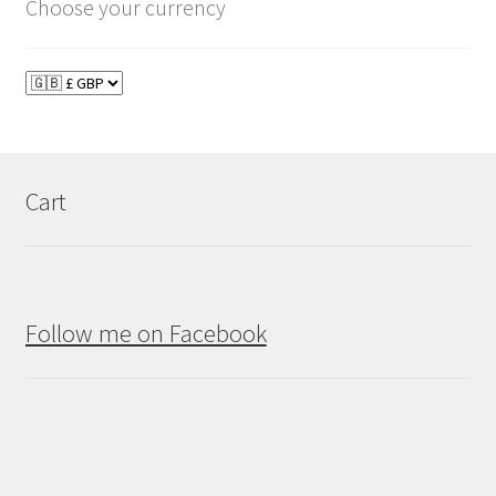
Choose your currency
Cart
Follow me on Facebook