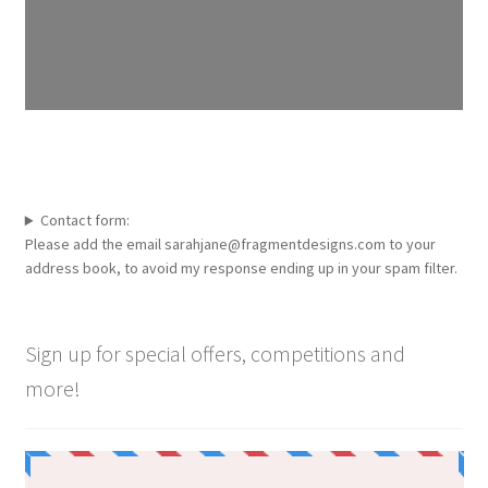
Contact form:
Please add the email sarahjane@fragmentdesigns.com to your
address book, to avoid my response ending up in your spam filter.
Sign up for special offers, competitions and
more!