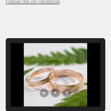
Follow me on Facebook