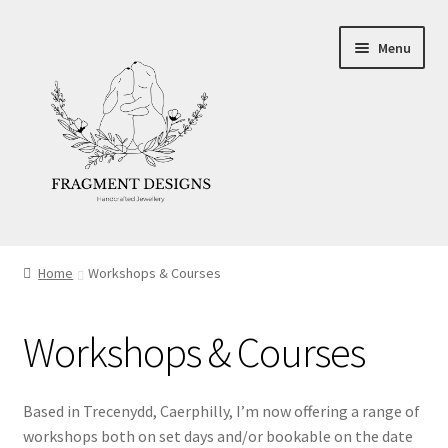
Skip
Skip
Menu
to
to
navigation
content
About
Home
Workshops & Courses
Blog
Workshops & Courses
Ethics
Make your own Wedding Rings
Based in Trecenydd, Caerphilly, I’m now offering a range of
workshops both on set days and/or bookable on the date