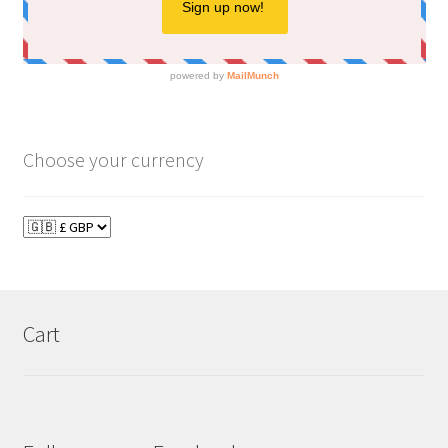
Choose your currency
Cart