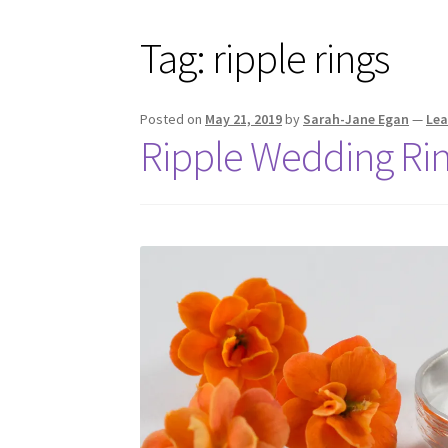
Tag:
ripple rings
Posted on
May 21, 2019
by
Sarah-Jane Egan
—
Le
Ripple Wedding Ri