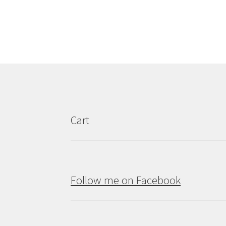
Cart
Follow me on Facebook