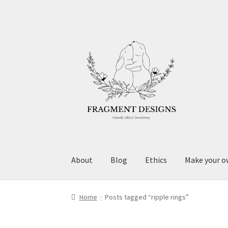
Skip
Skip
to
to
navigation
content
About
Blog
Ethics
Make your o
Home
Posts tagged “ripple rings”