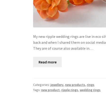
My new ripple wedding rings are live in eco 
back and when I shared them on social medi
They are of course also available in…
Read more
Categories:
jewellery
,
new products
,
rings
Tags:
new product
,
ripple rings
,
wedding rings