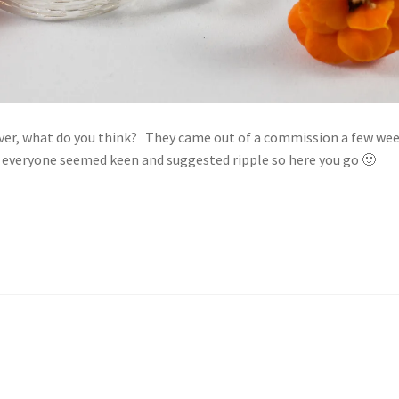
silver, what do you think? They came out of a commission a few we
a everyone seemed keen and suggested ripple so here you go 🙂