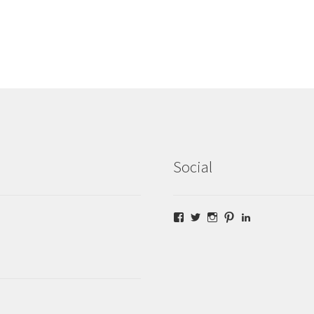
Social
Facebook
Twitter
Instagram
Pinterest
LinkedIn