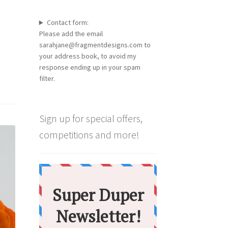
Contact form:
Please add the email
sarahjane@fragmentdesigns.com to
your address book, to avoid my
response ending up in your spam
filter.
Sign up for special offers,
competitions and more!