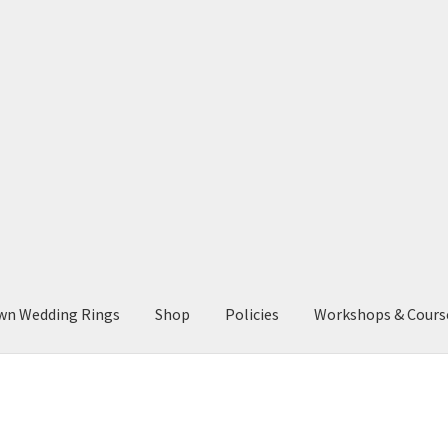
wn Wedding Rings
Shop
Policies
Workshops & Cours