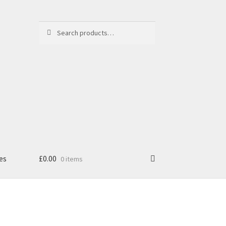
Search
Search
for:
es
£
0.00
0 items