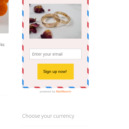
eks
Choose your currency