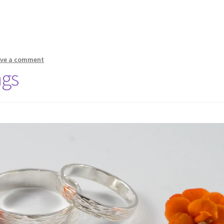
ave a comment
ngs