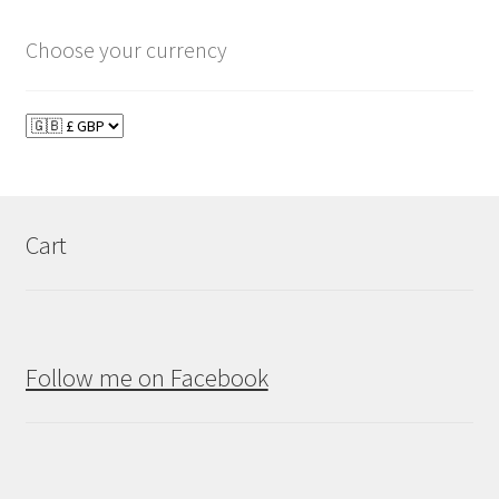
Choose your currency
Cart
Follow me on Facebook