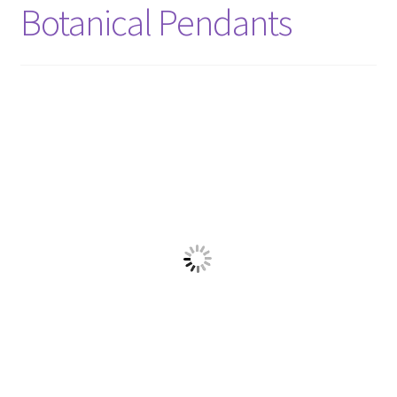
Shop
Botanical Pendants
Policies
Workshops & Courses