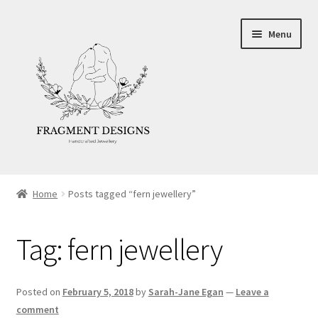
Skip
Skip
Menu
to
to
navigation
content
About
Home
Posts tagged “fern jewellery”
Blog
Tag:
fern jewellery
Ethics
Make your own Wedding Rings
Posted on
February 5, 2018
by
Sarah-Jane Egan
—
Leave a
comment