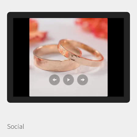
Social