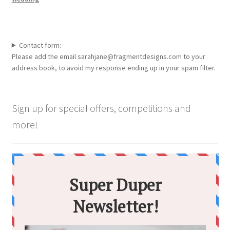
Contact form:
Please add the email sarahjane@fragmentdesigns.com to your
address book, to avoid my response ending up in your spam filter.
Sign up for special offers, competitions and
more!