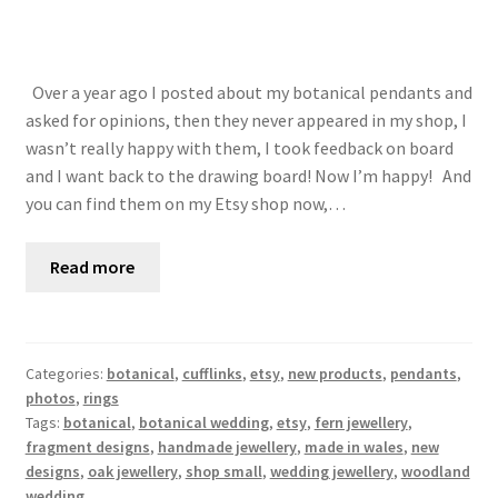
Over a year ago I posted about my botanical pendants and
asked for opinions, then they never appeared in my shop, I
wasn’t really happy with them, I took feedback on board
and I want back to the drawing board! Now I’m happy! And
you can find them on my Etsy shop now,…
Read more
Categories:
botanical
,
cufflinks
,
etsy
,
new products
,
pendants
,
photos
,
rings
Tags:
botanical
,
botanical wedding
,
etsy
,
fern jewellery
,
fragment designs
,
handmade jewellery
,
made in wales
,
new
designs
,
oak jewellery
,
shop small
,
wedding jewellery
,
woodland
wedding