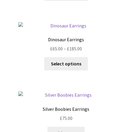
has
multiple
variants.
The
options
Dinosaur Earrings
may
Price
£
65.00
–
£
185.00
be
range:
chosen
This
£65.00
Select options
on
product
through
the
has
£185.00
product
multiple
page
variants.
The
options
Silver Boobies Earrings
may
£
75.00
be
chosen