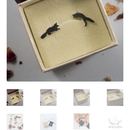
Shop
Policies
Workshops & Courses