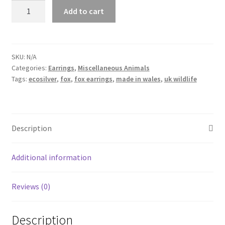
Fox
Add to cart
Earrings
quantity
SKU:
N/A
Categories:
Earrings
,
Miscellaneous Animals
Tags:
ecosilver
,
fox
,
fox earrings
,
made in wales
,
uk wildlife
Description
Additional information
Reviews (0)
Description