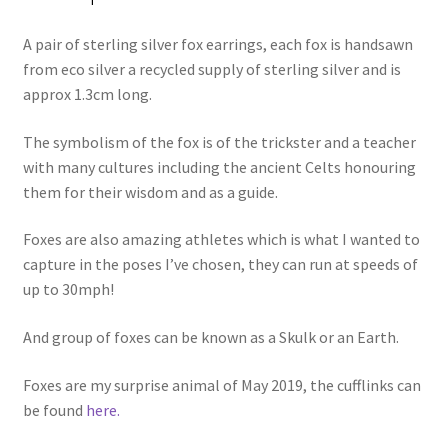
A pair of sterling silver fox earrings, each fox is handsawn
from eco silver a recycled supply of sterling silver and is
approx 1.3cm long.
The symbolism of the fox is of the trickster and a teacher
with many cultures including the ancient Celts honouring
them for their wisdom and as a guide.
Foxes are also amazing athletes which is what I wanted to
capture in the poses I’ve chosen, they can run at speeds of
up to 30mph!
And group of foxes can be known as a Skulk or an Earth.
Foxes are my surprise animal of May 2019, the cufflinks can
be found
here.