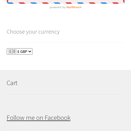
Choose your currency
Cart
Follow me on Facebook