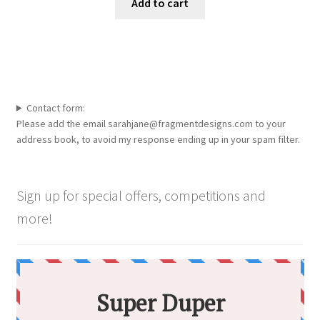
Add to cart
on
the
product
page
Contact form:
Please add the email sarahjane@fragmentdesigns.com to your
address book, to avoid my response ending up in your spam filter.
Sign up for special offers, competitions and
more!