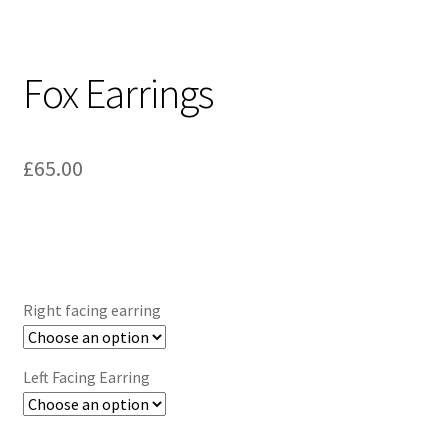
Fox Earrings
£
65.00
Right facing earring
Left Facing Earring