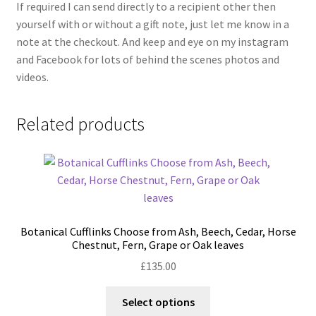
If required I can send directly to a recipient other then
yourself with or without a gift note, just let me know in a
note at the checkout. And keep and eye on my instagram
and Facebook for lots of behind the scenes photos and
videos.
Related products
Botanical Cufflinks Choose from Ash, Beech, Cedar, Horse
Chestnut, Fern, Grape or Oak leaves
£
135.00
This
Select options
product