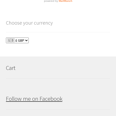
Choose your currency
Cart
Follow me on Facebook