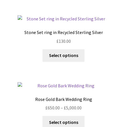
multiple
variants.
The
options
Stone Set ring in Recycled Sterling Silver
may
£
130.00
be
chosen
This
Select options
on
product
the
has
product
multiple
page
variants.
The
options
Rose Gold Bark Wedding Ring
may
Price
£
650.00
–
£
5,000.00
be
range:
chosen
This
£650.00
Select options
on
product