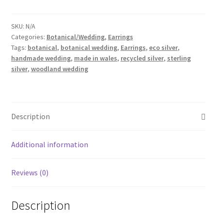
Choose
from
Ash,
SKU:
N/A
Categories:
Botanical/Wedding
,
Earrings
Beech,
Tags:
botanical
,
botanical wedding
,
Earrings
,
eco silver
,
Cedar,
handmade wedding
,
made in wales
,
recycled silver
,
sterling
Fern,
silver
,
woodland wedding
Grape,
Horse
Chestnut
or
Description
Oak
leaves
Additional information
quantity
Reviews (0)
Description