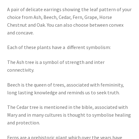
A pair of delicate earrings showing the leaf pattern of your
choice from Ash, Beech, Cedar, Fern, Grape, Horse
Chestnut and Oak. You can also choose between convex
and concave.
Each of these plants have a different symbolism:
The Ash tree is a symbol of strength and inter
connectivity.
Beech is the queen of trees, associated with femininity,
long lasting knowledge and reminds us to seek truth.
The Cedar tree is mentioned in the bible, associated with
Mary and in many cultures is thought to symbolise healing
and protection.
Ferns are a prehistoric plant which over the years have