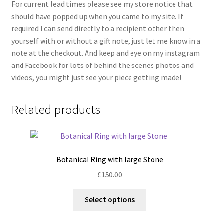
For current lead times please see my store notice that
should have popped up when you came to my site. If
required I can send directly to a recipient other then
yourself with or without a gift note, just let me know in a
note at the checkout. And keep and eye on my instagram
and Facebook for lots of behind the scenes photos and
videos, you might just see your piece getting made!
Related products
Botanical Ring with large Stone
£
150.00
This
Select options
product
has