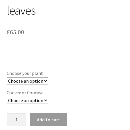
leaves
£
65.00
Choose your plant
Convex or Concave
Botanical
Add to cart
Earrings