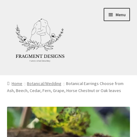
Skip
Skip
Menu
to
to
navigation
content
About
Home
Botanical/Wedding
Botanical Earrings Choose from
Ash, Beech, Cedar, Fern, Grape, Horse Chestnut or Oak leaves
Blog
Ethics
Make your own Wedding Rings