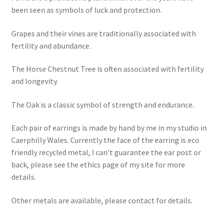
been seen as symbols of luck and protection.
Grapes and their vines are traditionally associated with
fertility and abundance.
The Horse Chestnut Tree is often associated with fertility
and longevity.
The Oak is a classic symbol of strength and endurance.
Each pair of earrings is made by hand by me in my studio in
Caerphilly Wales. Currently the face of the earring is eco
friendly recycled metal, I can’t guarantee the ear post or
back, please see the ethics page of my site for more
details.
Other metals are available, please contact for details.