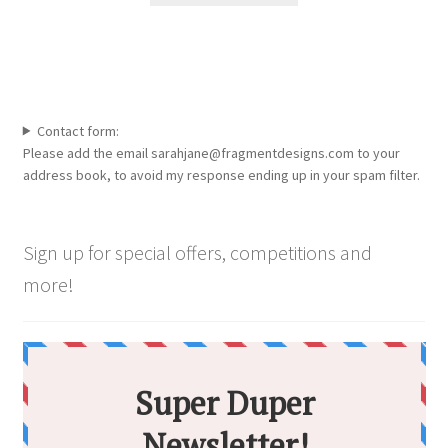
through
the
has
£5,000.00
product
multiple
page
variants.
The
options
Contact form:
may
Please add the email sarahjane@fragmentdesigns.com to your
be
address book, to avoid my response ending up in your spam filter.
chosen
on
the
Sign up for special offers, competitions and
product
more!
page