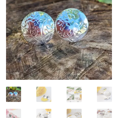
Shop
Policies
Workshops & Courses