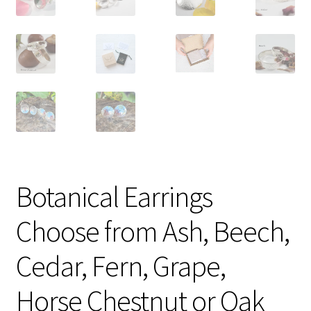
Botanical Earrings
Choose from Ash, Beech,
Cedar, Fern, Grape,
Horse Chestnut or Oak