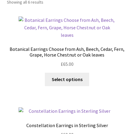
Showing all 6 results
Shop
Policies
Workshops & Courses
Botanical Earrings Choose from Ash, Beech, Cedar, Fern,
Grape, Horse Chestnut or Oak leaves
£
65.00
This
Select options
product
has
multiple
variants.
The
options
Constellation Earrings in Sterling Silver
may