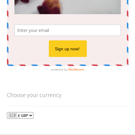
Choose your currency