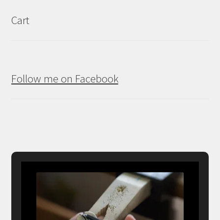
Cart
Follow me on Facebook