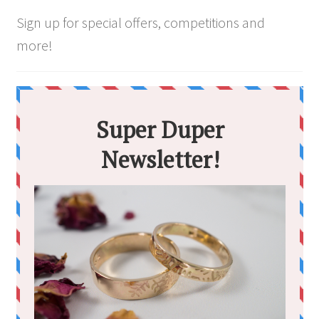
page
Sign up for special offers, competitions and
more!