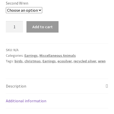
Second Wren
Wren
Add to cart
Earrings
quantity
SKU:
N/A
Categories:
Earrings
,
Miscellaneous Animals
Tags:
birds
,
christmas
,
Earrings
,
ecosilver
,
recycled silver
,
wren
Description
Additional information