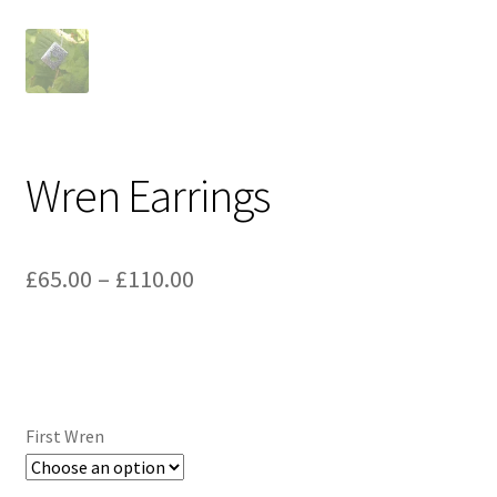
Wren Earrings
Price
£
65.00
–
£
110.00
range:
£65.00
through
£110.00
First Wren