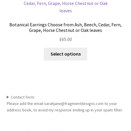
Botanical Earrings Choose from Ash, Beech, Cedar, Fern,
Grape, Horse Chestnut or Oak leaves
£
65.00
This
Select options
product
has
multiple
variants.
The
options
Contact form:
may
Please add the email sarahjane@fragmentdesigns.com to your
be
address book, to avoid my response ending up in your spam filter.
chosen
on