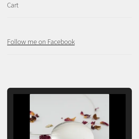
Cart
Follow me on Facebook