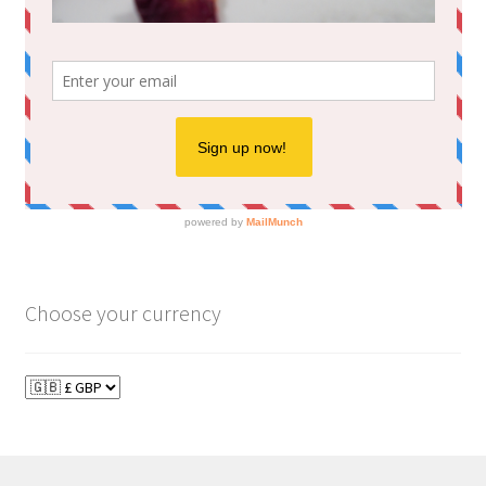
Choose your currency