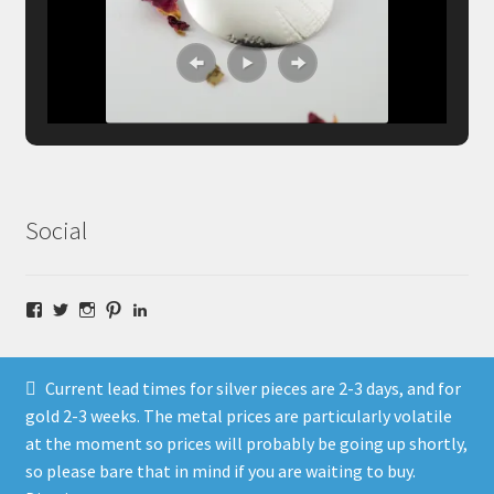
Social
Facebook
Twitter
Instagram
Pinterest
LinkedIn
Current lead times for silver pieces are 2-3 days, and for
gold 2-3 weeks. The metal prices are particularly volatile
at the moment so prices will probably be going up shortly,
© Fragment Designs Jewellery and Workshops 2026
so please bare that in mind if you are waiting to buy.
Policies
Built with WooCommerce
.