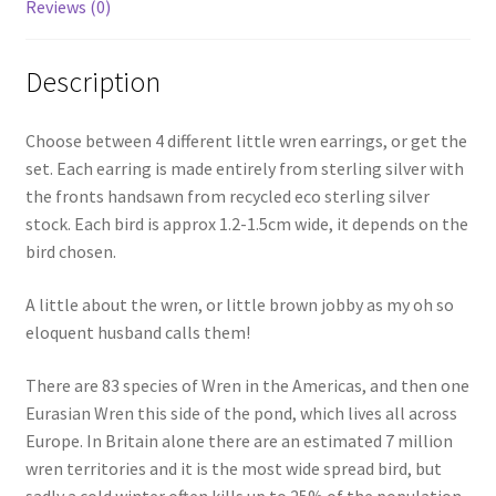
Reviews (0)
Description
Choose between 4 different little wren earrings, or get the
set. Each earring is made entirely from sterling silver with
the fronts handsawn from recycled eco sterling silver
stock. Each bird is approx 1.2-1.5cm wide, it depends on the
bird chosen.
A little about the wren, or little brown jobby as my oh so
eloquent husband calls them!
There are 83 species of Wren in the Americas, and then one
Eurasian Wren this side of the pond, which lives all across
Europe. In Britain alone there are an estimated 7 million
wren territories and it is the most wide spread bird, but
sadly a cold winter often kills up to 25% of the population