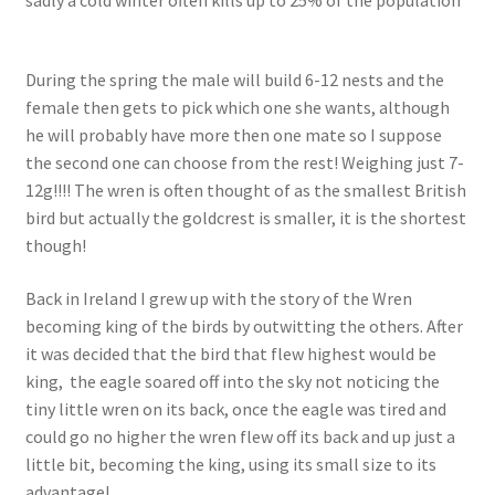
During the spring the male will build 6-12 nests and the
female then gets to pick which one she wants, although
he will probably have more then one mate so I suppose
the second one can choose from the rest! Weighing just 7-
12g!!!! The wren is often thought of as the smallest British
bird but actually the goldcrest is smaller, it is the shortest
though!
Back in Ireland I grew up with the story of the Wren
becoming king of the birds by outwitting the others. After
it was decided that the bird that flew highest would be
king, the eagle soared off into the sky not noticing the
tiny little wren on its back, once the eagle was tired and
could go no higher the wren flew off its back and up just a
little bit, becoming the king, using its small size to its
advantage!