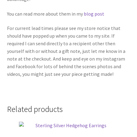
You can read more about them in my
blog post
For current lead times please see my store notice that
should have popped up when you came to my site. If
required I can send directly to a recipient other then
yourself with or without a gift note, just let me know in a
note at the checkout. And keep and eye on my instagram
and Facebook for lots of behind the scenes photos and
videos, you might just see your piece getting made!
Related products