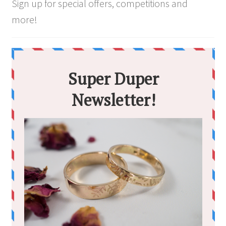
the
Sign up for special offers, competitions and
product
more!
page