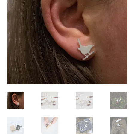
Shop
Policies
Workshops & Courses