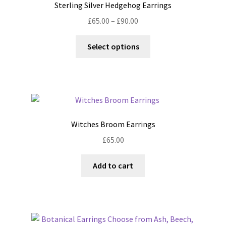
Sterling Silver Hedgehog Earrings
Price
£
65.00
–
£
90.00
range:
This
£65.00
Select options
product
through
has
£90.00
multiple
variants.
The
options
Witches Broom Earrings
may
£
65.00
be
chosen
Add to cart
on
the
product
page