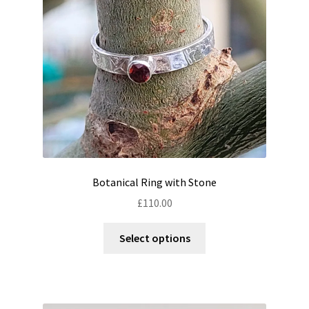
chosen
on
the
product
page
Botanical Ring with Stone
£
110.00
This
Select options
product
has
multiple
variants.