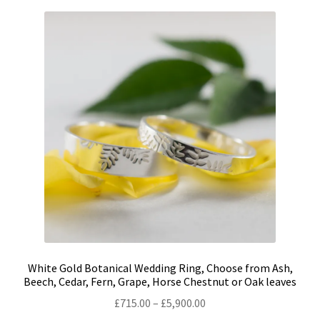
variants.
The
options
may
be
chosen
on
the
product
page
White Gold Botanical Wedding Ring, Choose from Ash,
Beech, Cedar, Fern, Grape, Horse Chestnut or Oak leaves
Price
£
715.00
–
£
5,900.00