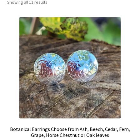
Showing all 11 results
Shop
Policies
Workshops & Courses
Botanical Earrings Choose from Ash, Beech, Cedar, Fern,
Grape, Horse Chestnut or Oak leaves