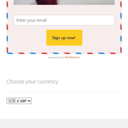
Choose your currency