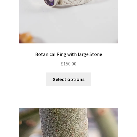
product
page
Botanical Ring with large Stone
£
150.00
This
Select options
product
has
multiple
variants.
The
options
may
be