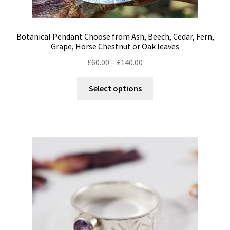
Botanical Pendant Choose from Ash, Beech, Cedar, Fern,
Grape, Horse Chestnut or Oak leaves
Price
£
60.00
–
£
140.00
range:
This
£60.00
Select options
product
through
has
£140.00
multiple
variants.
The
options
may
be
chosen
on
the