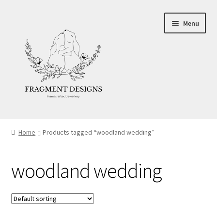
Skip
Skip
Menu
to
to
navigation
content
About
Home
Products tagged “woodland wedding”
Blog
woodland wedding
Ethics
Make your own Wedding Rings