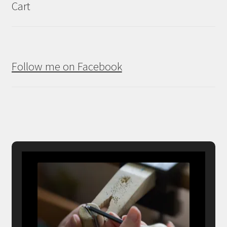
Cart
Follow me on Facebook