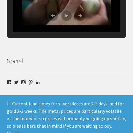
Social
Facebook
Twitter
Instagram
Pinterest
LinkedIn
Current lead times for silver pieces are 2-3 days, and for
gold 2-3 weeks. The metal prices are particularly volatile
at the moment so prices will probably be going up shortly,
© Fragment Designs Jewellery and Workshops 2026
so please bare that in mind if you are waiting to buy.
Policies
Built with WooCommerce
.