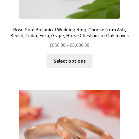
Rose Gold Botanical Wedding Ring, Choose from Ash,
Beech, Cedar, Fern, Grape, Horse Chestnut or Oak leaves
Price
£
650.00
–
£
5,000.00
range:
This
£650.00
Select options
product
through
has
£5,000.00
multiple
variants.
The
options
may
be
chosen
on