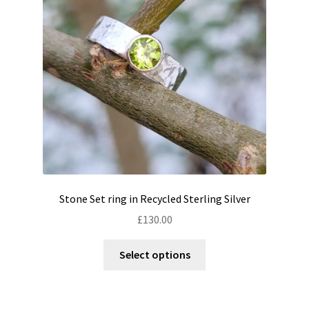
be
chosen
on
the
product
page
Stone Set ring in Recycled Sterling Silver
£
130.00
This
Select options
product
has
multiple