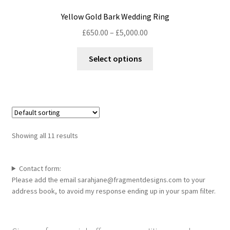
Yellow Gold Bark Wedding Ring
Price
£
650.00
–
£
5,000.00
range:
This
£650.00
Select options
product
through
has
£5,000.00
multiple
variants.
The
options
Showing all 11 results
may
be
chosen
Contact form:
Please add the email sarahjane@fragmentdesigns.com to your
on
address book, to avoid my response ending up in your spam filter.
the
product
page