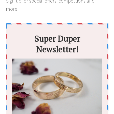
Sign up for special offers, competitions and
more!