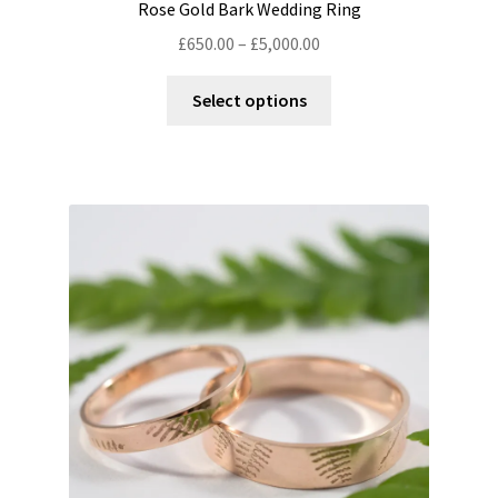
Rose Gold Bark Wedding Ring
Price
£
650.00
–
£
5,000.00
range:
This
£650.00
Select options
product
through
has
£5,000.00
multiple
variants.
The
options
may
be
chosen
on
the
product
page