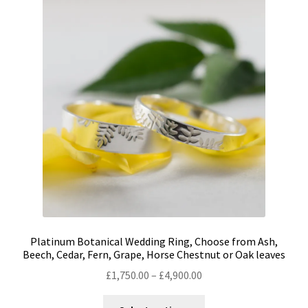
The
options
may
be
chosen
on
the
product
page
Platinum Botanical Wedding Ring, Choose from Ash,
Beech, Cedar, Fern, Grape, Horse Chestnut or Oak leaves
Price
£
1,750.00
–
£
4,900.00
range:
This