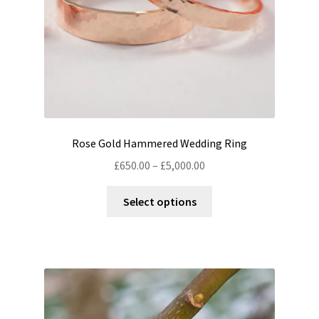
the
product
page
Rose Gold Hammered Wedding Ring
Price
£
650.00
–
£
5,000.00
range:
This
£650.00
Select options
product
through
has
£5,000.00
multiple
variants.
The
options
may