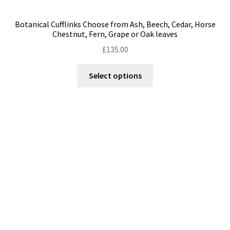
Botanical Cufflinks Choose from Ash, Beech, Cedar, Horse
Chestnut, Fern, Grape or Oak leaves
£
135.00
This
Select options
product
has
multiple
variants.
The
options
may
be
chosen
on
the
product