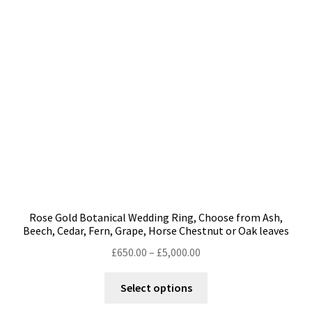
may
be
chosen
on
the
product
page
Rose Gold Botanical Wedding Ring, Choose from Ash,
Beech, Cedar, Fern, Grape, Horse Chestnut or Oak leaves
Price
£
650.00
–
£
5,000.00
range:
This
£650.00
Select options
product
through