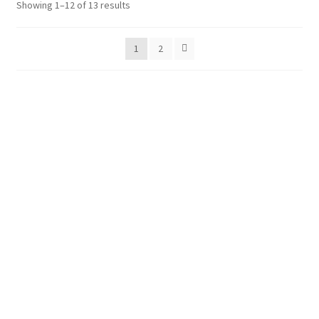
Showing 1–12 of 13 results
Shop
Policies
1
2
Workshops & Courses