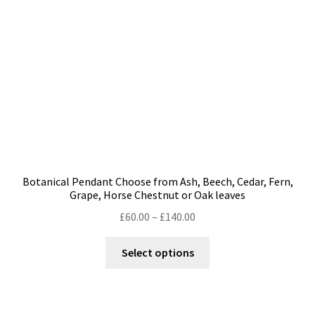
chosen
on
the
product
page
Botanical Pendant Choose from Ash, Beech, Cedar, Fern,
Grape, Horse Chestnut or Oak leaves
Price
£
60.00
–
£
140.00
range:
This
£60.00
Select options
product
through
has
£140.00
multiple
variants.