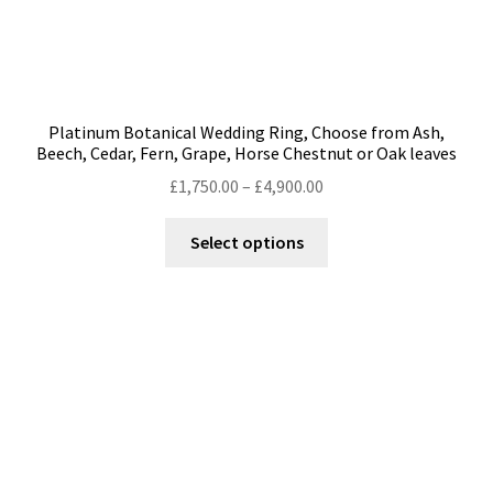
Platinum Botanical Wedding Ring, Choose from Ash,
Beech, Cedar, Fern, Grape, Horse Chestnut or Oak leaves
Price
£
1,750.00
–
£
4,900.00
range:
This
£1,750.00
Select options
product
through
has
£4,900.00
multiple
variants.
The
options
may
be
chosen