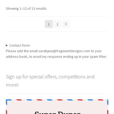
options
Showing 1–12 of 13 results
may
be
1
2
chosen
on
the
product
Contact form:
page
Please add the email sarahjane@fragmentdesigns.com to your
address book, to avoid my response ending up in your spam filter.
Sign up for special offers, competitions and
more!