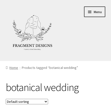
Skip
Skip
Menu
to
to
navigation
content
About
Home
Products tagged “botanical wedding”
Blog
botanical wedding
Ethics
Make your own Wedding Rings