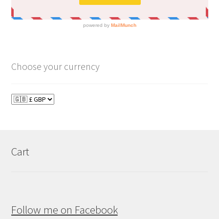
Choose your currency
Cart
Follow me on Facebook