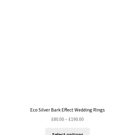
The
options
may
be
chosen
on
the
product
page
Eco Silver Bark Effect Wedding Rings
Price
£
80.00
–
£
190.00
range:
This
£80.00
Select options