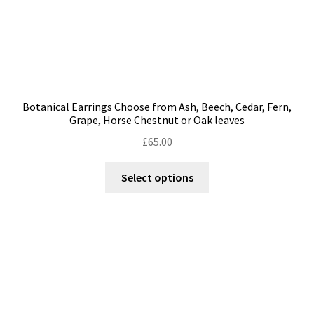
page
Botanical Earrings Choose from Ash, Beech, Cedar, Fern,
Grape, Horse Chestnut or Oak leaves
£
65.00
This
Select options
product
has
multiple
variants.
The
options
may
be