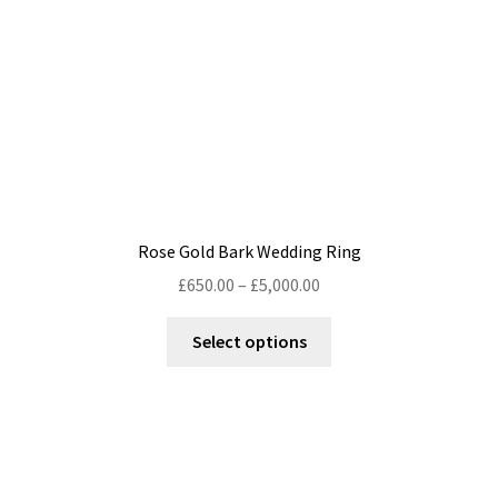
on
the
product
page
Rose Gold Bark Wedding Ring
Price
£
650.00
–
£
5,000.00
range:
This
£650.00
Select options
product
through
has
£5,000.00
multiple
variants.
The
options