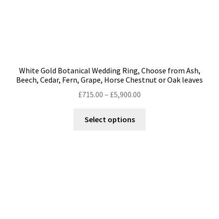
White Gold Botanical Wedding Ring, Choose from Ash,
Beech, Cedar, Fern, Grape, Horse Chestnut or Oak leaves
Price
£
715.00
–
£
5,900.00
range:
This
£715.00
Select options
product
through
has
£5,900.00
multiple
variants.
The
options
may
be