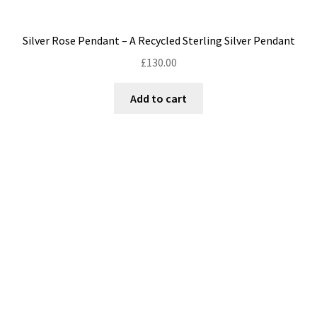
Silver Rose Pendant – A Recycled Sterling Silver Pendant
£
130.00
Add to cart