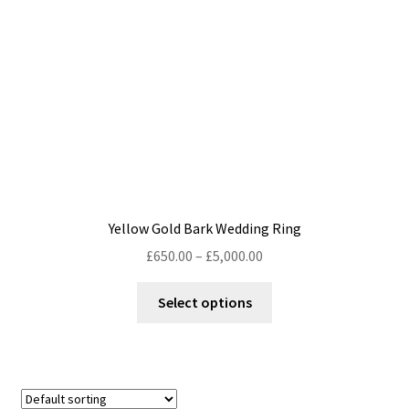
chosen
on
the
product
page
Yellow Gold Bark Wedding Ring
Price
£
650.00
–
£
5,000.00
range:
This
£650.00
Select options
product
through
has
£5,000.00
multiple
variants.
The