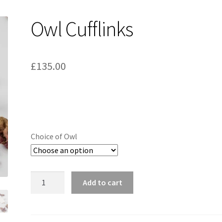
Owl Cufflinks
£
135.00
Choice of Owl
Owl
Add to cart
Cufflinks
quantity