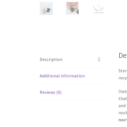
De
Description
Ster
Additional information
recy
Owls
Reviews (0)
that
and 
noct
noc