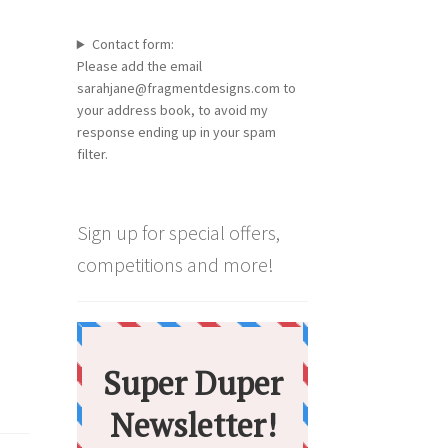
Contact form:
Please add the email
sarahjane@fragmentdesigns.com to
your address book, to avoid my
response ending up in your spam
filter.
Sign up for special offers,
competitions and more!