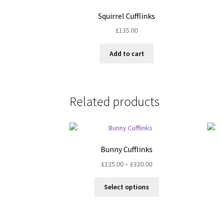
Squirrel Cufflinks
£
135.00
Add to cart
Related products
Bunny Cufflinks
Price
£
125.00
–
£
320.00
range:
This
£125.00
Select options
product
through
has
£320.00
multiple