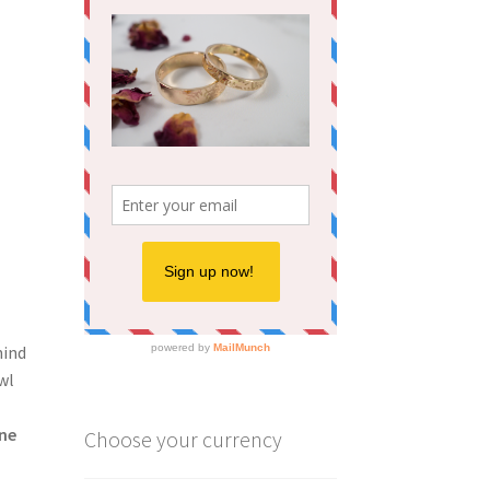
hind
wl
ne
Choose your currency