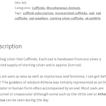
SKU:
N/A
Categories:
Cufflinks
,
Miscellaneous Animals
Tags:
cufflink subscription
,
mismatched cufflinks
,
owl
,
owl
cufflinks
,
owl jewellery
,
sterling silver cufflinks
,
uk wildlife
scription
ling silver Owl Cufflinks. Each owl is handsawn from eco silver a
cled supply of sterling silver and is approx 2cm tall.
 are seen as wise as well as mysterious and feminine, I can get be
! The goddess of wisdom Athena was initially represented as an O
later in human form often accompanied by an owl. Most owls are
urnal or crepuscular although some such as the little owl or
Athe
tua
can be seen during the day.