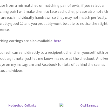
se from a mismatched or matching pair of owls, if you select a
hing pair I will make them to face eachother, please also note t
 are each individually handsawn so they may not match perfectly,
pretty good 😉 and you probably wont be able to notice the slight
erence.
hing earrings are also available
here
equired I can send directly to a recipient other then yourself with o
out a gift note, just let me know in a note at the checkout. And ke
eye on my instagram and Facebook for lots of behind the scenes
os and videos.