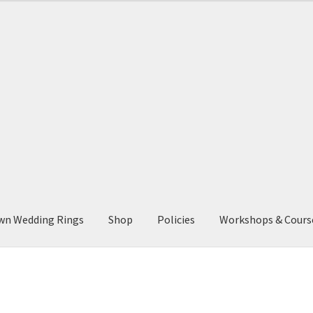
wn Wedding Rings
Shop
Policies
Workshops & Cours