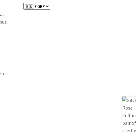
hat
 but
r
ep