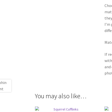
Choo
matc
they
I’m 
diff
Matc
If r
with
and 
phot
You may also like…