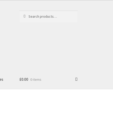
Search
Search
for:
es
£
0.00
0 items