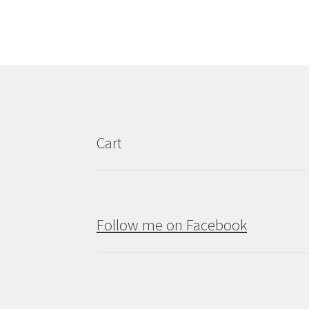
variants.
The
options
may
be
chosen
on
the
product
Cart
page
Follow me on Facebook