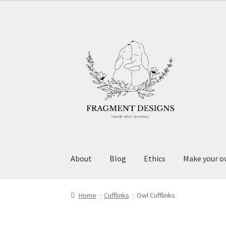
Skip
Skip
to
to
navigation
content
About
Blog
Ethics
Make your o
Home
Cufflinks
Owl Cufflinks