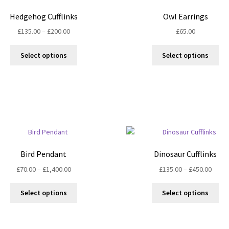
Hedgehog Cufflinks
Owl Earrings
Price
£
135.00
–
£
200.00
£
65.00
range:
This
Thi
£135.00
Select options
Select options
product
pro
through
has
ha
£200.00
multiple
mul
variants.
var
The
Th
options
opt
may
ma
be
be
chosen
ch
Bird Pendant
Dinosaur Cufflinks
on
on
Price
Price
£
70.00
–
£
1,400.00
£
135.00
–
£
450.00
the
the
range:
range
product
pro
This
Thi
£70.00
£135.
Select options
Select options
page
pa
product
pro
through
throu
has
ha
£1,400.00
£450.
multiple
mul