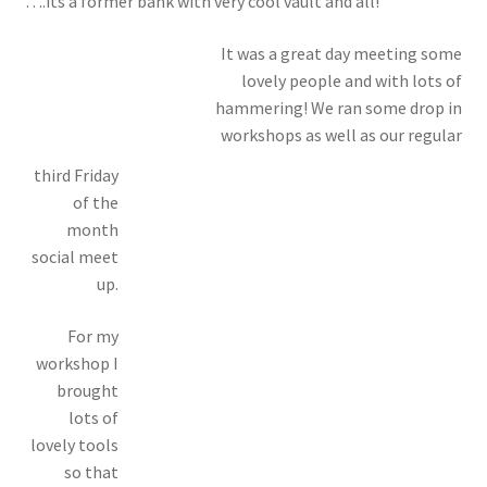
….its a former bank with very cool vault and all!
It was a great day meeting some
lovely people and with lots of
hammering! We ran some drop in
workshops as well as our regular
third Friday
of the
month
social meet
up.
For my
workshop I
brought
lots of
lovely tools
so that