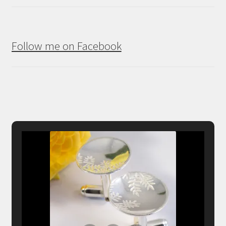
Follow me on Facebook