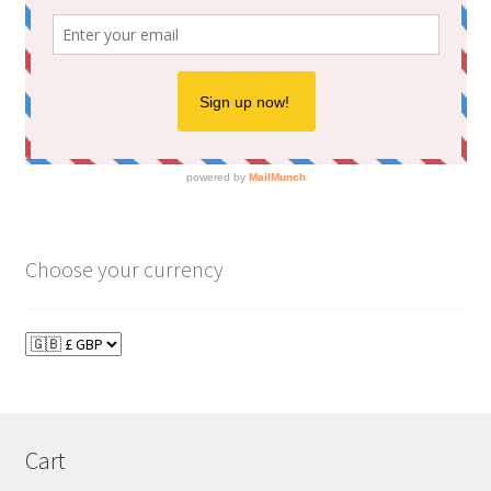
Choose your currency
Cart