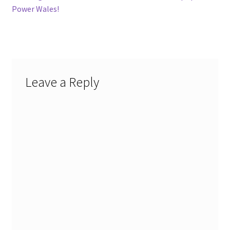
navigation
Power Wales!
Leave a Reply