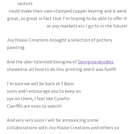
visitors
could make their own stamped copper keyring and it went
great, so great in fact that I’m hoping to be able to offer it
at any markets etc I go to in the future!
Joy House Creations brought a selection of pottery
painting.
And the uber talented Georgina of
Georgina doodles
showed us all how to do lino printing and it was fun!!!!
I’m sure we will be back at Y Banc
soon and I encourage you to keep an
eye on them, I feel like Cynefin
Caerffili are ones to watch!
And very very soon I will be announcing some
collaborations with Joy House Creations and others so