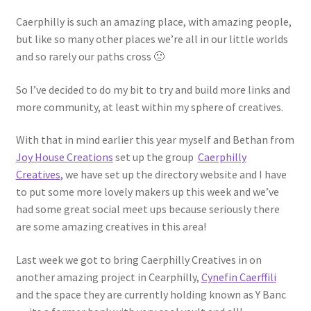
Shop
Caerphilly is such an amazing place, with amazing people,
but like so many other places we’re all in our little worlds
Policies
and so rarely our paths cross 🙁
Workshops & Courses
So I’ve decided to do my bit to try and build more links and
more community, at least within my sphere of creatives.
With that in mind earlier this year myself and Bethan from
Joy House Creations
set up the group
Caerphilly
Creatives
, we have set up the directory website and I have
to put some more lovely makers up this week and we’ve
had some great social meet ups because seriously there
are some amazing creatives in this area!
Last week we got to bring Caerphilly Creatives in on
another amazing project in Cearphilly,
Cynefin Caerffili
and the space they are currently holding known as Y Banc