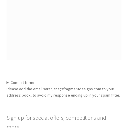
Contact form:
Please add the email sarahjane@fragmentdesigns.com to your
address book, to avoid my response ending up in your spam filter.
Sign up for special offers, competitions and
more!