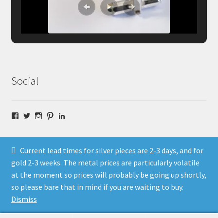
Social
Facebook
Twitter
Instagram
Pinterest
LinkedIn
Current lead times for silver pieces are 2-3 days, and for
gold 2-3 weeks. The metal prices are particularly volatile
at the moment so prices will probably be going up shortly,
© Fragment Designs Jewellery and Workshops 2026
so please bare that in mind if you are waiting to buy.
Policies
Built with WooCommerce
.
Dismiss