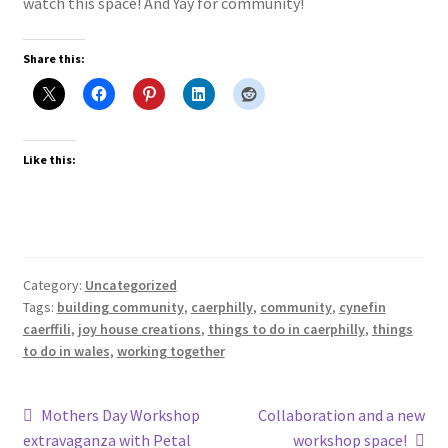
watch this space! And Yay for community!
Share this:
Like this:
Category:
Uncategorized
Tags:
building community
,
caerphilly
,
community
,
cynefin
caerffili
,
joy house creations
,
things to do in caerphilly
,
things
to do in wales
,
working together
Post
Previous
Next
Mothers Day Workshop
Collaboration and a new
post:
post:
extravaganza with Petal
workshop space!