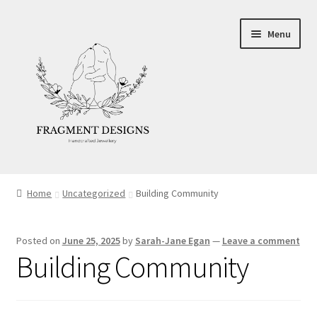
Skip
Skip
Menu
to
to
navigation
content
About
Home
Uncategorized
Building Community
Blog
Posted on
June 25, 2025
by
Sarah-Jane Egan
—
Leave a comment
Ethics
Building Community
Make your own Wedding Rings