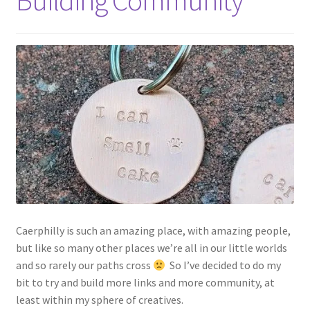
Building Community
Shop
Policies
Workshops & Courses
Caerphilly is such an amazing place, with amazing people,
but like so many other places we’re all in our little worlds
and so rarely our paths cross
So I’ve decided to do my
bit to try and build more links and more community, at
least within my sphere of creatives.