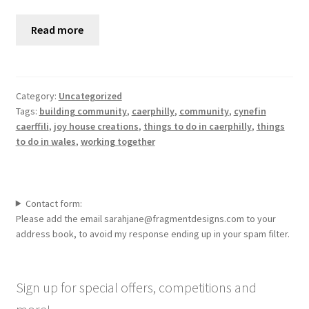
Read more
Category:
Uncategorized
Tags:
building community
,
caerphilly
,
community
,
cynefin
caerffili
,
joy house creations
,
things to do in caerphilly
,
things
to do in wales
,
working together
Contact form:
Please add the email sarahjane@fragmentdesigns.com to your
address book, to avoid my response ending up in your spam filter.
Sign up for special offers, competitions and