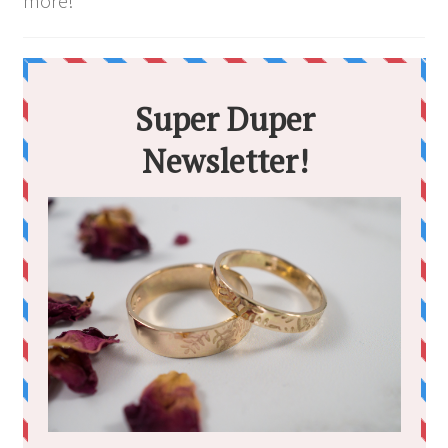
more!