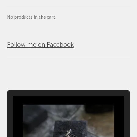
No products in the cart.
Follow me on Facebook