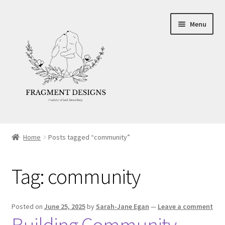
Skip
Skip
Menu
to
to
navigation
content
About
Home
Posts tagged “community”
Blog
Tag:
community
Ethics
Make your own Wedding Rings
Posted on
June 25, 2025
by
Sarah-Jane Egan
—
Leave a comment