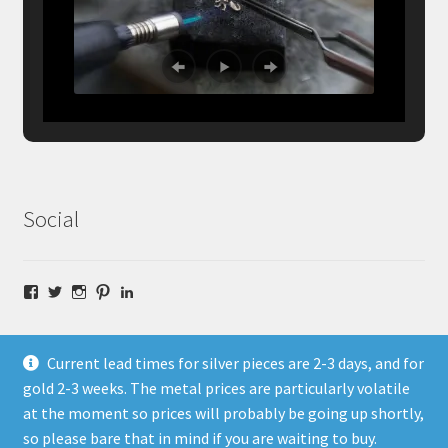
Social
Facebook
Twitter
Instagram
Pinterest
LinkedIn
Current lead times for silver pieces are 2-3 days, and for
gold 2-3 weeks. The metal prices are particularly volatile
at the moment so prices will probably be going up shortly,
© Fragment Designs Jewellery and Workshops 2026
so please bare that in mind if you are waiting to buy.
Policies
Built with WooCommerce
.