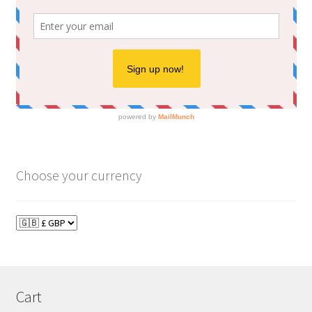
Choose your currency
Cart