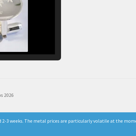
s 2026
ld 2-3 weeks. The metal prices are particularly volatile at the mom