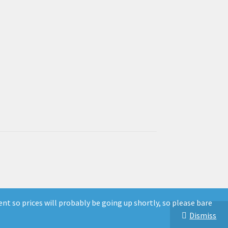
ent so prices will probably be going up shortly, so please bare
Dismiss