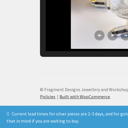
© Fragment Designs Jewellery and Workshop
Policies
Built with WooCommerce
.
Current lead times for silver pieces are 2-3 days, and for go
that in mind if you are waiting to buy.