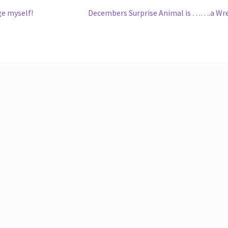
Next
ge myself!
Decembers Surprise Animal is …….a Wr
post: