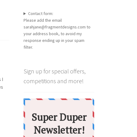
Contact form:
Please add the email
sarahjane@fragmentdesigns.com to
your address book, to avoid my
response ending up in your spam
filter.
Sign up for special offers,
 I
competitions and more!
es