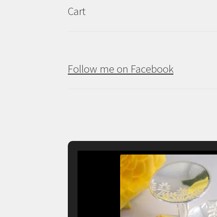
Cart
Follow me on Facebook