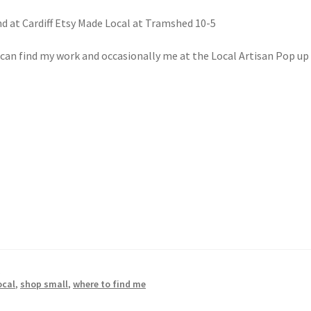
d at Cardiff Etsy Made Local at Tramshed 10-5
an find my work and occasionally me at the Local Artisan Pop up 
l
ocal
,
shop small
,
where to find me