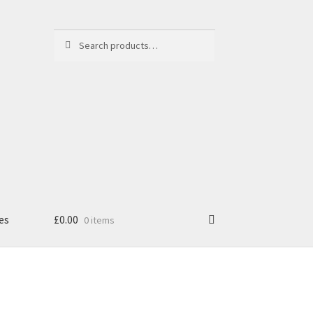
Search
Search
for:
es
£
0.00
0 items