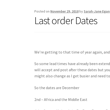
Posted on
November 29, 2018
by
Sarah-Jane Egan
Last order Dates
We’re getting to that time of year again, and
So some lead times have already been extende
will accept and post after these dates but you
might also change as I get busier and need to
So the dates are December
2nd – Africa and the Middle East