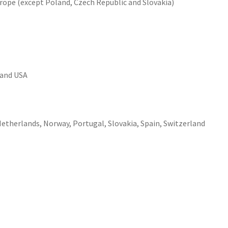
urope (except Poland, Czech Republic and Slovakia)
 and USA
etherlands, Norway, Portugal, Slovakia, Spain, Switzerland