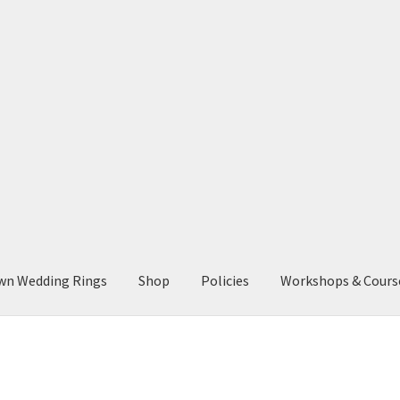
wn Wedding Rings
Shop
Policies
Workshops & Cours