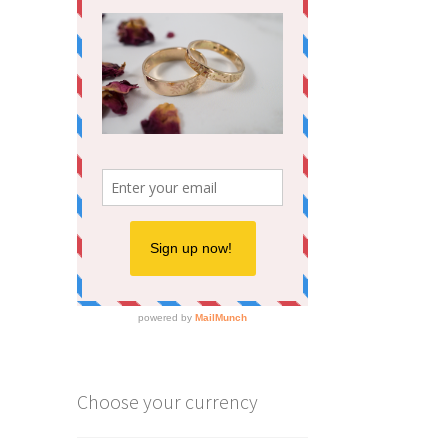
Choose your currency