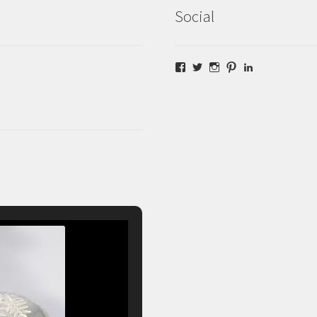
Social
Facebook
Twitter
Instagram
Pinterest
LinkedIn