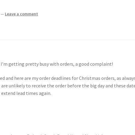
—
Leave a comment
 I’m getting pretty busy with orders, a good complaint!
d and here are my order deadlines for Christmas orders, as always
 are unlikely to receive the order before the big day and these dat
 extend lead times again.