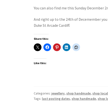
You can also find me this Sunday December 2n
And right up to the 24th of Decemember you c
Duke St Arcade Cardiff.
Share this:
Like this:
Categories:
jewellery
,
shop handmade
,
shop loca
Tags:
last posting dates
,
shop handmade
,
shop l