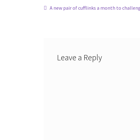
Post
Previous
A new pair of cufflinks a month to challen
post:
navigation
Leave a Reply