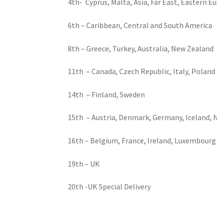
4th- Cyprus, Malta, Asia, Far East, Eastern E
6th – Caribbean, Central and South America
8th – Greece, Turkey, Australia, New Zealand
11th – Canada, Czech Republic, Italy, Poland
14th – Finland, Sweden
15th – Austria, Denmark, Germany, Iceland, N
16th – Belgium, France, Ireland, Luxembourg
19th – UK
20th -UK Special Delivery