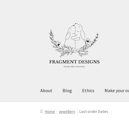
Skip
Skip
to
to
navigation
content
About
Blog
Ethics
Make your o
Home
jewellery
Last order Dates