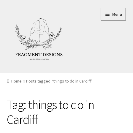
Skip
Skip
Menu
to
to
navigation
content
About
Home
Posts tagged “things to do in Cardiff”
Blog
Tag:
things to do in
Ethics
Cardiff
Make your own Wedding Rings