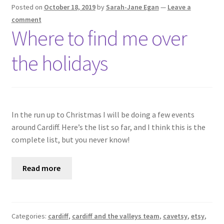
Shop
Posted on
October 18, 2019
by
Sarah-Jane Egan
—
Leave a
comment
Where to find me over
Policies
the holidays
Workshops & Courses
In the run up to Christmas I will be doing a few events
around Cardiff. Here’s the list so far, and I think this is the
complete list, but you never know!
Read more
Categories:
cardiff
,
cardiff and the valleys team
,
cavetsy
,
etsy
,