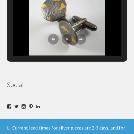
Social
Facebook
Twitter
Instagram
Pinterest
LinkedIn
Current lead times for silver pieces are 2-3 days, and for