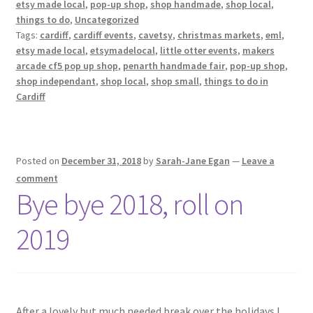
etsy made local
,
pop-up shop
,
shop handmade
,
shop local
,
things to do
,
Uncategorized
Tags:
cardiff
,
cardiff events
,
cavetsy
,
christmas markets
,
eml
,
etsy made local
,
etsymadelocal
,
little otter events
,
makers
arcade cf5 pop up shop
,
penarth handmade fair
,
pop-up shop
,
shop independant
,
shop local
,
shop small
,
things to do in
Cardiff
Posted on
December 31, 2018
by
Sarah-Jane Egan
—
Leave a
comment
Bye bye 2018, roll on
2019
After a lovely but much needed break over the holidays I