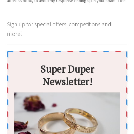
address book, to avoid my response ending up in your spam filter.
Sign up for special offers, competitions and
more!