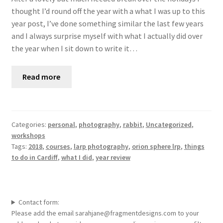
thought I’d round off the year with a what I was up to this
year post, I’ve done something similar the last few years
and I always surprise myself with what I actually did over
the year when I sit down to write it…
Read more
Categories:
personal
,
photography
,
rabbit
,
Uncategorized
,
workshops
Tags:
2018
,
courses
,
larp photography
,
orion sphere lrp
,
things
to do in Cardiff
,
what I did
,
year review
Contact form:
Please add the email sarahjane@fragmentdesigns.com to your