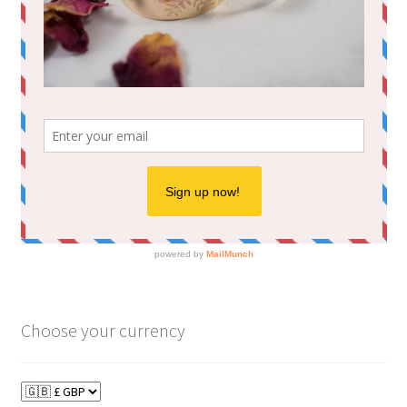
Choose your currency