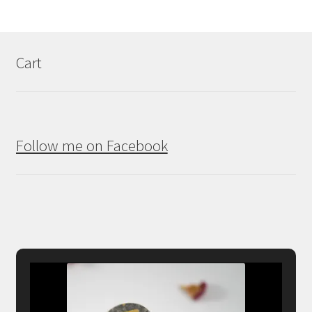
Cart
Follow me on Facebook