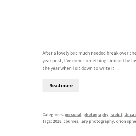
After a lovely but much needed break over the 
year post, I’ve done something similar the las
the year when I sit down to write it…
Read more
Categories:
personal
,
photography
,
rabbit
,
Uncat
Tags:
2018
,
courses
,
larp photography
,
orion sphe