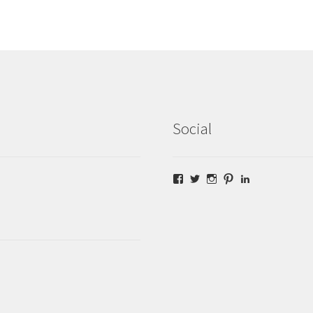
Social
Facebook
Twitter
Instagram
Pinterest
LinkedIn