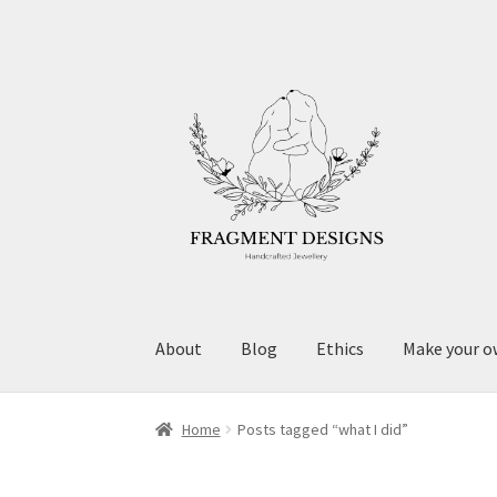
Skip
Skip
to
to
navigation
content
About
Blog
Ethics
Make your o
Home
Posts tagged “what I did”