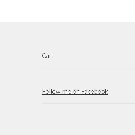
Cart
Follow me on Facebook