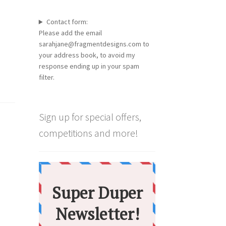
Contact form:
Please add the email
sarahjane@fragmentdesigns.com to
your address book, to avoid my
response ending up in your spam
filter.
Sign up for special offers,
competitions and more!