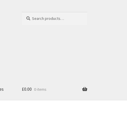
Search
Search
for:
es
£
0.00
0 items