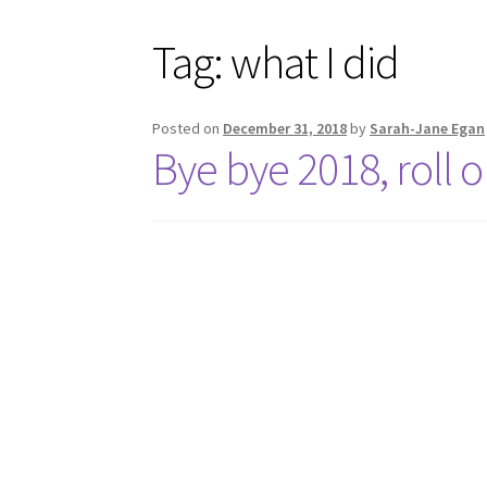
Tag:
what I did
Posted on
December 31, 2018
by
Sarah-Jane Egan
Bye bye 2018, roll 