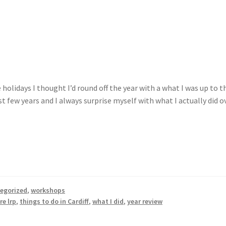
holidays I thought I’d round off the year with a what I was up to t
t few years and I always surprise myself with what I actually did o
egorized
,
workshops
re lrp
,
things to do in Cardiff
,
what I did
,
year review