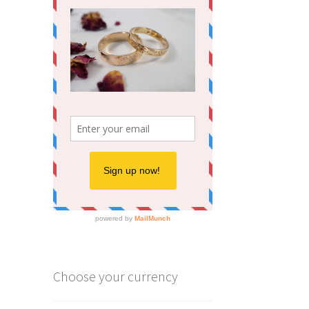
Choose your currency