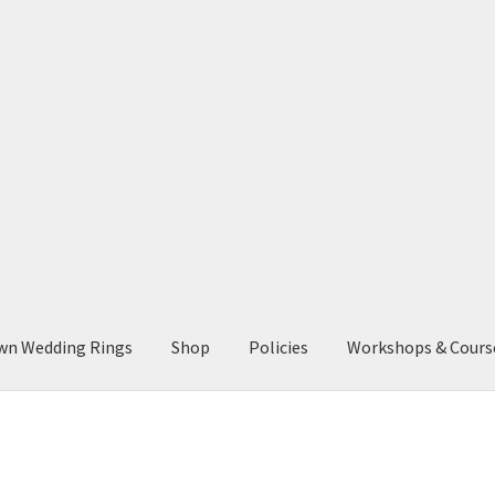
wn Wedding Rings
Shop
Policies
Workshops & Cours