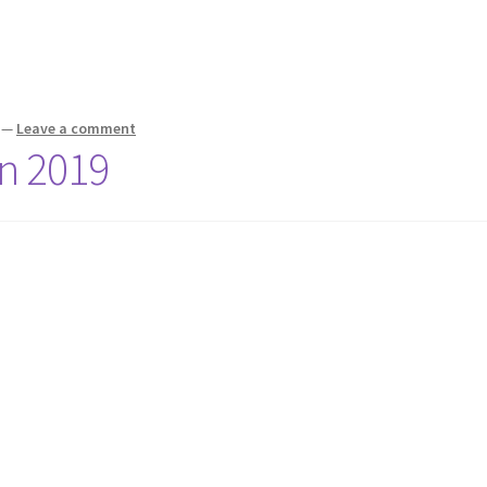
—
Leave a comment
on 2019