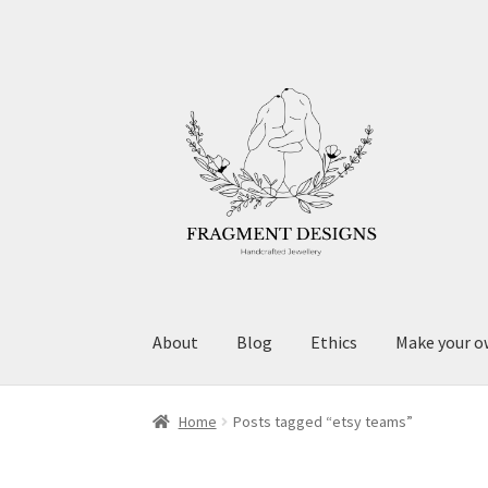
Skip
Skip
to
to
navigation
content
About
Blog
Ethics
Make your o
Home
Posts tagged “etsy teams”