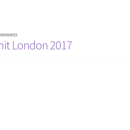
Comments
mit London 2017