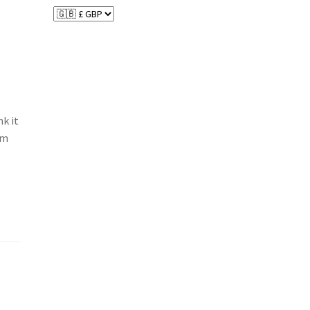
nk it
am