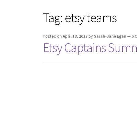
Tag:
etsy teams
Posted on
April 13, 2017
by
Sarah-Jane Egan
—
6 
Etsy Captains Sum