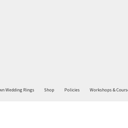
wn Wedding Rings
Shop
Policies
Workshops & Cours