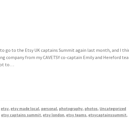
h to go to the Etsy UK captains Summit again last month, and I thi
velling company from my CAVETSY co-captain Emily and Hereford te
 got to…
,
etsy
,
etsy made local
,
personal
,
photography
,
photos
,
Uncategorized
,
etsy captains summit
,
etsy london
,
etsy teams
,
etsycaptainssummit
,