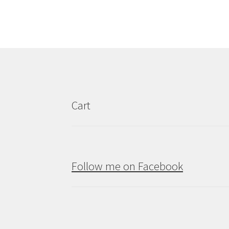
Cart
Follow me on Facebook