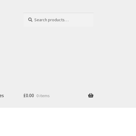
Search
Search
for:
es
£
0.00
0 items