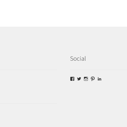
Social
Facebook
Twitter
Instagram
Pinterest
LinkedIn