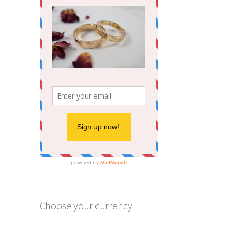
Choose your currency