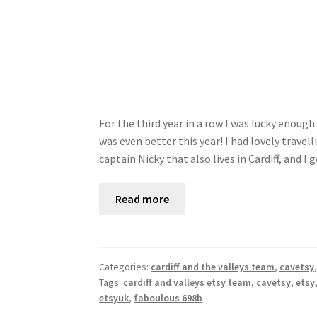
For the third year in a row I was lucky enoug
was even better this year! I had lovely tra
captain Nicky that also lives in Cardiff, and I
Read more
Categories:
cardiff and the valleys team
,
cavetsy
Tags:
cardiff and valleys etsy team
,
cavetsy
,
etsy
etsyuk
,
faboulous 698b