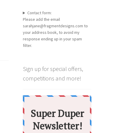
Contact form:
Please add the email
sarahjane@fragmentdesigns.com to
your address book, to avoid my
response ending up in your spam
filter.
Sign up for special offers,
competitions and more!