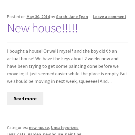
Posted on
May 30, 2014
by
Sarah-Jane Egan
—
Leave a comment
New house!!!!!
I bought a house! Or well myself and the boy did 🙂 an
actual house! We have the keys about 2 weeks now and
have been trying to get some painting done before we
move in; it just seemed easier while the place is empty. But
we should be moving in next week, squeeeee! And…
Read more
Categories:
new house
,
Uncategorized
Tags:
cats
,
garden
,
new house
,
painting