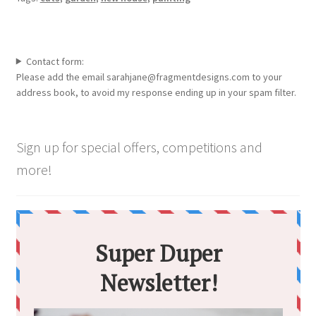
Contact form:
Please add the email sarahjane@fragmentdesigns.com to your
address book, to avoid my response ending up in your spam filter.
Sign up for special offers, competitions and
more!