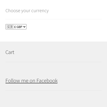
Choose your currency
Cart
Follow me on Facebook