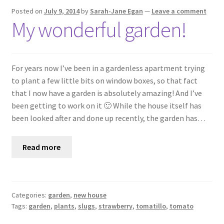
Posted on
July 9, 2014
by
Sarah-Jane Egan
—
Leave a comment
My wonderful garden!
For years now I’ve been in a gardenless apartment trying
to plant a few little bits on window boxes, so that fact
that I now have a garden is absolutely amazing! And I’ve
been getting to work on it 🙂 While the house itself has
been looked after and done up recently, the garden has…
Read more
Categories:
garden
,
new house
Tags:
garden
,
plants
,
slugs
,
strawberry
,
tomatillo
,
tomato