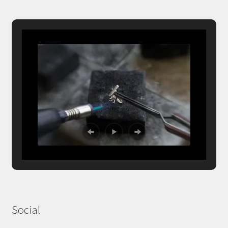
Social