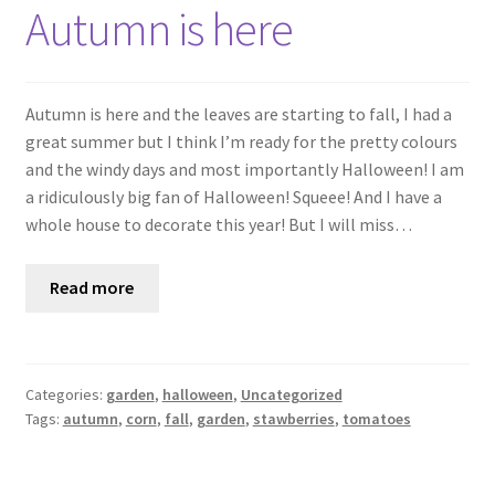
Shop
Autumn is here
Policies
Autumn is here and the leaves are starting to fall, I had a
Workshops & Courses
great summer but I think I’m ready for the pretty colours
and the windy days and most importantly Halloween! I am
a ridiculously big fan of Halloween! Squeee! And I have a
whole house to decorate this year! But I will miss…
Read more
Categories:
garden
,
halloween
,
Uncategorized
Tags:
autumn
,
corn
,
fall
,
garden
,
stawberries
,
tomatoes