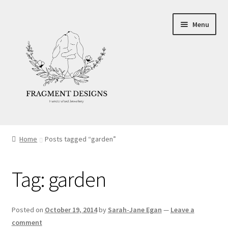
Skip
Skip
Menu
to
to
navigation
content
About
Home
Posts tagged “garden”
Blog
Tag:
garden
Ethics
Make your own Wedding Rings
Posted on
October 19, 2014
by
Sarah-Jane Egan
—
Leave a
comment