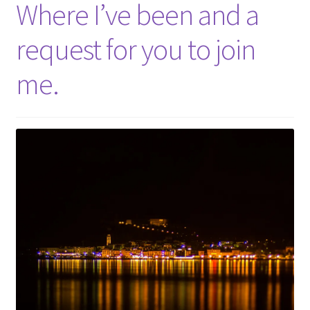
Where I’ve been and a
request for you to join
me.