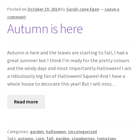
Posted on
October 19, 2014
by
Sarah-Jane Egan
—
Leave a
comment
Autumn is here
Autumn is here and the leaves are starting to fall, I had a
great summer but I think I’m ready for the pretty colours
and the windy days and most importantly Halloween! I am
a ridiculously big fan of Halloween! Squeee! And I have a
whole house to decorate this year! But I will miss…
Read more
Categories:
garden
,
halloween
,
Uncategorized
Tags:
autumn
,
corn
,
fall
,
garden
,
stawberries
,
tomatoes