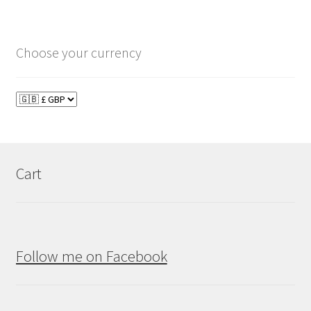
Choose your currency
Cart
Follow me on Facebook