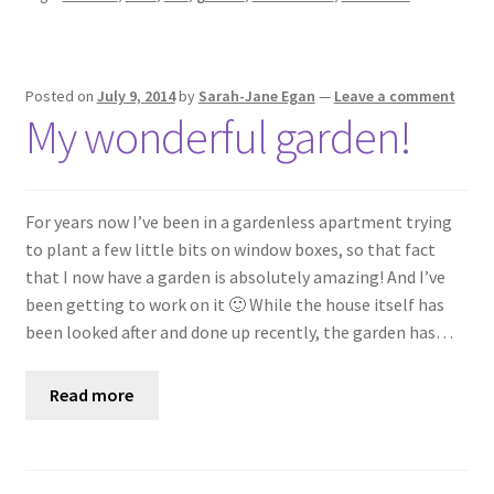
Posted on
July 9, 2014
by
Sarah-Jane Egan
—
Leave a comment
My wonderful garden!
For years now I’ve been in a gardenless apartment trying
to plant a few little bits on window boxes, so that fact
that I now have a garden is absolutely amazing! And I’ve
been getting to work on it 🙂 While the house itself has
been looked after and done up recently, the garden has…
Read more