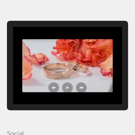
Social