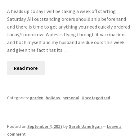
A heads up to say I will be taking a week off starting
Saturday. All outstanding orders should ship beforehand
and there is time to get anything you need quickly ordered
today/tomorrow. Wales is flying through it vaccinations
and both myself and my husband are due ours this week
and given the fact that its…
Read more
Categories:
garden
,
holiday
,
personal
,
Uncategorized
Posted on
September 4, 2017
by
Sarah-Jane Egan
—
Leave a
comment