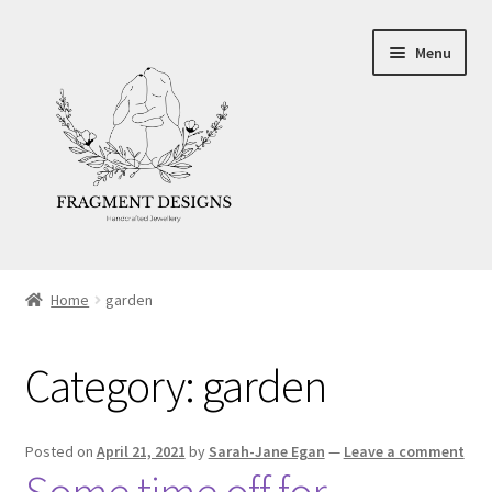
Skip
Skip
Menu
to
to
navigation
content
About
Home
garden
Blog
Category:
garden
Ethics
Make your own Wedding Rings
Posted on
April 21, 2021
by
Sarah-Jane Egan
—
Leave a comment