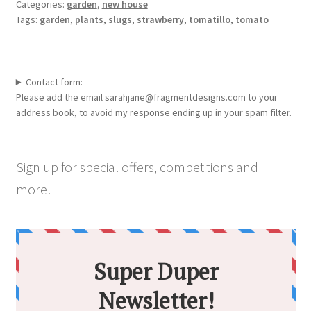
Categories:
garden
,
new house
Tags:
garden
,
plants
,
slugs
,
strawberry
,
tomatillo
,
tomato
Contact form:
Please add the email sarahjane@fragmentdesigns.com to your
address book, to avoid my response ending up in your spam filter.
Sign up for special offers, competitions and
more!