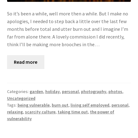
So it’s been a while, well more then a while. But I make no
apologies, I needed to step back a little over the last few
months before total and utter burn out and I imagine I’m
far from alone there. A lovely commission I did recently,
think I’ll be making more brooches in the…
Read more
Categories:
garden
,
holiday
,
personal
,
photography
,
photos
,
Uncategorized
Tags:
being vulnerable
,
burn out
,
living self employed
,
personal
,
relaxing
,
scarcity culture
,
taking time out
,
the power of
vulnerability