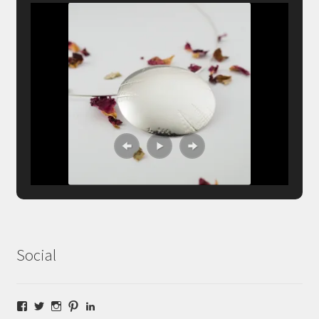
Social
Facebook
Twitter
Instagram
Pinterest
LinkedIn