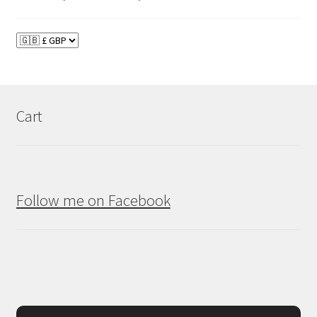
Cart
Follow me on Facebook