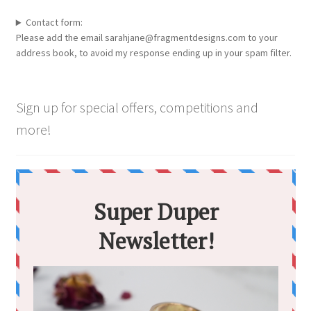
Contact form:
Please add the email sarahjane@fragmentdesigns.com to your
address book, to avoid my response ending up in your spam filter.
Sign up for special offers, competitions and
more!