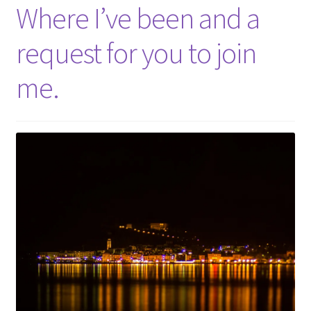
Shop
Where I’ve been and a
request for you to join
Policies
me.
Workshops & Courses