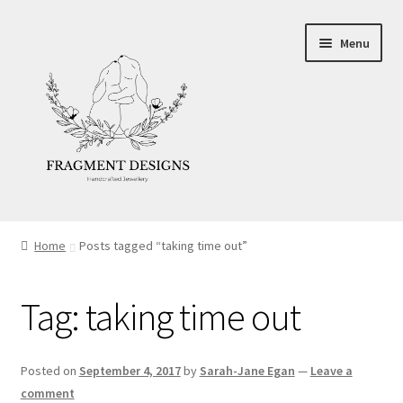
Skip
Skip
Menu
to
to
navigation
content
About
Home
Posts tagged “taking time out”
Blog
Tag:
taking time out
Ethics
Make your own Wedding Rings
Posted on
September 4, 2017
by
Sarah-Jane Egan
—
Leave a
comment