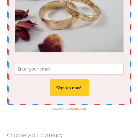
Choose your currency