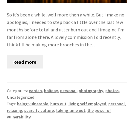
So it’s been a while, well more then a while. But I make no
apologies, I needed to step back a little over the last few
months before total and utter burn out and I imagine I’m
far from alone there. A lovely commission I did recently,
think I’ll be making more brooches in the…
Read more
Categories:
garden
,
holiday
,
personal
,
photography
,
photos
,
Uncategorized
Tags:
being vulnerable
,
burn out
,
living self employed
,
personal
,
relaxing
,
scarcity culture
,
taking time out
,
the power of
vulnerability