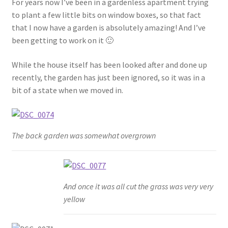
For years now I’ve been in a gardenless apartment trying
Shop
to plant a few little bits on window boxes, so that fact
that I now have a garden is absolutely amazing! And I’ve
Policies
been getting to work on it 🙂
Workshops & Courses
While the house itself has been looked after and done up
recently, the garden has just been ignored, so it was in a
bit of a state when we moved in.
The back garden was somewhat overgrown
And once it was all cut the grass was very very
yellow