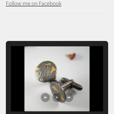
Follow me on Facebook