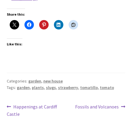
Share this:
Like this:
Categories:
garden
,
new house
Tags:
garden
,
plants
,
slugs
,
strawberry
,
tomatillo
,
tomato
Post
Previous
Next
Happenings at Cardiff
Fossils and Volcanoes
post:
post:
Castle
navigation