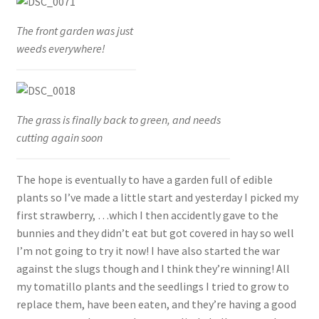
The front garden was just
weeds everywhere!
The grass is finally back to green, and needs
cutting again soon
The hope is eventually to have a garden full of edible
plants so I’ve made a little start and yesterday I picked my
first strawberry, …which I then accidently gave to the
bunnies and they didn’t eat but got covered in hay so well
I’m not going to try it now! I have also started the war
against the slugs though and I think they’re winning! All
my tomatillo plants and the seedlings I tried to grow to
replace them, have been eaten, and they’re having a good