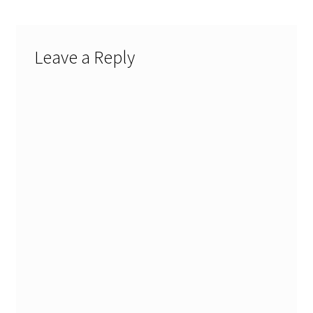
Leave a Reply