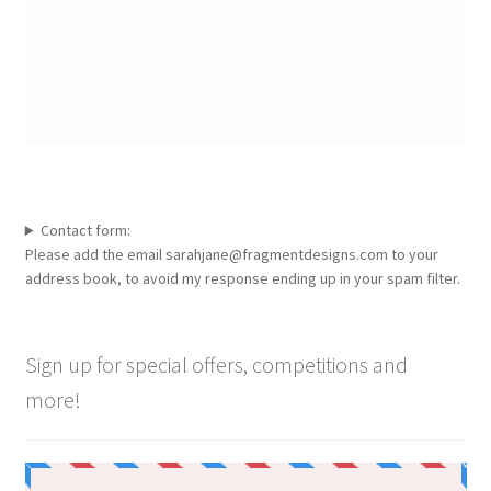
Contact form:
Please add the email sarahjane@fragmentdesigns.com to your
address book, to avoid my response ending up in your spam filter.
Sign up for special offers, competitions and
more!