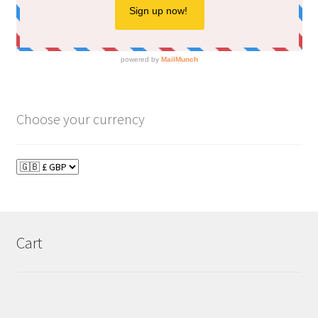
Choose your currency
Cart