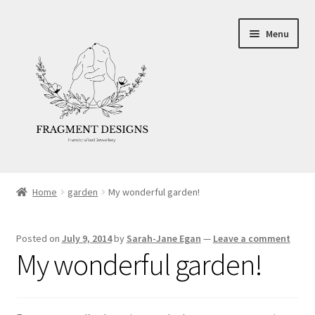
Skip
Skip
Menu
to
to
navigation
content
About
Home
garden
My wonderful garden!
Blog
Posted on
July 9, 2014
by
Sarah-Jane Egan
—
Leave a comment
Ethics
My wonderful garden!
Make your own Wedding Rings