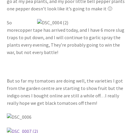
go at my pea plants, and my poor little bell pepper plants
one pepper doesn’t look like it’s going to make it 🙁
So
morecopper tape has arrived today, and I have 6 more slug
traps to put down, and I will continue to garlic spray the
plants every evening, They’re probably going to win the
war, but not every battle!
But so far my tomatoes are doing well, the varieties I got
from the garden centre are starting to show fruit but the
indigo ones I bought online are still a while off…I really
really hope we get black tomatoes off them!