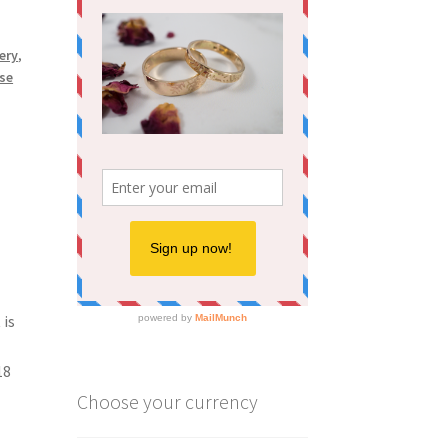
ery
,
se
 is
18
Choose your currency