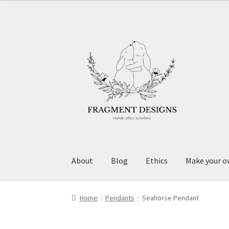
Skip
Skip
to
to
navigation
content
About
Blog
Ethics
Make your o
Home
Pendants
Seahorse Pendant