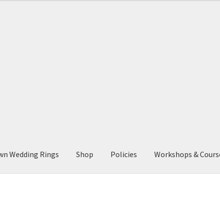
through
£1,400.00
wn Wedding Rings
Shop
Policies
Workshops & Cours