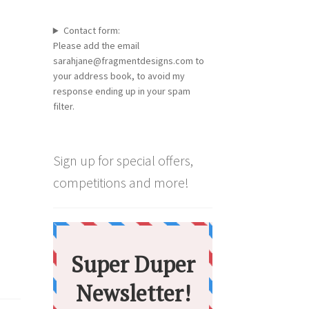
Contact form:
Please add the email
sarahjane@fragmentdesigns.com to
your address book, to avoid my
response ending up in your spam
filter.
Sign up for special offers,
competitions and more!