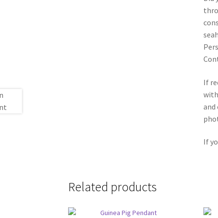
thro
cons
seah
Pers
Con
If r
with
and 
phot
If y
Related products