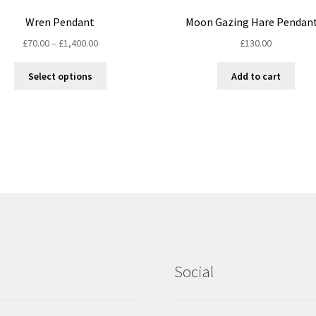
Wren Pendant
Moon Gazing Hare Pendant
Price
£
70.00
–
£
1,400.00
£
130.00
range:
This
£70.00
Select options
Add to cart
product
through
has
£1,400.00
multiple
variants.
The
options
may
be
chosen
on
the
product
Social
page