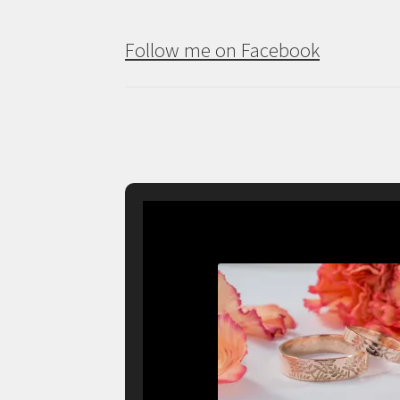
Follow me on Facebook