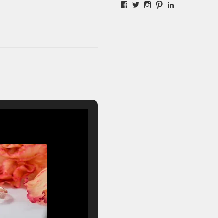
Facebook
Twitter
Instagram
Pinterest
LinkedIn