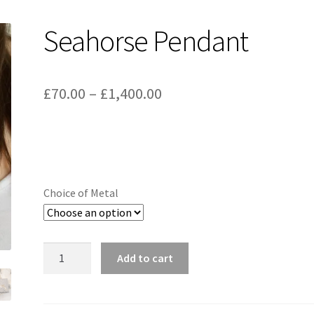
Seahorse Pendant
Price
£
70.00
–
£
1,400.00
range:
£70.00
through
£1,400.00
Choice of Metal
Seahorse
Add to cart
Pendant
quantity