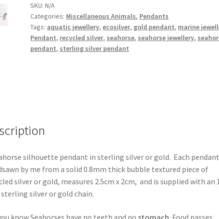
SKU:
N/A
Categories:
Miscellaneous Animals
,
Pendants
Tags:
aquatic jewellery
,
ecosilver
,
gold pendant
,
marine jewell
Pendant
,
recycled silver
,
seahorse
,
seahorse jewellery
,
seahor
pendant
,
sterling silver pendant
scription
ahorse silhouette pendant in sterling silver or gold. Each pendant
sawn by me from a solid 0.8mm thick bubble textured piece of
cled silver or gold, measures 2.5cm x 2cm, and is supplied with an 
 sterling silver or gold chain.
you know Seahorses have no teeth and no
stomach
. Food passes