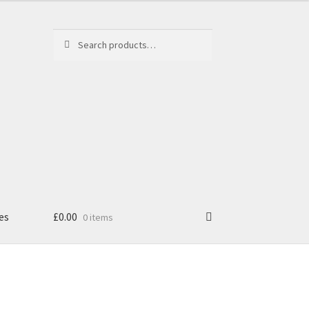
Search
Search
for:
es
£
0.00
0 items