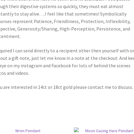
ugh their digestive systems so quickly, they must eat almost
tantly to stay alive….I feel like that sometimes! Symbolically
orses represent Patience, Friendliness, Protection, Inflexibility,
pective, Generosity/Sharing, High-Perception, Persistence, and
tentment.
equired I can send directly to a recipient other then yourself with o
out a gift note, just let me know in a note at the checkout. And ke
eye on my instagram and Facebook for lots of behind the scenes
os and videos.
ou are interested in 14ct or 18ct gold please contact me to discuss.