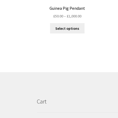
Guinea Pig Pendant
Price
£
50.00
–
£
1,000.00
range:
This
£50.00
Select options
product
through
has
£1,000.00
multiple
variants.
The
options
may
be
chosen
on
the
product
Cart
page