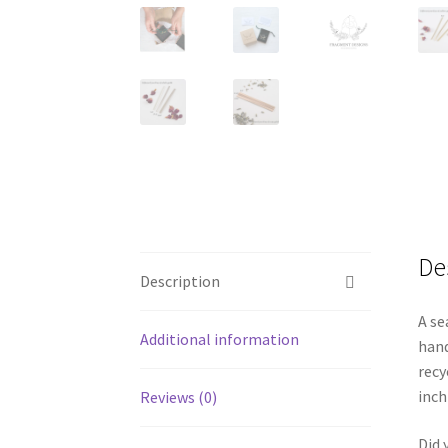
De
Description
A se
Additional information
hand
recy
inch
Reviews (0)
Did 