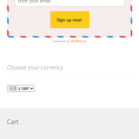
Choose your currency
Cart