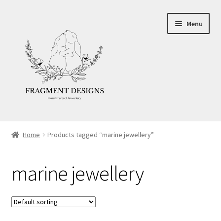
Skip
Skip
Menu
to
to
navigation
content
About
Home
Products tagged “marine jewellery”
Blog
marine jewellery
Ethics
Make your own Wedding Rings