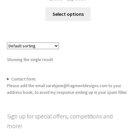
range:
This
£70.00
Select options
product
through
has
£1,400.00
multiple
variants.
The
options
Showing the single result
may
be
chosen
Contact form:
Please add the email sarahjane@fragmentdesigns.com to your
on
address book, to avoid my response ending up in your spam filter.
the
product
page
Sign up for special offers, competitions and
more!