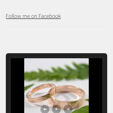
Follow me on Facebook