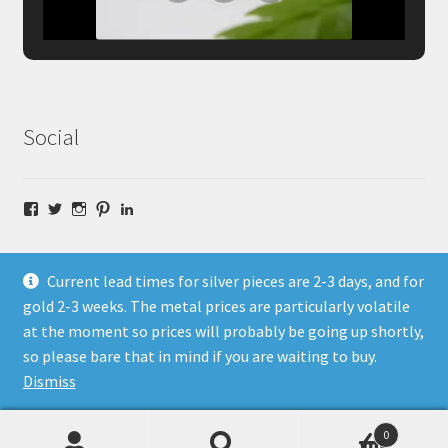
Social
Facebook
Twitter
Instagram
Pinterest
LinkedIn
Current lead times for silver pieces are 2-3 days, and for
gold 2-3 weeks. The metal prices are particularly volatile
at the moment so prices will probably be going up shortly,
© Fragment Designs Jewellery and Workshops 2026
so please bare that in mind if you are waiting to buy.
Policies
Built with WooCommerce
.
Dismiss
0