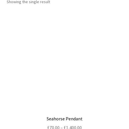
Showing the single result
Shop
Policies
Workshops & Courses
Seahorse Pendant
Price
£
70.00
–
£
1,400.00