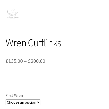
Wren Cufflinks
Price
£
135.00
–
£
200.00
range:
£135.00
through
£200.00
First Wren