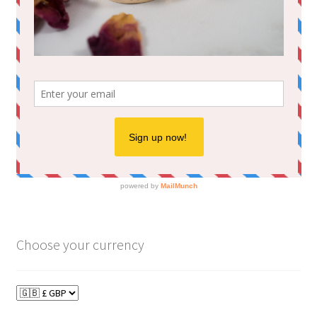
Choose your currency