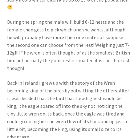
During the spring the male will build 6-12 nests and the
female then gets to pick which one she wants, although
he will probably have more then one mate so I suppose
the second one can choose from the rest! Weighing just 7-
12g!!!! The wren is often thought of as the smallest British
bird but actually the goldcrest is smaller, it is the shortest
though!
Back in Ireland I grew up with the story of the Wren
becoming king of the birds by outwitting the others. After
it was decided that the bird that flew highest would be
king, the eagle soared off into the sky not noticing the
tiny little wren on its back, once the eagle was tired and
could go no higher the wren flew off its back and up just a
little bit, becoming the king, using its small size to its
advantage!