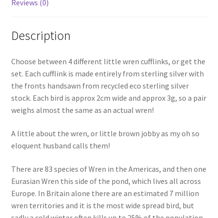
Reviews (0)
Description
Choose between 4 different little wren cufflinks, or get the
set. Each cufflink is made entirely from sterling silver with
the fronts handsawn from recycled eco sterling silver
stock. Each bird is approx 2cm wide and approx 3g, so a pair
weighs almost the same as an actual wren!
A little about the wren, or little brown jobby as my oh so
eloquent husband calls them!
There are 83 species of Wren in the Americas, and then one
Eurasian Wren this side of the pond, which lives all across
Europe. In Britain alone there are an estimated 7 million
wren territories and it is the most wide spread bird, but
sadly a cold winter often kills up to 25% of the population