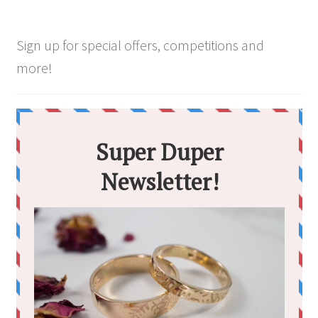
chosen
on
the
Sign up for special offers, competitions and
product
more!
page