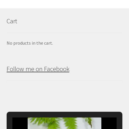
Cart
No products in the cart.
Follow me on Facebook