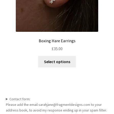
page
Boxing Hare Earrings
£
35.00
This
Select options
product
has
multiple
variants.
The
options
Contact form:
may
Please add the email sarahjane@fragmentdesigns.com to your
be
address book, to avoid my response ending up in your spam filter.