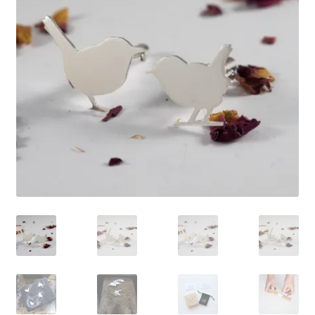
Shop
Policies
Workshops & Courses