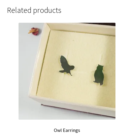
Related products
Owl Earrings