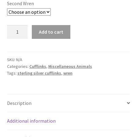
Second Wren
Wren
Add to cart
Cufflinks
quantity
SKU:
N/A
Categories:
Cufflinks
,
Miscellaneous Animals
Tags:
sterling silver cufflinks
,
wren
Description
Additional information