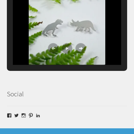
Social
Facebook
Twitter
Instagram
Pinterest
LinkedIn