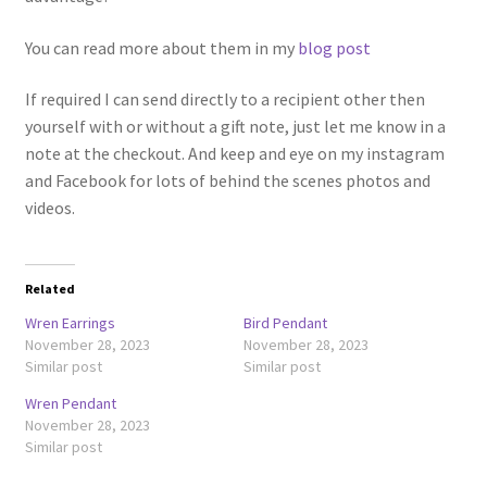
You can read more about them in my
blog post
If required I can send directly to a recipient other then
yourself with or without a gift note, just let me know in a
note at the checkout. And keep and eye on my instagram
and Facebook for lots of behind the scenes photos and
videos.
Related
Wren Earrings
Bird Pendant
November 28, 2023
November 28, 2023
Similar post
Similar post
Wren Pendant
November 28, 2023
Similar post