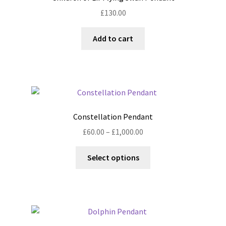
may
£
130.00
be
chosen
Add to cart
on
the
product
page
Constellation Pendant
Price
£
60.00
–
£
1,000.00
range:
This
£60.00
Select options
product
through
has
£1,000.00
multiple
variants.
The