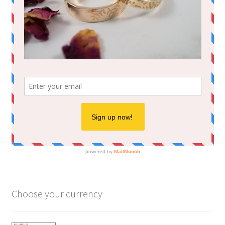
Choose your currency