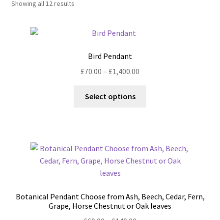
Showing all 12 results
Shop
Policies
Bird Pendant
Workshops & Courses
Price
£
70.00
–
£
1,400.00
range:
This
£70.00
Select options
product
through
has
£1,400.00
multiple
variants.
The
options
may
be
Botanical Pendant Choose from Ash, Beech, Cedar, Fern,
chosen
Grape, Horse Chestnut or Oak leaves
on