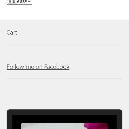
Cart
Follow me on Facebook