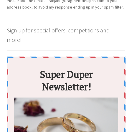
Please add the email sarahjane@fragmentdesigns.com to your
on
address book, to avoid my response ending up in your spam filter.
the
product
page
Sign up for special offers, competitions and
more!