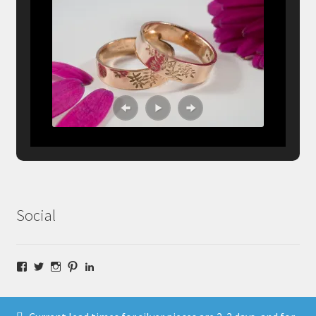
Social
Facebook
Twitter
Instagram
Pinterest
LinkedIn