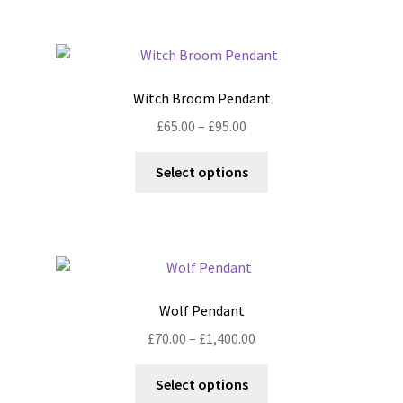
£1,400.00
multiple
variants.
The
options
Witch Broom Pendant
may
Price
£
65.00
–
£
95.00
be
range:
chosen
This
£65.00
Select options
on
product
through
the
has
£95.00
product
multiple
page
variants.
The
options
Wolf Pendant
may
Price
£
70.00
–
£
1,400.00
be
range:
chosen
This
£70.00
Select options
on
product