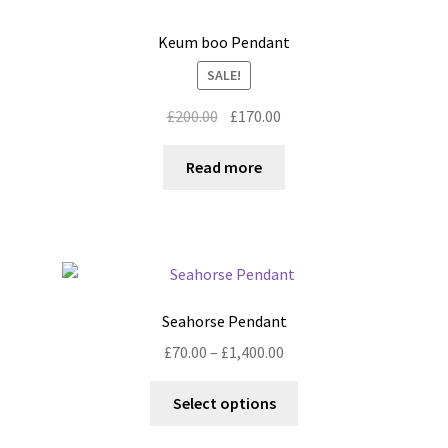
The
options
Keum boo Pendant
may
SALE!
be
chosen
Original
Current
£
200.00
£
170.00
on
price
price
the
was:
is:
Read more
product
£200.00.
£170.00.
page
Seahorse Pendant
Price
£
70.00
–
£
1,400.00
range:
This
£70.00
Select options
product
through
has