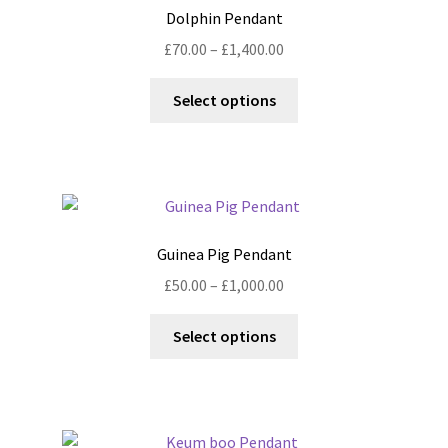
options
Dolphin Pendant
may
Price
£
70.00
–
£
1,400.00
be
range:
chosen
This
£70.00
Select options
on
product
through
the
has
£1,400.00
product
multiple
page
variants.
The
options
Guinea Pig Pendant
may
Price
£
50.00
–
£
1,000.00
be
range:
chosen
This
£50.00
Select options
on
product
through
the
has
£1,000.00
product
multiple
page
variants.