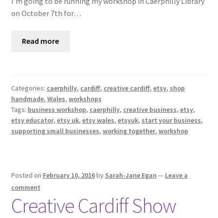
I’m going to be running my workshop in Caerphilly Library
on October 7th for…
Read more
Categories:
caerphilly
,
cardiff
,
creative cardiff
,
etsy
,
shop
handmade
,
Wales
,
workshops
Tags:
business workshop
,
caerphilly
,
creative business
,
etsy
,
etsy educator
,
etsy uk
,
etsy wales
,
etsyuk
,
start your business
,
supporting small businesses
,
working together
,
workshop
Posted on
February 10, 2016
by
Sarah-Jane Egan
—
Leave a
comment
Creative Cardiff Show