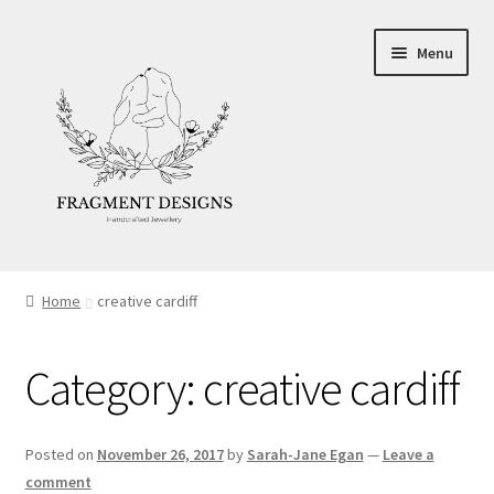
Skip
Skip
Menu
to
to
navigation
content
About
Home
creative cardiff
Blog
Category:
creative cardiff
Ethics
Make your own Wedding Rings
Posted on
November 26, 2017
by
Sarah-Jane Egan
—
Leave a
comment