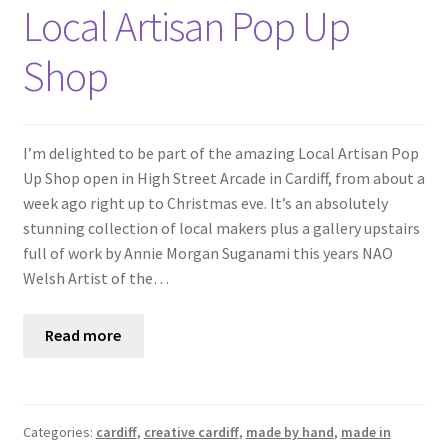
Shop
Local Artisan Pop Up
Shop
Policies
Workshops & Courses
I’m delighted to be part of the amazing Local Artisan Pop
Up Shop open in High Street Arcade in Cardiff, from about a
week ago right up to Christmas eve. It’s an absolutely
stunning collection of local makers plus a gallery upstairs
full of work by Annie Morgan Suganami this years NAO
Welsh Artist of the…
Read more
Categories:
cardiff
,
creative cardiff
,
made by hand
,
made in