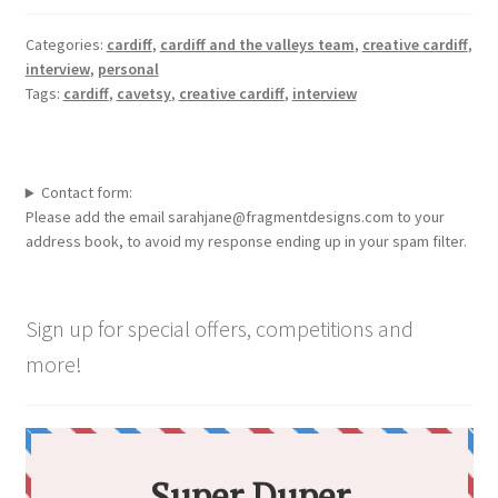
Categories:
cardiff
,
cardiff and the valleys team
,
creative cardiff
,
interview
,
personal
Tags:
cardiff
,
cavetsy
,
creative cardiff
,
interview
Contact form:
Please add the email sarahjane@fragmentdesigns.com to your
address book, to avoid my response ending up in your spam filter.
Sign up for special offers, competitions and
more!