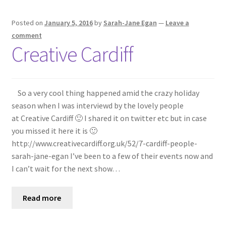
Posted on
January 5, 2016
by
Sarah-Jane Egan
—
Leave a
comment
Creative Cardiff
So a very cool thing happened amid the crazy holiday
season when I was interviewd by the lovely people
at Creative Cardiff 🙂 I shared it on twitter etc but in case
you missed it here it is 🙂
http://www.creativecardiff.org.uk/52/7-cardiff-people-
sarah-jane-egan I’ve been to a few of their events now and
I can’t wait for the next show…
Read more