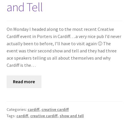
and Tell
On Monday I headed along to the most recent Creative
Cardiff event in Porters in Cardiff….a very nice pub I’d never
actually been to before, I’ll have to visit again 🙂 The
event was their second show and tell and they had three
ace speakers telling us all about themselves and why
Cardiff is the…
Read more
Categories:
cardiff
,
creative cardiff
Tags:
cardiff
,
creative cardiff
,
show and tell