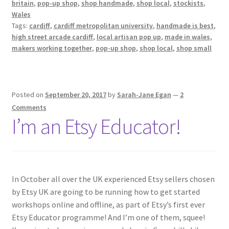
britain
,
pop-up shop
,
shop handmade
,
shop local
,
stockists
,
Wales
Tags:
cardiff
,
cardiff metropolitan university
,
handmade is best
,
high street arcade cardiff
,
local artisan pop up
,
made in wales
,
makers working together
,
pop-up shop
,
shop local
,
shop small
Posted on
September 20, 2017
by
Sarah-Jane Egan
—
2
Comments
I’m an Etsy Educator!
In October all over the UK experienced Etsy sellers chosen
by Etsy UK are going to be running how to get started
workshops online and offline, as part of Etsy’s first ever
Etsy Educator programme! And I’m one of them, squee!