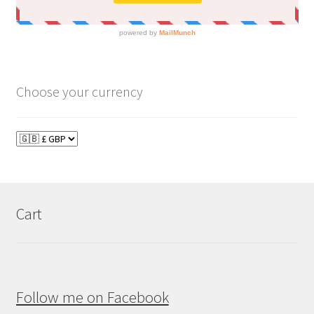
Choose your currency
Cart
Follow me on Facebook