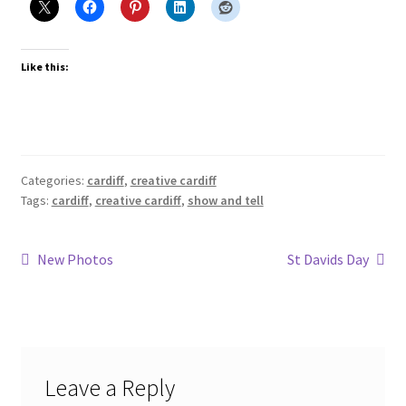
Like this:
Categories:
cardiff
,
creative cardiff
Tags:
cardiff
,
creative cardiff
,
show and tell
Post
Previous
Next
New Photos
St Davids Day
post:
post:
navigation
Leave a Reply