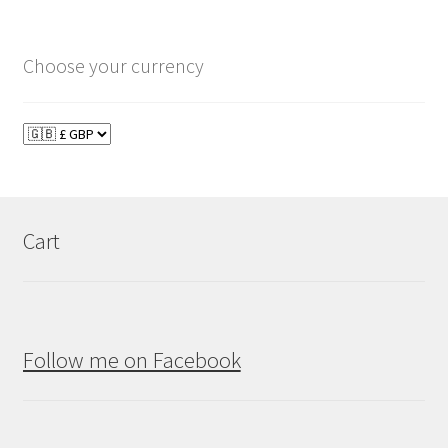
Choose your currency
Cart
Follow me on Facebook