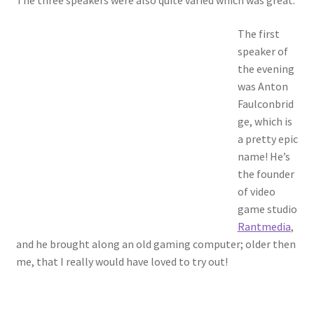
The three speakers were also quite varied which was great.
The first
speaker of
the evening
was Anton
Faulconbrid
ge, which is
a pretty epic
name! He’s
the founder
of video
game studio
Rantmedia
,
and he brought along an old gaming computer; older then
me, that I really would have loved to try out!