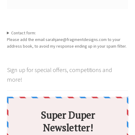
Contact form:
Please add the email sarahjane@fragmentdesigns.com to your
address book, to avoid my response ending up in your spam filter.
Sign up for special offers, competitions and
more!