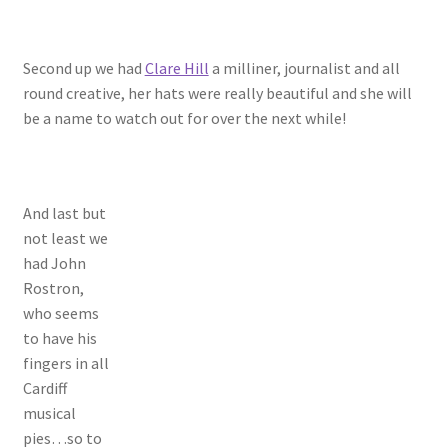
Second up we had
Clare Hill
a milliner, journalist and all
round creative, her hats were really beautiful and she will
be a name to watch out for over the next while!
And last but
not least we
had John
Rostron,
who seems
to have his
fingers in all
Cardiff
musical
pies…so to