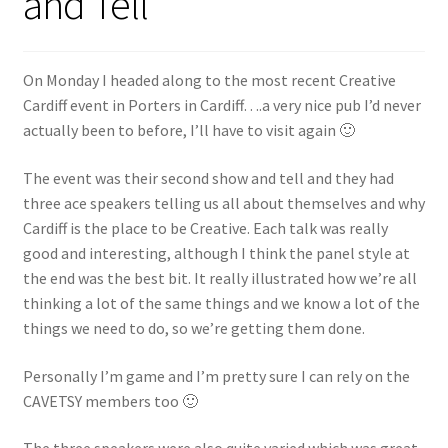
and Tell
Shop
Policies
On Monday I headed along to the most recent Creative
Cardiff event in Porters in Cardiff….a very nice pub I’d never
Workshops & Courses
actually been to before, I’ll have to visit again 🙂
The event was their second show and tell and they had
three ace speakers telling us all about themselves and why
Cardiff is the place to be Creative. Each talk was really
good and interesting, although I think the panel style at
the end was the best bit. It really illustrated how we’re all
thinking a lot of the same things and we know a lot of the
things we need to do, so we’re getting them done.
Personally I’m game and I’m pretty sure I can rely on the
CAVETSY members too 🙂