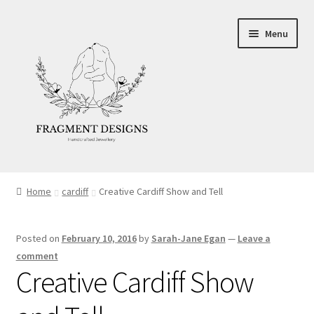
Skip
Skip
Menu
to
to
navigation
content
About
Home
cardiff
Creative Cardiff Show and Tell
Blog
Posted on
February 10, 2016
by
Sarah-Jane Egan
—
Leave a
Ethics
comment
Creative Cardiff Show
Make your own Wedding Rings