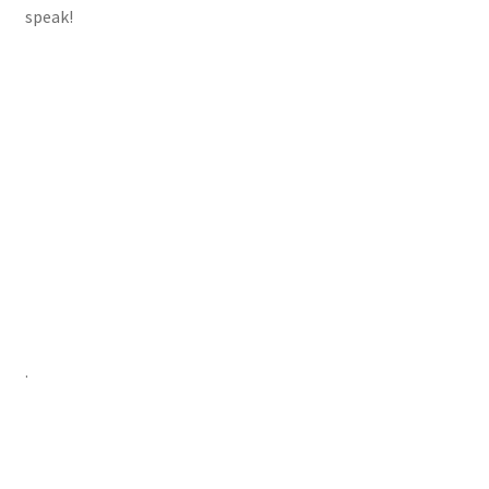
speak!
.