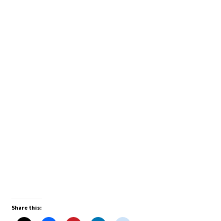
Share this: