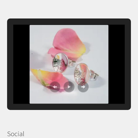
Social