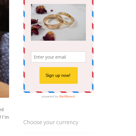
ed
! I’m
Choose your currency