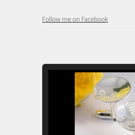
Follow me on Facebook