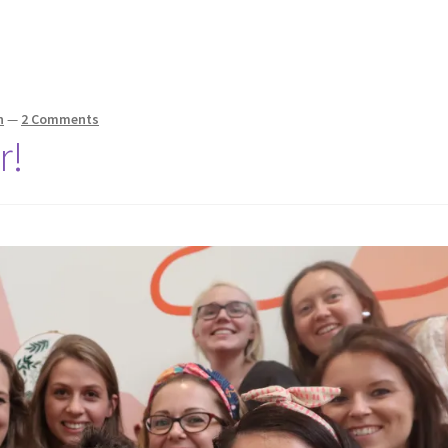
n
—
2 Comments
r!