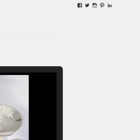
Facebook
Twitter
Instagram
Pinterest
LinkedIn