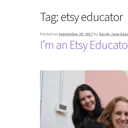
Tag:
etsy educator
Posted on
September 20, 2017
by
Sarah-Jane Ega
I’m an Etsy Educato