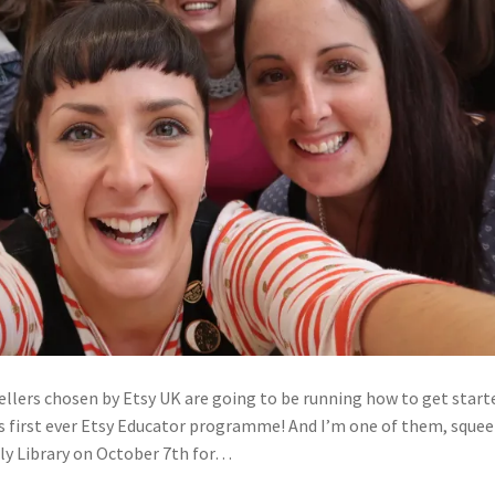
sellers chosen by Etsy UK are going to be running how to get start
’s first ever Etsy Educator programme! And I’m one of them, squee
ly Library on October 7th for…