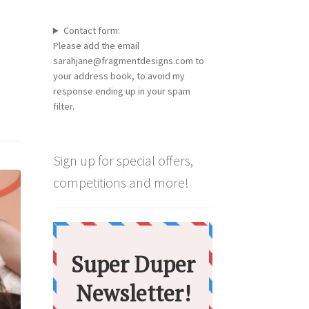
Contact form:
Please add the email
sarahjane@fragmentdesigns.com to
your address book, to avoid my
response ending up in your spam
filter.
Sign up for special offers,
competitions and more!