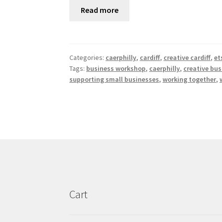
Read more
Categories:
caerphilly
,
cardiff
,
creative cardiff
,
et
Tags:
business workshop
,
caerphilly
,
creative bus
supporting small businesses
,
working together
,
Cart