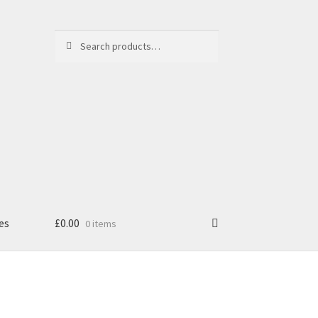
Search
Search
for:
es
£
0.00
0 items