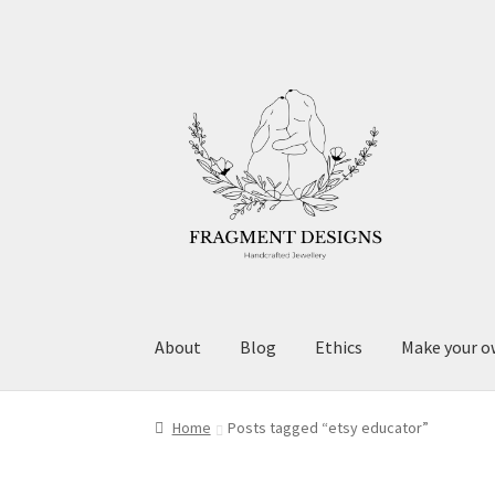
Skip
Skip
to
to
navigation
content
About
Blog
Ethics
Make your o
Home
Posts tagged “etsy educator”