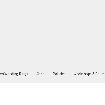
wn Wedding Rings
Shop
Policies
Workshops & Cours