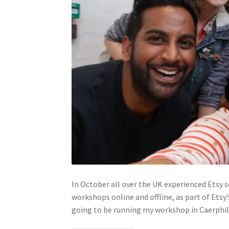
In October all over the UK experienced Etsy 
workshops online and offline, as part of Etsy
going to be running my workshop in Caerphil