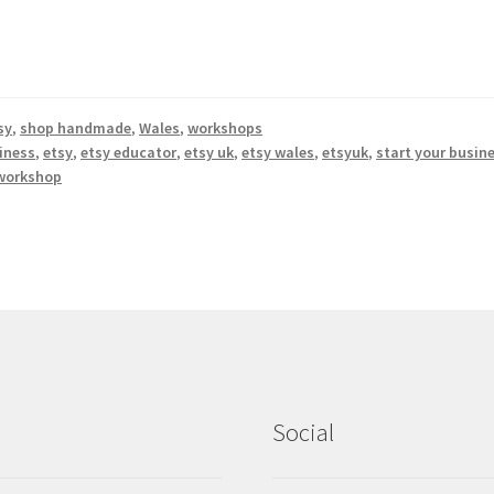
sy
,
shop handmade
,
Wales
,
workshops
iness
,
etsy
,
etsy educator
,
etsy uk
,
etsy wales
,
etsyuk
,
start your busin
workshop
Social