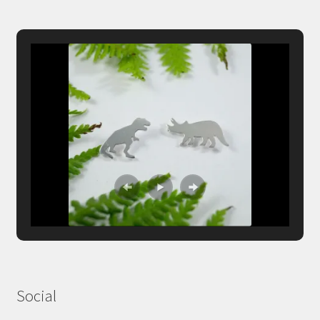
Social