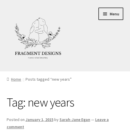
Skip
Skip
Menu
to
to
navigation
content
About
Home
Posts tagged “new years”
Blog
Tag:
new years
Ethics
Make your own Wedding Rings
Posted on
January 1, 2015
by
Sarah-Jane Egan
—
Leave a
comment