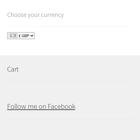
Choose your currency
Cart
Follow me on Facebook