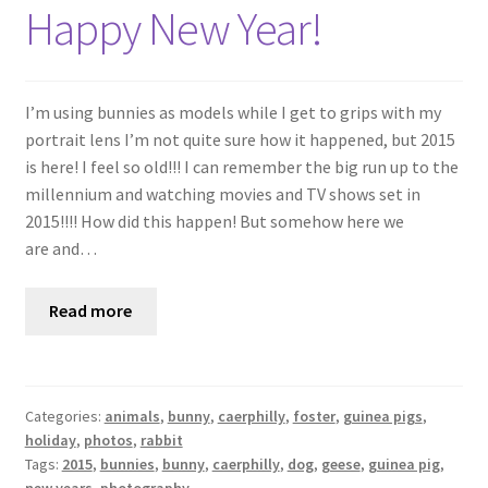
Shop
Happy New Year!
Policies
I’m using bunnies as models while I get to grips with my
Workshops & Courses
portrait lens I’m not quite sure how it happened, but 2015
is here! I feel so old!!! I can remember the big run up to the
millennium and watching movies and TV shows set in
2015!!!! How did this happen! But somehow here we
are and…
Read more
Categories:
animals
,
bunny
,
caerphilly
,
foster
,
guinea pigs
,
holiday
,
photos
,
rabbit
Tags:
2015
,
bunnies
,
bunny
,
caerphilly
,
dog
,
geese
,
guinea pig
,
new years
,
photography