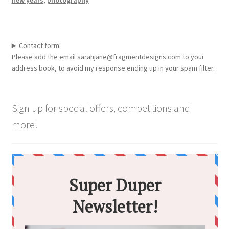
Contact form:
Please add the email sarahjane@fragmentdesigns.com to your
address book, to avoid my response ending up in your spam filter.
Sign up for special offers, competitions and
more!