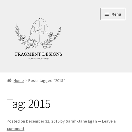
Skip
Skip
Menu
to
to
navigation
content
About
Home
Posts tagged “2015”
Blog
Tag:
2015
Ethics
Make your own Wedding Rings
Posted on
December 31, 2015
by
Sarah-Jane Egan
—
Leave a
comment