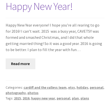
Shop
Happy New Year!
Policies
Happy New Year everyone! I hope you’re all rearing to go
Workshops & Courses
for 2016! I can’t wait. 2015 was a busy year, CAVETSY was
formed and smashed Christmas, and I did that whole
getting married thing! So it was a good year. 2016 is going
to be better. I plan to fill the year with fun…
Read more
Categories:
cardiff and the valleys team
,
etsy
,
holiday
,
personal
,
photography
,
photos
Tags:
2015
,
2016
,
happy new year
,
personal
,
plan
,
plans