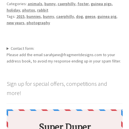
Categories:
animals
,
bunny
,
caerphilly
,
foster
,
guinea pigs
,
holiday
,
photos
,
rabbit
Tags:
2015
,
bunnies
,
bunny
,
caerphilly
,
dog
,
geese
,
guinea pig
,
new years
,
photography
Contact form:
Please add the email sarahjane@fragmentdesigns.com to your
address book, to avoid my response ending up in your spam filter.
Sign up for special offers, competitions and
more!