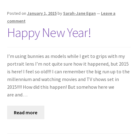
Posted on
January 1, 2015
by
Sarah-Jane Egan
—
Leave a
comment
Happy New Year!
I’m using bunnies as models while I get to grips with my
portrait lens I’m not quite sure how it happened, but 2015
is here! I feel so old!!! I can remember the big run up to the
millennium and watching movies and TV shows set in
2015!!!! How did this happen! But somehow here we
are and…
Read more