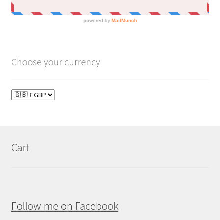
Choose your currency
Cart
Follow me on Facebook