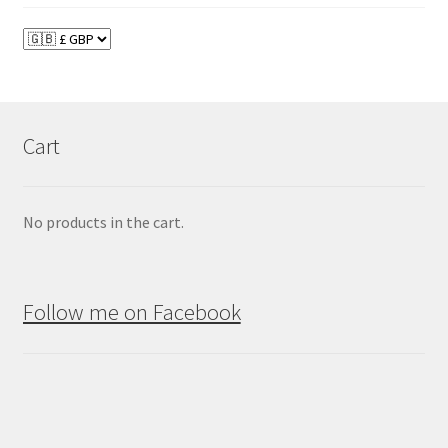
Cart
No products in the cart.
Follow me on Facebook