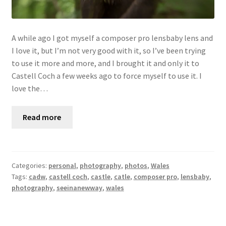
A while ago I got myself a composer pro lensbaby lens and
I love it, but I’m not very good with it, so I’ve been trying
to use it more and more, and I brought it and only it to
Castell Coch a few weeks ago to force myself to use it. I
love the…
Read more
Categories:
personal
,
photography
,
photos
,
Wales
Tags:
cadw
,
castell coch
,
castle
,
catle
,
composer pro
,
lensbaby
,
photography
,
seeinanewway
,
wales