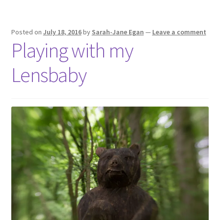
Posted on
July 18, 2016
by
Sarah-Jane Egan
—
Leave a comment
Playing with my
Lensbaby