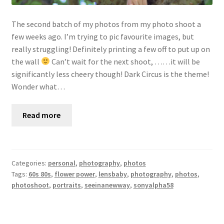
The second batch of my photos from my photo shoot a
few weeks ago. I’m trying to pic favourite images, but
really struggling! Definitely printing a few off to put up on
the wall
Can’t wait for the next shoot, ……it will be
significantly less cheery though! Dark Circus is the theme!
Wonder what…
Read more
Categories:
personal
,
photography
,
photos
Tags:
60s 80s
,
flower power
,
lensbaby
,
photography
,
photos
,
photoshoot
,
portraits
,
seeinanewway
,
sonyalpha58