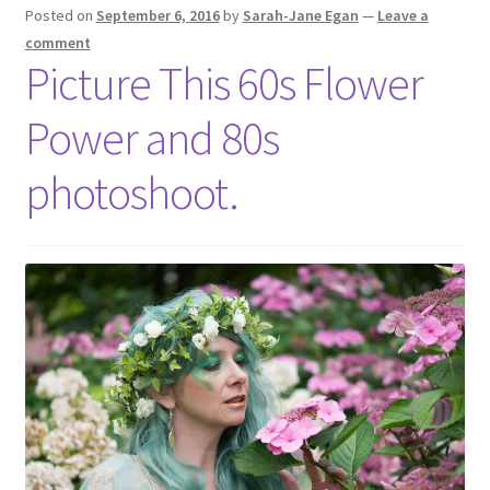
Posted on
September 6, 2016
by
Sarah-Jane Egan
—
Leave a
comment
Picture This 60s Flower
Power and 80s
photoshoot.