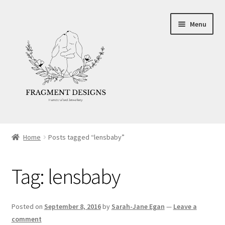
Skip
Skip
Menu
to
to
navigation
content
About
Home
Posts tagged “lensbaby”
Blog
Tag:
lensbaby
Ethics
Make your own Wedding Rings
Posted on
September 8, 2016
by
Sarah-Jane Egan
—
Leave a
comment