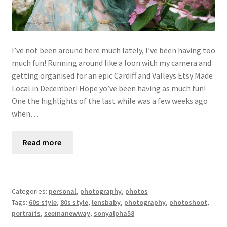
I’ve not been around here much lately, I’ve been having too
much fun! Running around like a loon with my camera and
getting organised for an epic Cardiff and Valleys Etsy Made
Local in December! Hope yo’ve been having as much fun!
One the highlights of the last while was a few weeks ago
when…
Read more
Categories:
personal
,
photography
,
photos
Tags:
60s style
,
80s style
,
lensbaby
,
photography
,
photoshoot
,
portraits
,
seeinanewway
,
sonyalpha58