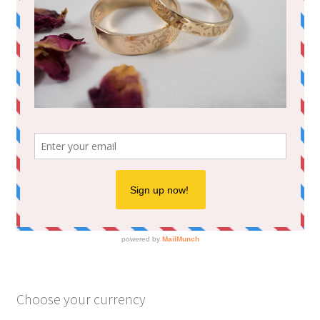
Choose your currency