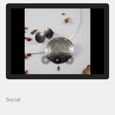
Social