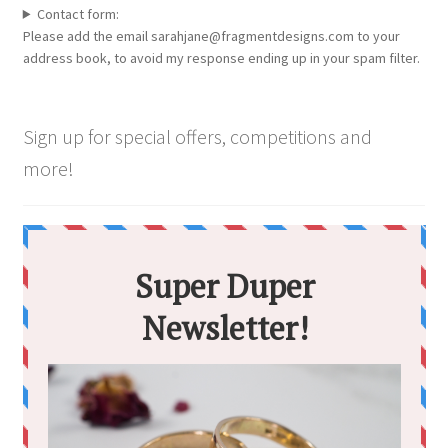
Contact form:
Please add the email sarahjane@fragmentdesigns.com to your
address book, to avoid my response ending up in your spam filter.
Sign up for special offers, competitions and
more!