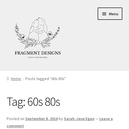
Skip
Skip
Menu
to
to
navigation
content
About
Home
Posts tagged “60s 80s”
Blog
Tag:
60s 80s
Ethics
Make your own Wedding Rings
Posted on
September 8, 2016
by
Sarah-Jane Egan
—
Leave a
comment