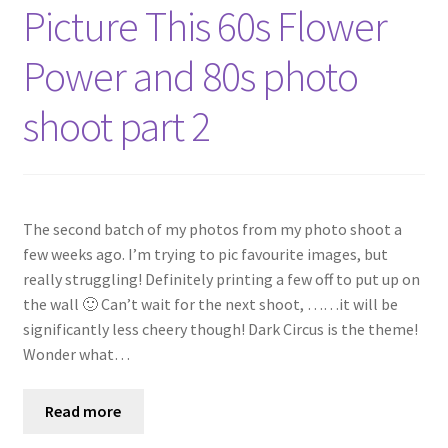
Shop
Picture This 60s Flower
Power and 80s photo
Policies
shoot part 2
Workshops & Courses
The second batch of my photos from my photo shoot a
few weeks ago. I’m trying to pic favourite images, but
really struggling! Definitely printing a few off to put up on
the wall 🙂 Can’t wait for the next shoot, ……it will be
significantly less cheery though! Dark Circus is the theme!
Wonder what…
Read more