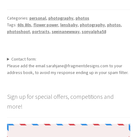
Categories:
personal
,
photography
,
photos
Tags:
60s 80s
,
flower power
,
lensbaby
,
photography
,
photos
,
photoshoot
,
portraits
,
seeinanewway
,
sonyalpha58
Contact form:
Please add the email sarahjane@fragmentdesigns.com to your
address book, to avoid my response ending up in your spam filter.
Sign up for special offers, competitions and
more!