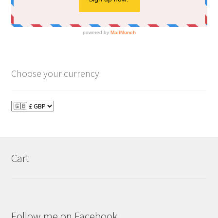
Choose your currency
Cart
Follow me on Facebook