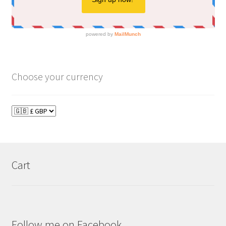
Choose your currency
Cart
Follow me on Facebook