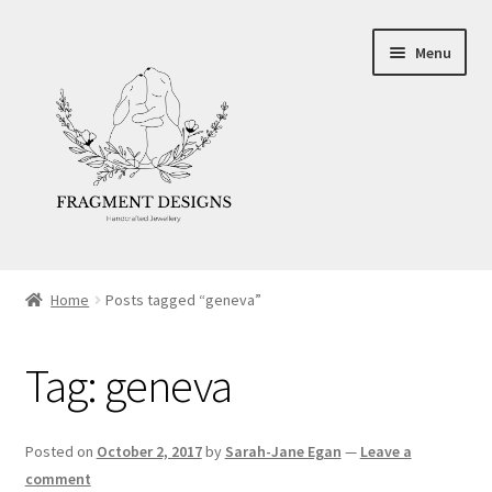
Skip
Skip
Menu
to
to
navigation
content
About
Home
Posts tagged “geneva”
Blog
Tag:
geneva
Ethics
Make your own Wedding Rings
Posted on
October 2, 2017
by
Sarah-Jane Egan
—
Leave a
comment