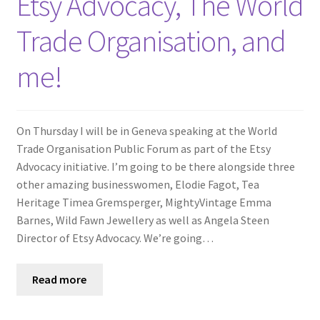
Etsy Advocacy, The World
Trade Organisation, and
me!
On Thursday I will be in Geneva speaking at the World
Trade Organisation Public Forum as part of the Etsy
Advocacy initiative. I’m going to be there alongside three
other amazing businesswomen, Elodie Fagot, Tea
Heritage Timea Gremsperger, MightyVintage Emma
Barnes, Wild Fawn Jewellery as well as Angela Steen
Director of Etsy Advocacy. We’re going…
Read more