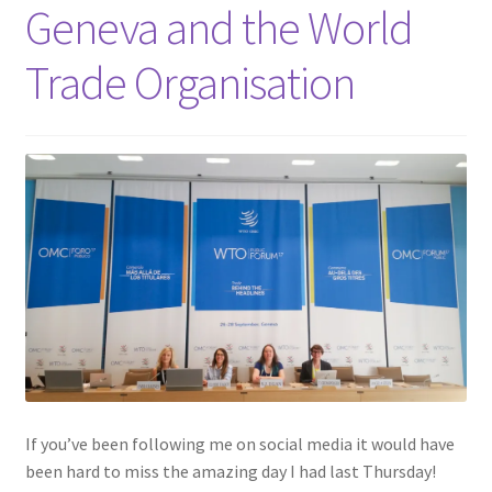
Shop
Geneva and the World
Trade Organisation
Policies
Workshops & Courses
If you’ve been following me on social media it would have
been hard to miss the amazing day I had last Thursday!