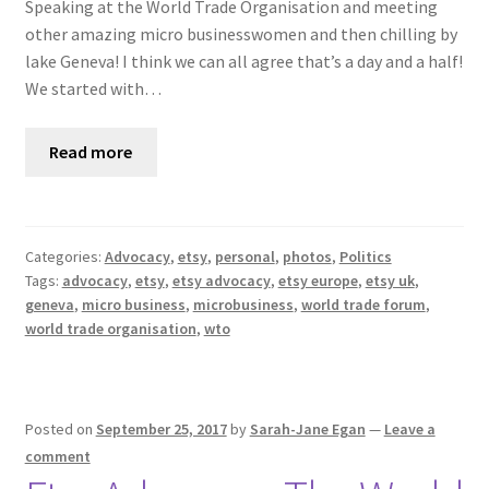
Speaking at the World Trade Organisation and meeting
other amazing micro businesswomen and then chilling by
lake Geneva! I think we can all agree that’s a day and a half!
We started with…
Read more
Categories:
Advocacy
,
etsy
,
personal
,
photos
,
Politics
Tags:
advocacy
,
etsy
,
etsy advocacy
,
etsy europe
,
etsy uk
,
geneva
,
micro business
,
microbusiness
,
world trade forum
,
world trade organisation
,
wto
Posted on
September 25, 2017
by
Sarah-Jane Egan
—
Leave a
comment