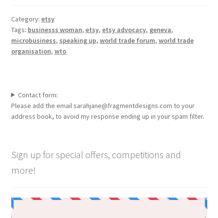
Category:
etsy
Tags:
businesss woman
,
etsy
,
etsy advocacy
,
geneva
,
microbusiness
,
speaking up
,
world trade forum
,
world trade
organisation
,
wto
Contact form:
Please add the email sarahjane@fragmentdesigns.com to your
address book, to avoid my response ending up in your spam filter.
Sign up for special offers, competitions and
more!