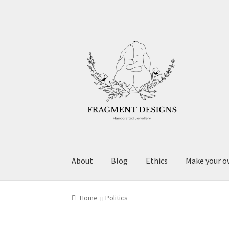
Skip
Skip
to
to
navigation
content
About
Blog
Ethics
Make your o
Home
Politics