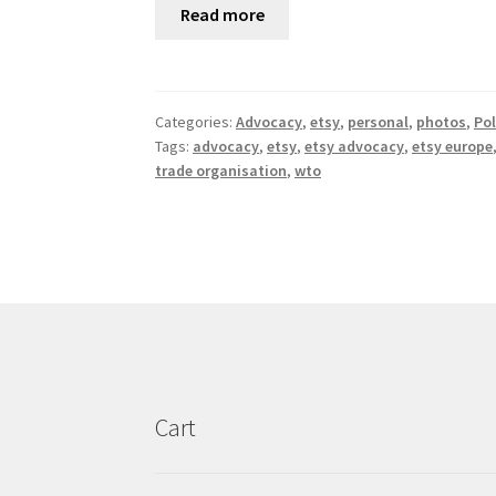
Read more
Categories:
Advocacy
,
etsy
,
personal
,
photos
,
Pol
Tags:
advocacy
,
etsy
,
etsy advocacy
,
etsy europe
trade organisation
,
wto
Cart