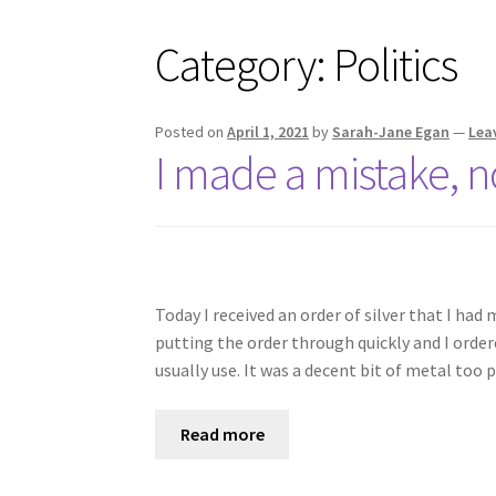
Category:
Politics
Posted on
April 1, 2021
by
Sarah-Jane Egan
—
Lea
I made a mistake, no
Today I received an order of silver that I had
putting the order through quickly and I ordere
usually use. It was a decent bit of metal too
Read more