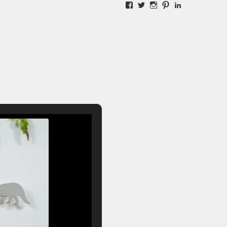
Facebook
Twitter
Instagram
Pinterest
LinkedIn