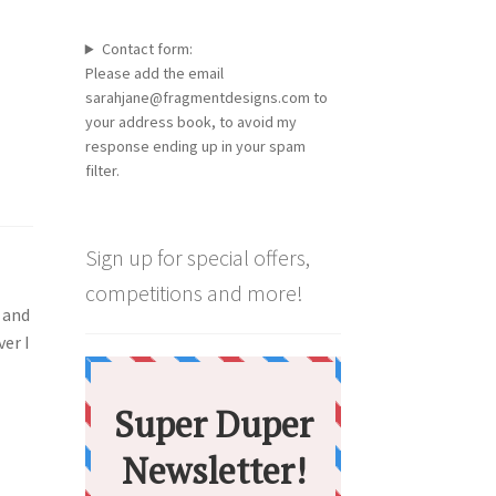
Contact form:
Please add the email
sarahjane@fragmentdesigns.com to
your address book, to avoid my
response ending up in your spam
filter.
Sign up for special offers,
competitions and more!
h and
ver I