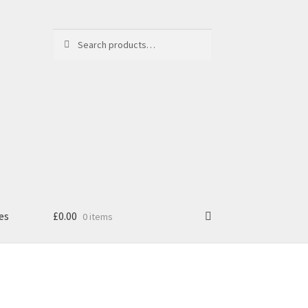
Search
Search
for:
es
£
0.00
0 items