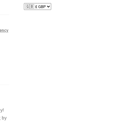
ency
y!
 by