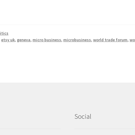
itics
,
etsy uk
,
geneva
,
micro business
,
microbusiness
,
world trade forum
,
wo
Social