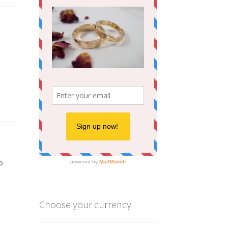
o
Choose your currency