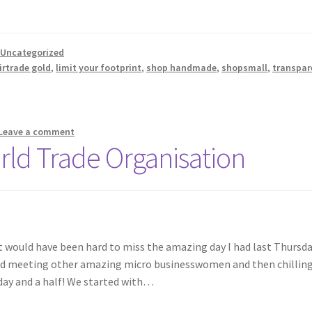
,
Uncategorized
irtrade gold
,
limit your footprint
,
shop handmade
,
shopsmall
,
transpar
Leave a comment
ld Trade Organisation
it would have been hard to miss the amazing day I had last Thursda
nd meeting other amazing micro businesswomen and then chilling
a day and a half! We started with…