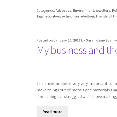
Categories:
Advocacy
,
Environment
,
jewellery
,
Pol
Tags:
ecosilver
,
extinction rebellion
,
friends of th
Posted on
January 26, 2018
by
Sarah-Jane Egan
My business and t
The environment is very very important to me: I
make things out of metals and materials that 
something I’ve struggled with. I love making
Read more