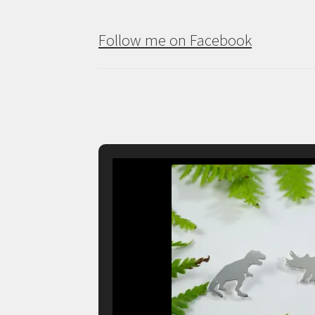
Follow me on Facebook