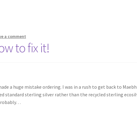
ve a comment
w to fix it!
 made a huge mistake ordering. I was in a rush to get back to Maeb
d standard sterling silver rather than the recycled sterling ecosil
 probably…