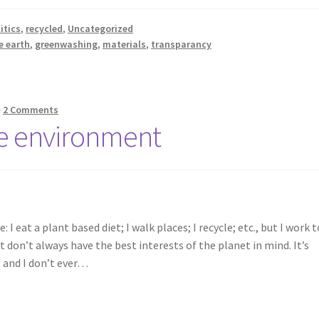
itics
,
recycled
,
Uncategorized
e earth
,
greenwashing
,
materials
,
transparancy
—
2 Comments
he environment
 eat a plant based diet; I walk places; I recycle; etc., but I work t
don’t always have the best interests of the planet in mind. It’s
, and I don’t ever…