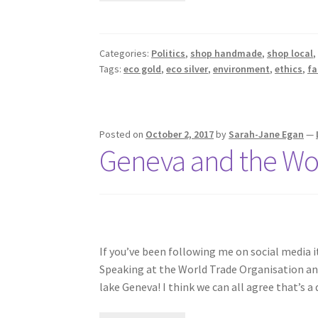
Categories:
Politics
,
shop handmade
,
shop local
Tags:
eco gold
,
eco silver
,
environment
,
ethics
,
fa
Posted on
October 2, 2017
by
Sarah-Jane Egan
—
Geneva and the Wor
If you’ve been following me on social media 
Speaking at the World Trade Organisation a
lake Geneva! I think we can all agree that’s 