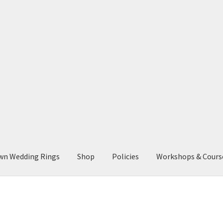
wn Wedding Rings
Shop
Policies
Workshops & Cours