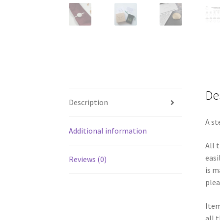
De
Description
A st
Additional information
All 
easi
Reviews (0)
is m
plea
Item
all 