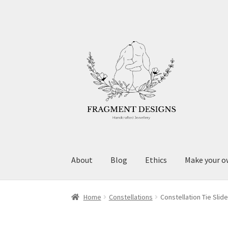
Skip
Skip
to
to
navigation
content
About
Blog
Ethics
Make your o
Home
Constellations
Constellation Tie Slide