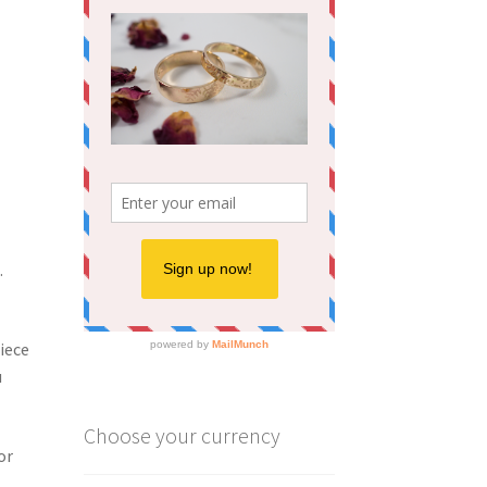
.
iece
u
Choose your currency
or