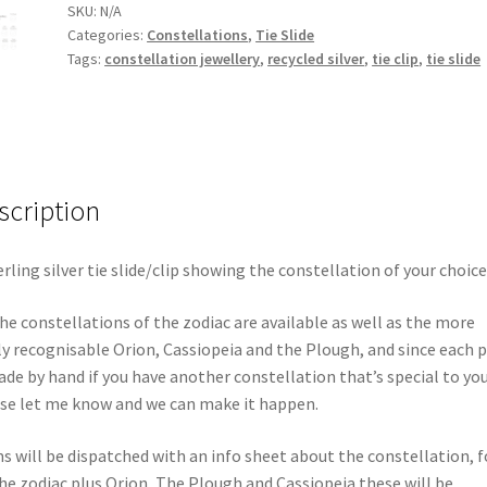
SKU:
N/A
Categories:
Constellations
,
Tie Slide
Tags:
constellation jewellery
,
recycled silver
,
tie clip
,
tie slide
scription
erling silver tie slide/clip showing the constellation of your choice
the constellations of the zodiac are available as well as the more
ly recognisable Orion, Cassiopeia and the Plough, and since each p
ade by hand if you have another constellation that’s special to yo
se let me know and we can make it happen.
s will be dispatched with an info sheet about the constellation, f
the zodiac plus Orion, The Plough and Cassiopeia these will be