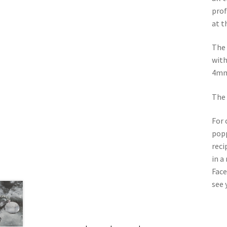
prof
at t
The 
with
4mm 
The 
For 
popp
reci
in a
Face
see 