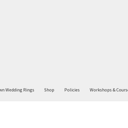
wn Wedding Rings
Shop
Policies
Workshops & Cours