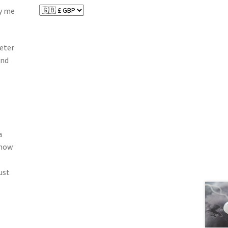
by me
meter
and
a
know
ust