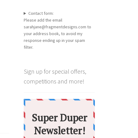
Contact form:
Please add the email
sarahjane@fragmentdesigns.com to
your address book, to avoid my
response ending up in your spam
filter.
Sign up for special offers,
competitions and more!