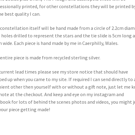
essionally printed, for other constellations they will be printed 
he best quality I can.
constellation itself will be hand made from a circle of 2.2cm dia
 holes drilled to represent the stars and the tie slide is 5cm long 
wide. Each piece is hand made by me in Caerphilly, Wales.
entire piece is made from recycled sterling silver.
current lead times please see my store notice that should have
ed up when you came to my site. If required I can send directly to 
pient other then yourself with or without a gift note, just let me 
 note at the checkout. And keep and eye on my instagram and
book for lots of behind the scenes photos and videos, you might j
your piece getting made!