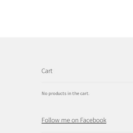
£130.00
multiple
variants.
The
options
may
be
chosen
on
the
product
Cart
page
No products in the cart.
Follow me on Facebook