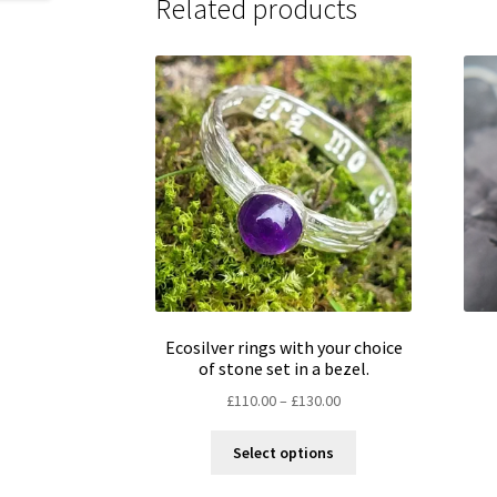
Related products
Ecosilver rings with your choice
of stone set in a bezel.
Price
£
110.00
–
£
130.00
range:
This
£110.00
Select options
product
through
has