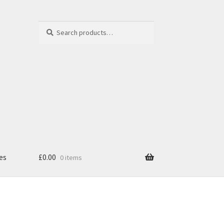
Search
Search
for:
es
£
0.00
0 items