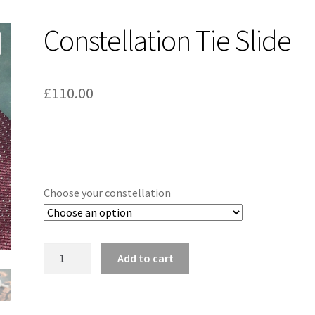
Constellation Tie Slide
£
110.00
Choose your constellation
Constellation
Add to cart
Tie
Slide
quantity