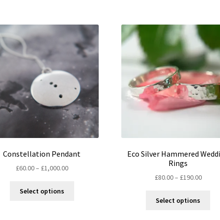
Constellation Pendant
Eco Silver Hammered Wedd
Rings
Price
£
60.00
–
£
1,000.00
Price
£
80.00
–
£
190.00
range:
This
range:
£60.00
Select options
Thi
product
£80.00
through
Select options
pro
has
throu
£1,000.00
ha
multiple