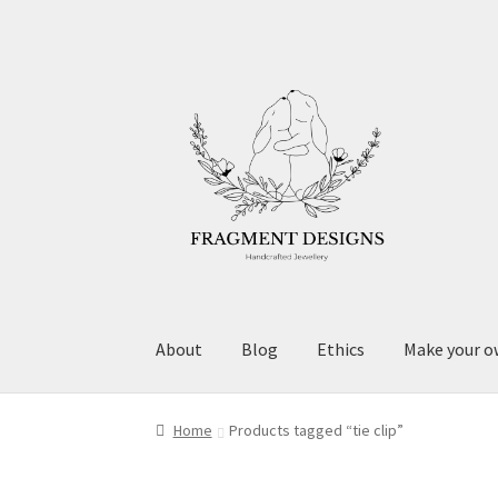
Skip
Skip
to
to
navigation
content
About
Blog
Ethics
Make your o
Home
Products tagged “tie clip”