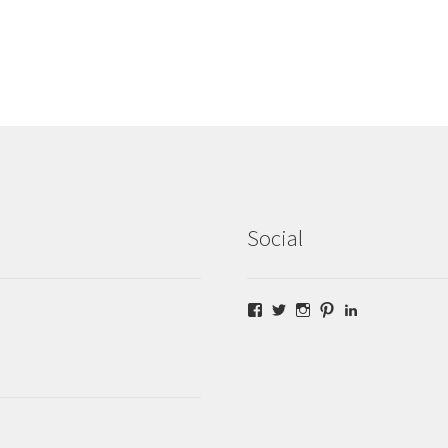
Social
Facebook
Twitter
Instagram
Pinterest
LinkedIn