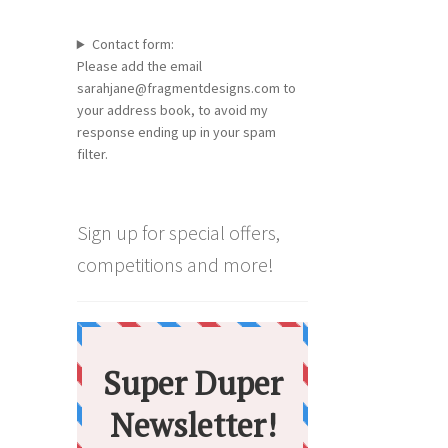
Contact form:
Please add the email
sarahjane@fragmentdesigns.com to
your address book, to avoid my
response ending up in your spam
filter.
Sign up for special offers,
competitions and more!