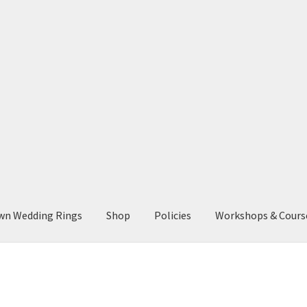
wn Wedding Rings
Shop
Policies
Workshops & Cours