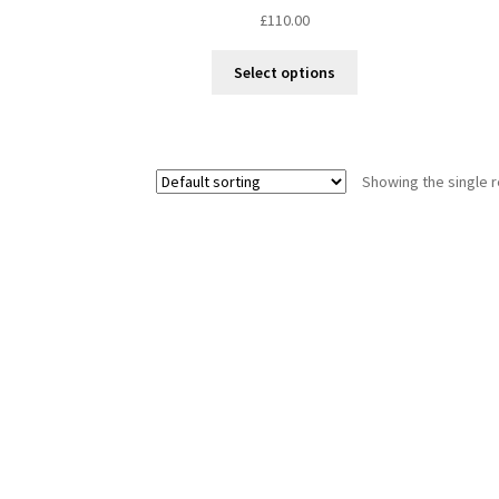
£
110.00
This
Select options
product
has
multiple
variants.
Showing the single r
The
options
may
be
chosen
on
the
product
page