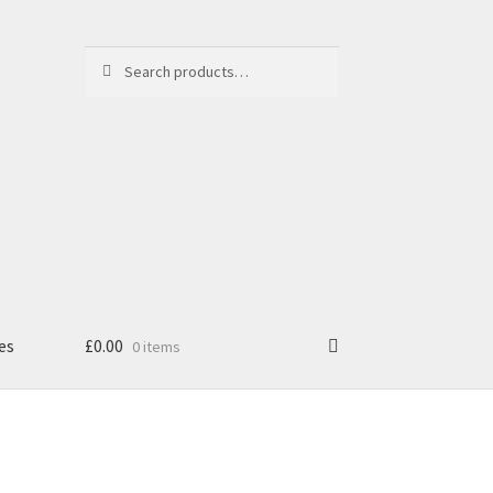
Search
Search
for:
es
£
0.00
0 items