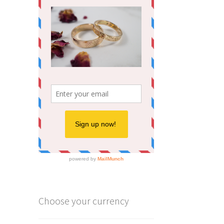
Choose your currency