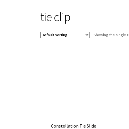
tie clip
Showing the single r
Constellation Tie Slide