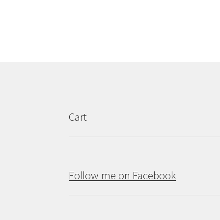
Cart
Follow me on Facebook