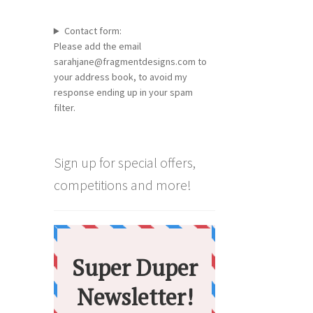
Contact form:
Please add the email
sarahjane@fragmentdesigns.com to
your address book, to avoid my
response ending up in your spam
filter.
Sign up for special offers,
competitions and more!