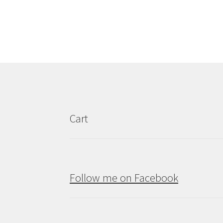
Cart
Follow me on Facebook