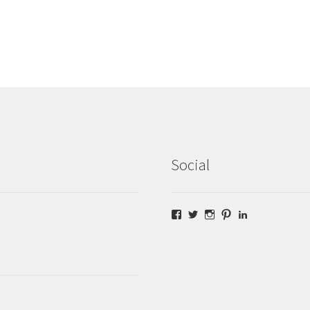
Social
Facebook
Twitter
Instagram
Pinterest
LinkedIn