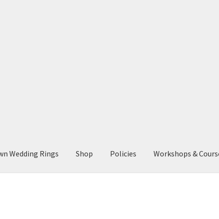
wn Wedding Rings
Shop
Policies
Workshops & Cours