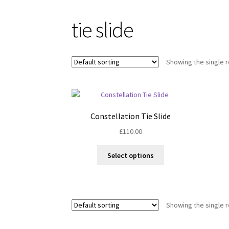
tie slide
Showing the single r
Constellation Tie Slide
£
110.00
This
Select options
product
has
multiple
variants.
Showing the single r
The
options
may