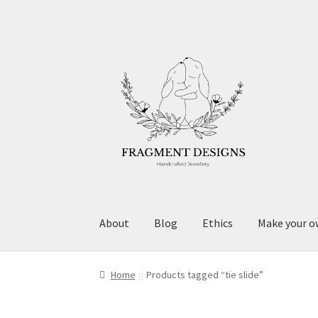
Skip
Skip
to
to
navigation
content
About
Blog
Ethics
Make your o
Home
Products tagged “tie slide”