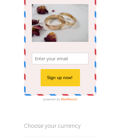
Choose your currency