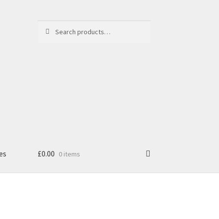
Search
Search
for:
es
£
0.00
0 items