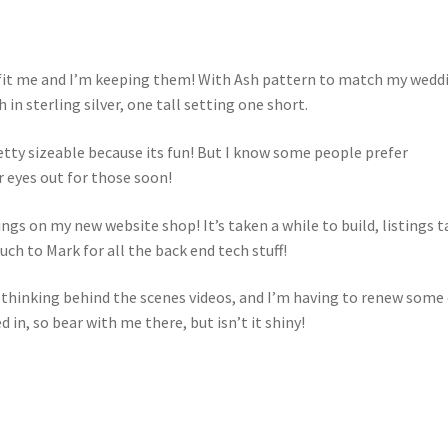
 fit me and I’m keeping them! With Ash pattern to match my wedd
in sterling silver, one tall setting one short.
retty sizeable because its fun! But I know some people prefer
r eyes out for those soon!
ngs on my new website shop! It’s taken a while to build, listings t
h to Mark for all the back end tech stuff!
m thinking behind the scenes videos, and I’m having to renew some
in, so bear with me there, but isn’t it shiny!