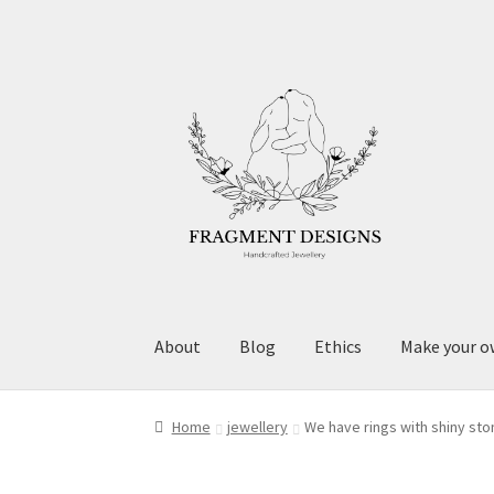
Skip
Skip
to
to
navigation
content
About
Blog
Ethics
Make your o
Home
jewellery
We have rings with shiny st