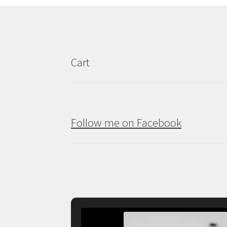
Cart
Follow me on Facebook