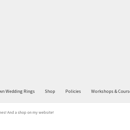
wn Wedding Rings
Shop
Policies
Workshops & Cours
ones! And a shop on my website!