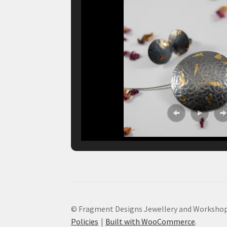
© Fragment Designs Jewellery and Workshop
Policies
Built with WooCommerce
.