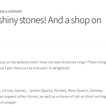
ave a comment
shiny stones! And a shop on
 shop on my website! And I have my new stone set rings! These thin
ut I got there in the end and I’m delighted!
 Citrine, Garnet, Lemon Quartz, Peridot, Rose Quartz, Smokey
n request other stones, as well as a choice of tall or short settin
uch unique!