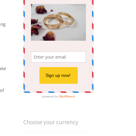
ing
ake
 of
Choose your currency