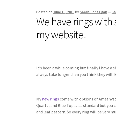
Posted on
June 15, 2018
by
Sarah-Jane Egan
—
Le
We have rings with 
my website!
It’s been a while coming but finally I have a
always take longer then you think they will! B
My
new rings
come with options of Amethyst,
Quartz, and Blue Topaz as standard but you ca
and leaf pattern. So every ring will be very m