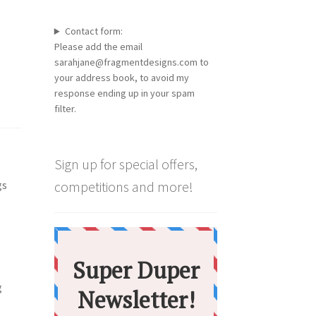
Contact form:
Please add the email
sarahjane@fragmentdesigns.com to
your address book, to avoid my
response ending up in your spam
filter.
Sign up for special offers,
gs
competitions and more!
g