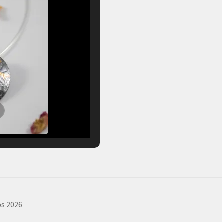
s 2026