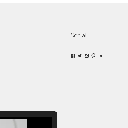
Social
Facebook
Twitter
Instagram
Pinterest
LinkedIn