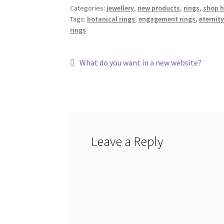
Categories:
jewellery
,
new products
,
rings
,
shop 
Tags:
botanical rings
,
engagement rings
,
eternity
rings
Post
Previous
What do you want in a new website?
post:
navigation
Leave a Reply