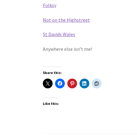
Folksy
Not on the Highstreet
St Davids Wales
Anywhere else isn’t me!
Share this:
Like this: