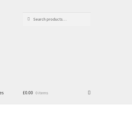
Search
Search
for:
es
£
0.00
0 items