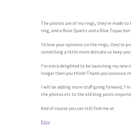
The photos are of my rings, they’re made to
ring, and a Rose Quartz and a Blue Topaz both 
I’d love your opinions on the rings, they’re p
something a little more delicate so keep you
I’m extra delighted to be launching my new ri
longer then you think! Thank you soooooo muc
I will be adding more stuff going forward, I’
the photos etc to the old blog posts imported 
And of course you can still find me at
Etsy