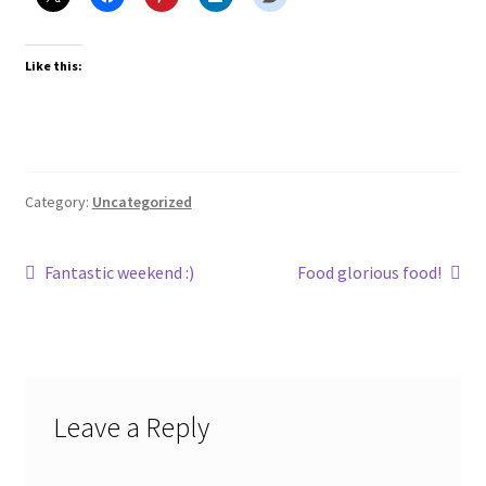
Like this:
Category:
Uncategorized
Post
Previous
Next
Fantastic weekend :)
Food glorious food!
post:
post:
navigation
Leave a Reply