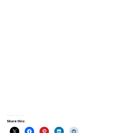
Share this: