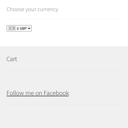
Choose your currency
Cart
Follow me on Facebook