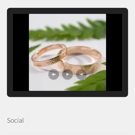
Social