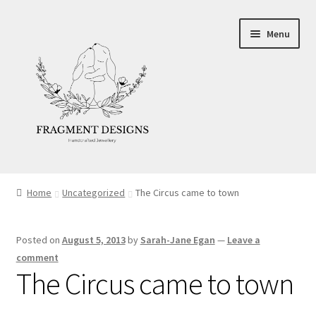
Skip
Skip
Menu
to
to
navigation
content
About
Home
Uncategorized
The Circus came to town
Blog
Posted on
August 5, 2013
by
Sarah-Jane Egan
—
Leave a
Ethics
comment
The Circus came to town
Make your own Wedding Rings