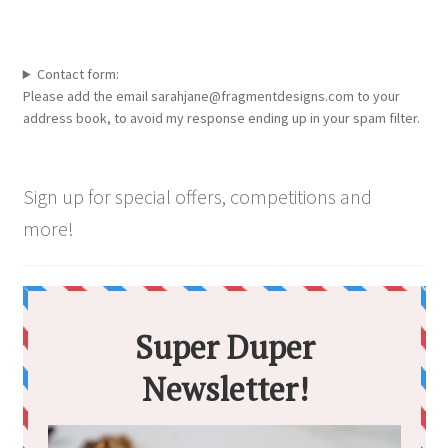
Contact form:
Please add the email sarahjane@fragmentdesigns.com to your
address book, to avoid my response ending up in your spam filter.
Sign up for special offers, competitions and
more!