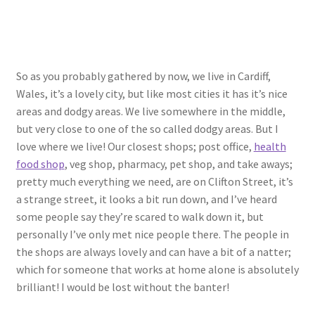
So as you probably gathered by now, we live in Cardiff,
Wales, it’s a lovely city, but like most cities it has it’s nice
areas and dodgy areas. We live somewhere in the middle,
but very close to one of the so called dodgy areas. But I
love where we live! Our closest shops; post office,
health
food shop
, veg shop, pharmacy, pet shop, and take aways;
pretty much everything we need, are on Clifton Street, it’s
a strange street, it looks a bit run down, and I’ve heard
some people say they’re scared to walk down it, but
personally I’ve only met nice people there. The people in
the shops are always lovely and can have a bit of a natter;
which for someone that works at home alone is absolutely
brilliant! I would be lost without the banter!