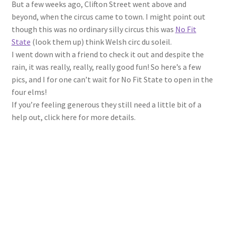
But a few weeks ago, Clifton Street went above and
beyond, when the circus came to town. I might point out
though this was no ordinary silly circus this was
No Fit
State
(look them up) think Welsh circ du soleil.
I went down with a friend to check it out and despite the
rain, it was really, really, really good fun! So here’s a few
pics, and I for one can’t wait for No Fit State to open in the
four elms!
If you’re feeling generous they still need a little bit of a
help out, click here for more details.