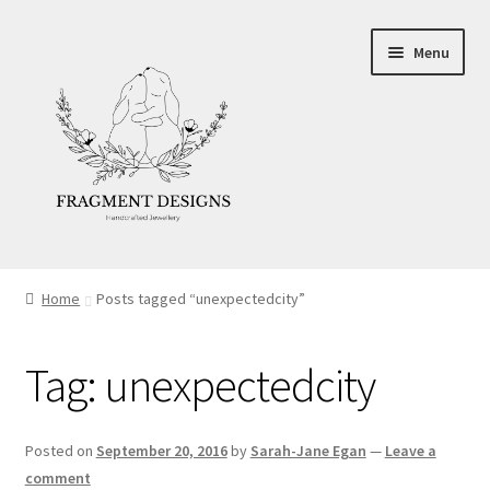
Skip
Skip
Menu
to
to
navigation
content
About
Home
Posts tagged “unexpectedcity”
Blog
Tag:
unexpectedcity
Ethics
Make your own Wedding Rings
Posted on
September 20, 2016
by
Sarah-Jane Egan
—
Leave a
comment