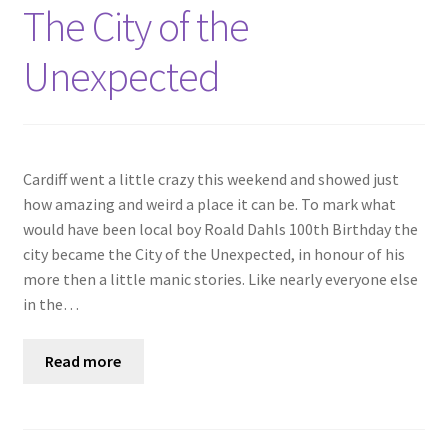
Shop
The City of the
Unexpected
Policies
Workshops & Courses
Cardiff went a little crazy this weekend and showed just
how amazing and weird a place it can be. To mark what
would have been local boy Roald Dahls 100th Birthday the
city became the City of the Unexpected, in honour of his
more then a little manic stories. Like nearly everyone else
in the…
Read more