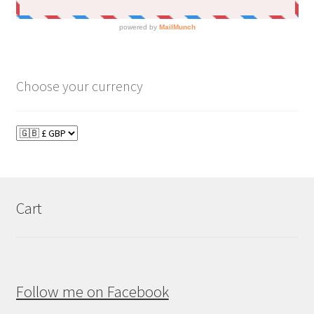
Choose your currency
Cart
Follow me on Facebook