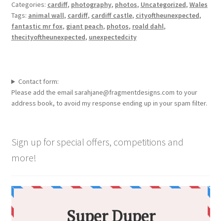
Categories:
cardiff
,
photography
,
photos
,
Uncategorized
,
Wales
Tags:
animal wall
,
cardiff
,
cardiff castle
,
cityoftheunexpected
,
fantastic mr fox
,
giant peach
,
photos
,
roald dahl
,
thecityoftheunexpected
,
unexpectedcity
Contact form:
Please add the email sarahjane@fragmentdesigns.com to your
address book, to avoid my response ending up in your spam filter.
Sign up for special offers, competitions and
more!