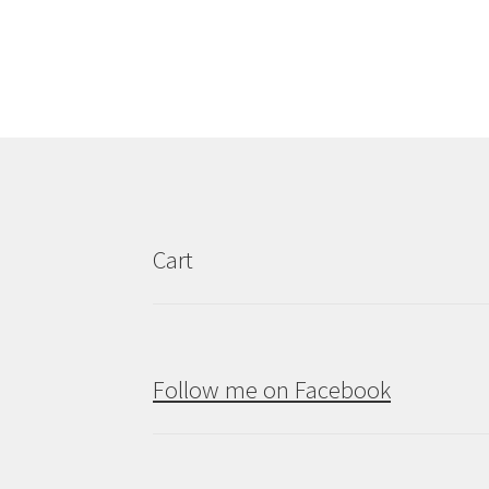
Cart
Follow me on Facebook