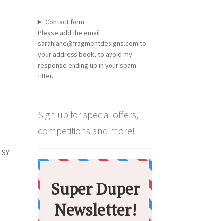
Contact form:
Please add the email
sarahjane@fragmentdesigns.com to
your address book, to avoid my
response ending up in your spam
filter.
Sign up for special offers,
competitions and more!
TSY