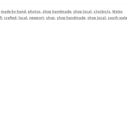
,
made by hand
,
photos
,
shop handmade
,
shop local
,
stockists
,
Wales
ft
,
crafted
,
local
,
newport
,
shop
,
shop handmade
,
shop local
,
south wal