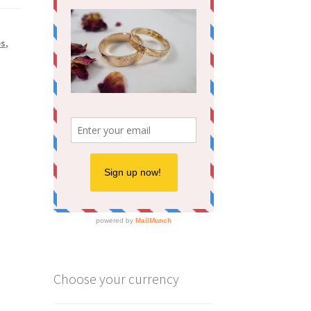
es
,
Choose your currency