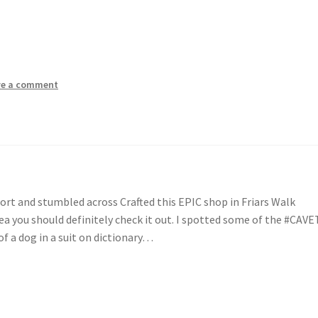
ve a comment
rt and stumbled across Crafted this EPIC shop in Friars Walk
ea you should definitely check it out. I spotted some of the #CAVE
f a dog in a suit on dictionary…