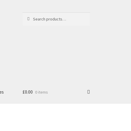
Search
Search
for:
es
£
0.00
0 items