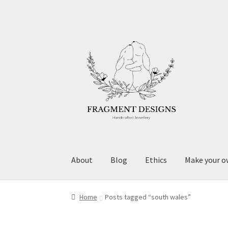
Skip
Skip
to
to
navigation
content
About
Blog
Ethics
Make your o
Home
Posts tagged “south wales”