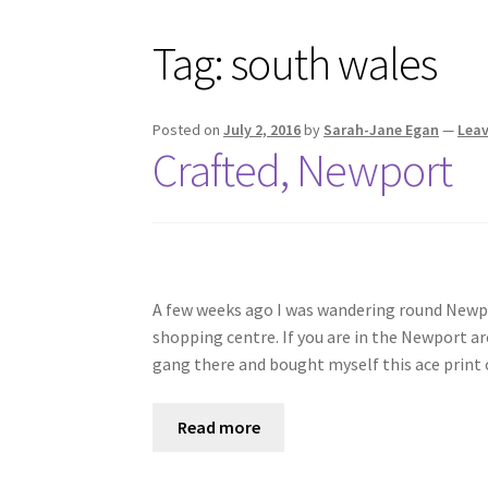
Tag:
south wales
Posted on
July 2, 2016
by
Sarah-Jane Egan
—
Lea
Crafted, Newport
A few weeks ago I was wandering round Newpo
shopping centre. If you are in the Newport ar
gang there and bought myself this ace print o
Read more