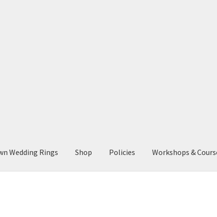
wn Wedding Rings
Shop
Policies
Workshops & Cours