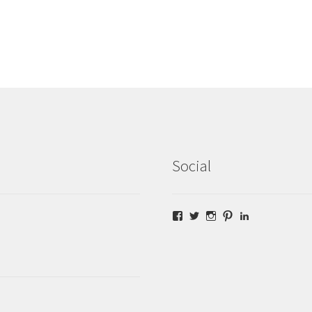
Social
Facebook
Twitter
Instagram
Pinterest
LinkedIn