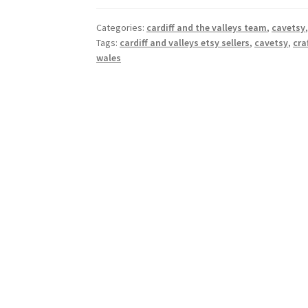
Categories:
cardiff and the valleys team
,
cavetsy
Tags:
cardiff and valleys etsy sellers
,
cavetsy
,
cra
wales