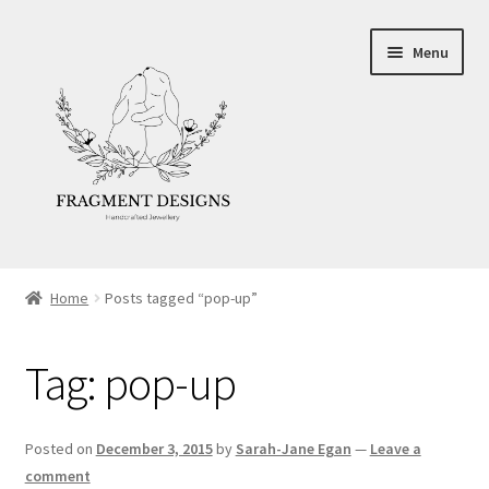
Skip
Skip
Menu
to
to
navigation
content
About
Home
Posts tagged “pop-up”
Blog
Tag:
pop-up
Ethics
Make your own Wedding Rings
Posted on
December 3, 2015
by
Sarah-Jane Egan
—
Leave a
comment