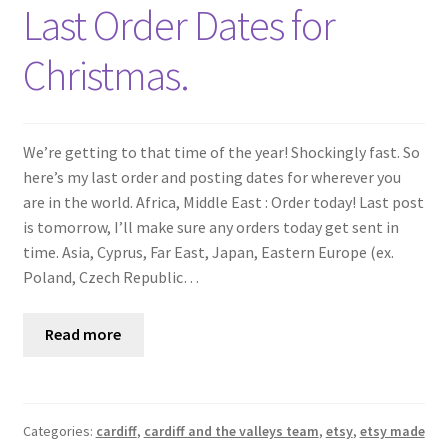
Shop
Last Order Dates for
Christmas.
Policies
Workshops & Courses
We’re getting to that time of the year! Shockingly fast. So
here’s my last order and posting dates for wherever you
are in the world. Africa, Middle East : Order today! Last post
is tomorrow, I’ll make sure any orders today get sent in
time. Asia, Cyprus, Far East, Japan, Eastern Europe (ex.
Poland, Czech Republic…
Read more
Categories:
cardiff
,
cardiff and the valleys team
,
etsy
,
etsy made