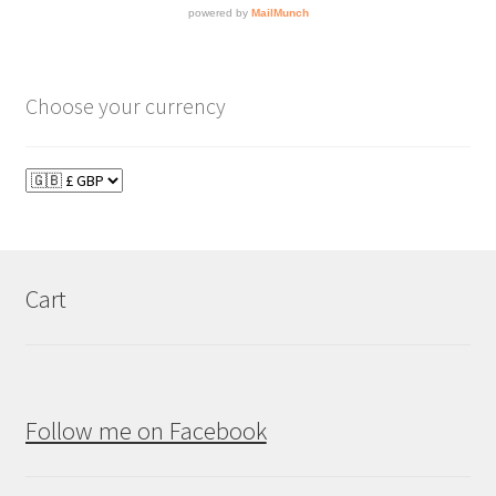
Choose your currency
Cart
Follow me on Facebook