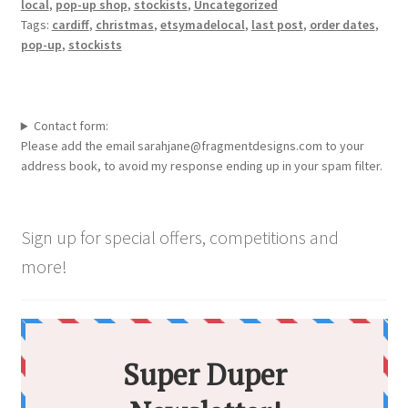
local
,
pop-up shop
,
stockists
,
Uncategorized
Tags:
cardiff
,
christmas
,
etsymadelocal
,
last post
,
order dates
,
pop-up
,
stockists
Contact form:
Please add the email sarahjane@fragmentdesigns.com to your
address book, to avoid my response ending up in your spam filter.
Sign up for special offers, competitions and
more!