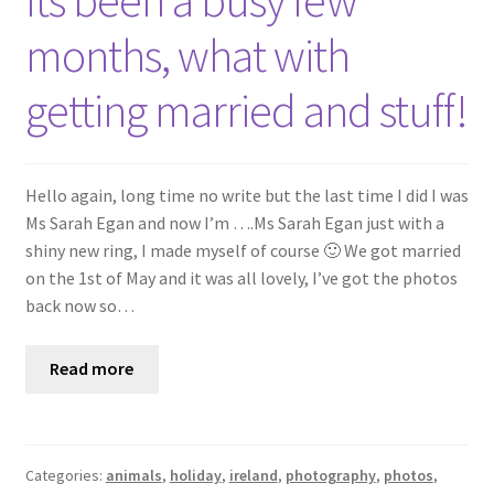
Its been a busy few
Shop
months, what with
Policies
getting married and stuff!
Workshops & Courses
Hello again, long time no write but the last time I did I was
Ms Sarah Egan and now I’m ….Ms Sarah Egan just with a
shiny new ring, I made myself of course 🙂 We got married
on the 1st of May and it was all lovely, I’ve got the photos
back now so…
Read more
Categories:
animals
,
holiday
,
ireland
,
photography
,
photos
,