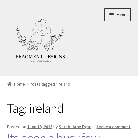
Skip
Skip
Menu
to
to
navigation
content
About
Home
Posts tagged “ireland”
Blog
Tag:
ireland
Ethics
Make your own Wedding Rings
Posted on
June 18, 2015
by
Sarah-Jane Egan
—
Leave a comment