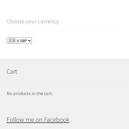
Choose your currency
Cart
No products in the cart.
Follow me on Facebook