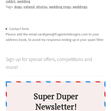
rabbit
,
wedding
Tags:
dogs
,
ireland
,
photos
,
wedding rings
,
weddings
Contact form:
Please add the email sarahjane@fragmentdesigns.com to your
address book, to avoid my response ending up in your spam filter.
Sign up for special offers, competitions and
more!